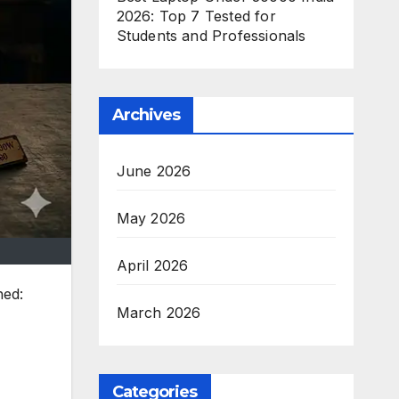
2026: Top 7 Tested for
Students and Professionals
Archives
June 2026
May 2026
April 2026
hed:
March 2026
Categories