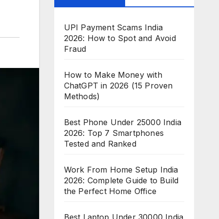
UPI Payment Scams India
2026: How to Spot and Avoid
Fraud
How to Make Money with
ChatGPT in 2026 (15 Proven
Methods)
Best Phone Under 25000 India
2026: Top 7 Smartphones
Tested and Ranked
Work From Home Setup India
2026: Complete Guide to Build
the Perfect Home Office
Best Laptop Under 30000 India