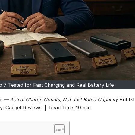
 7 Tested for Fast Charging and Real Battery Life
s — Actual Charge Counts, Not Just Rated Capacity
Publis
ry: Gadget Reviews | Read Time: 10 min