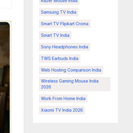
Razer Mouse India
Samsung TV India
Smart TV Flipkart Croma
Smart TV India
Sony Headphones India
TWS Earbuds India
Web Hosting Comparison India
Wireless Gaming Mouse India
2026
Work From Home India
Xiaomi TV India 2026