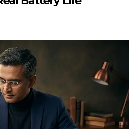
eal Battery Life