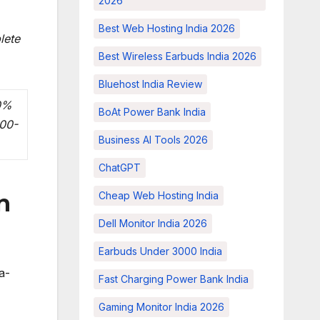
2026
Best Web Hosting India 2026
lete
Best Wireless Earbuds India 2026
Bluehost India Review
10%
BoAt Power Bank India
000-
Business AI Tools 2026
ChatGPT
Cheap Web Hosting India
n
Dell Monitor India 2026
Earbuds Under 3000 India
a-
Fast Charging Power Bank India
Gaming Monitor India 2026