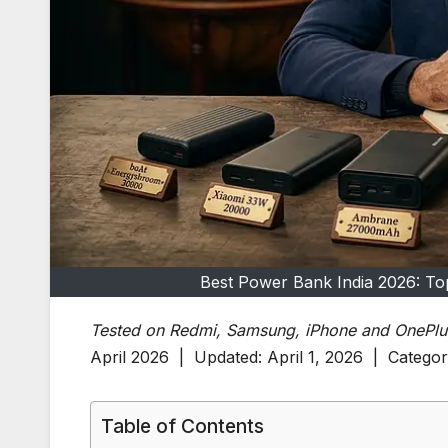
Best Power Bank India 2026: Top
Tested on Redmi, Samsung, iPhone and OnePlu
April 2026 | Updated: April 1, 2026 | Catego
Table of Contents