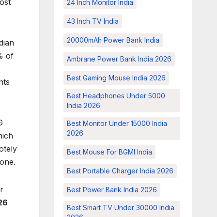
ost
24 Inch Monitor India
43 Inch TV India
20000mAh Power Bank India
dian
% of
Ambrane Power Bank India 2026
Best Gaming Mouse India 2026
nts
Best Headphones Under 5000
India 2026
G
Best Monitor Under 15000 India
2026
hich
otely
Best Mouse For BGMI India
 one.
Best Portable Charger India 2026
r
Best Power Bank India 2026
26
Best Smart TV Under 30000 India