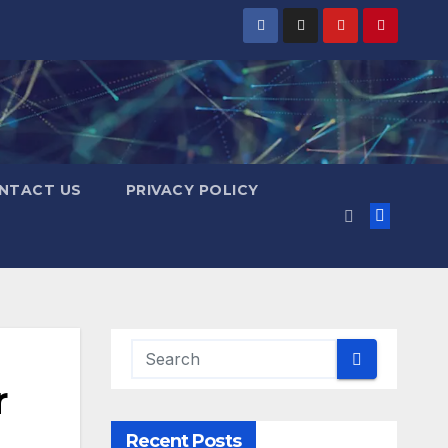
NTACT US
PRIVACY POLICY
r
Recent Posts