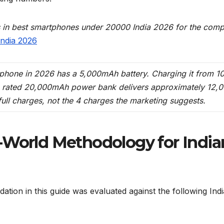
s in best smartphones under 20000 India 2026 for the comp
ndia 2026
rtphone in 2026 has a 5,000mAh battery. Charging it from 
 rated 20,000mAh power bank delivers approximately 12,
ull charges, not the 4 charges the marketing suggests.
-World Methodology for India
ion in this guide was evaluated against the following Indi