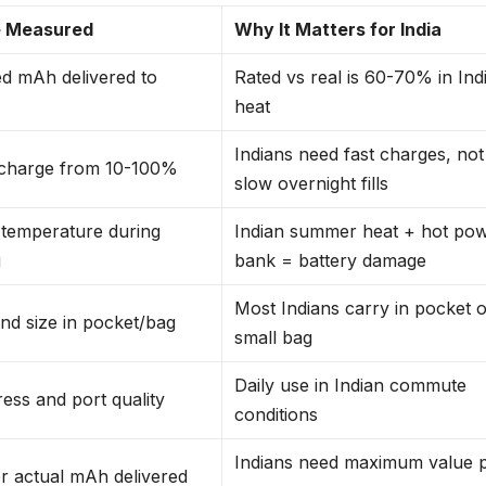
 Measured
Why It Matters for India
d mAh delivered to
Rated vs real is 60-70% in Ind
heat
Indians need fast charges, not
 charge from 10-100%
slow overnight fills
 temperature during
Indian summer heat + hot po
g
bank = battery damage
Most Indians carry in pocket 
nd size in pocket/bag
small bag
Daily use in Indian commute
ress and port quality
conditions
Indians need maximum value 
r actual mAh delivered