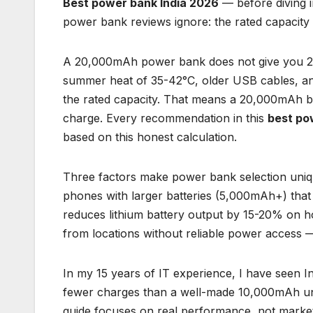
Best power bank India 2026
— before diving 
power bank reviews ignore: the rated capacity 
A 20,000mAh power bank does not give you 20
summer heat of 35-42°C, older USB cables, and
the rated capacity. That means a 20,000mAh b
charge. Every recommendation in this
best po
based on this honest calculation.
Three factors make power bank selection uniqu
phones with larger batteries (5,000mAh+) that
reduces lithium battery output by 15-20% on 
from locations without reliable power access 
In my 15 years of IT experience, I have seen
fewer charges than a well-made 10,000mAh un
guide focuses on real performance, not marke