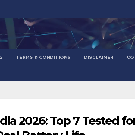
2
TERMS & CONDITIONS
DISCLAIMER
CO
ia 2026: Top 7 Tested fo