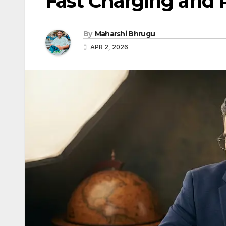
Fast Charging and R
By
Maharshi Bhrugu
APR 2, 2026