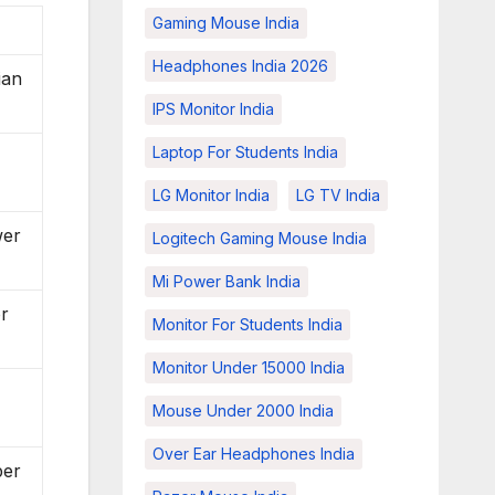
Gaming Mouse India
Headphones India 2026
ian
IPS Monitor India
Laptop For Students India
LG Monitor India
LG TV India
wer
Logitech Gaming Mouse India
Mi Power Bank India
or
Monitor For Students India
Monitor Under 15000 India
Mouse Under 2000 India
Over Ear Headphones India
per