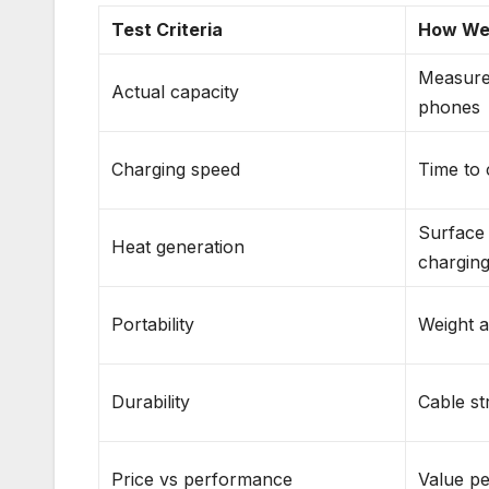
Test Criteria
How We
Measure
Actual capacity
phones
Charging speed
Time to
Surface
Heat generation
chargin
Portability
Weight a
Durability
Cable st
Price vs performance
Value pe