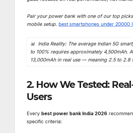
Pair your power bank with one of our top pick
mobile setup.
best smartphones under 20000 I
📊 India Reality: The average Indian 5G sma
to 100% requires approximately 4,500mAh. A
13,000mAh in real use — meaning 2.5 to 2.8 f
2. How We Tested: Real
Users
Every
best power bank India 2026
recommendat
specific criteria: