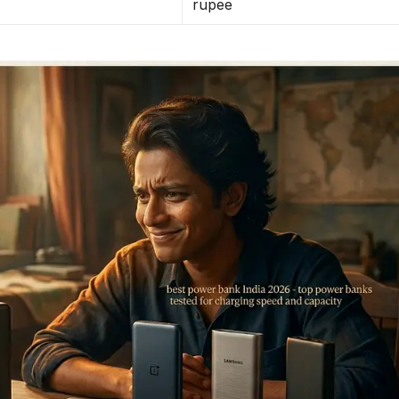
rupee