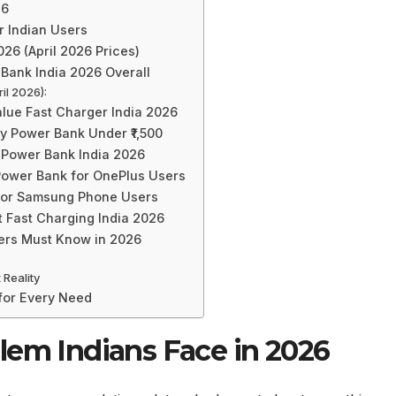
26
r Indian Users
26 (April 2026 Prices)
Bank India 2026 Overall
il 2026):
lue Fast Charger India 2026
 Power Bank Under ₹1,500
 Power Bank India 2026
ower Bank for OnePlus Users
for Samsung Phone Users
 Fast Charging India 2026
yers Must Know in 2026
 Reality
 for Every Need
lem Indians Face in 2026