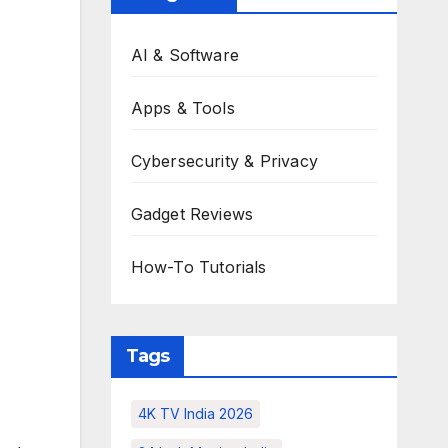
AI & Software
Apps & Tools
Cybersecurity & Privacy
Gadget Reviews
How-To Tutorials
Tags
4K TV India 2026