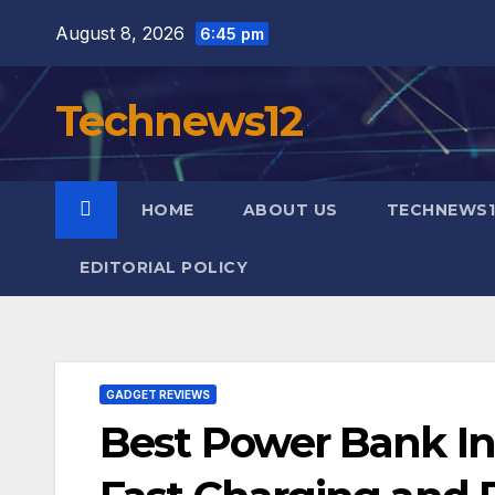
Skip
August 8, 2026
6:45 pm
to
content
Technews12
HOME
ABOUT US
TECHNEWS1
EDITORIAL POLICY
GADGET REVIEWS
Best Power Bank Ind