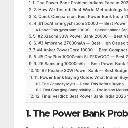
1. The Power Bank Problem Indians Face in 20
2. How We Tested: Real-World Methodology fo
3. Quick Comparison: Best Power Bank India 20
4. #1 boAt Energyshroom 20000 — Best Power 
boAt Energyshroom 20000 — Specifications (Apr
5. #2 Xiaomi 33W Power Bank 20000 — Best Va
6. #3 Ambrane 27000mAh — Best High Capacity
7. #4 Anker PowerCore 10000 — Best Compact
8. #5 OnePlus 10000mAh SUPERVOOC — Best P
9. #6 Samsung 10000mAh — Best Power Bank 
10. #7 Realme 30W Power Bank — Best Budget
11. Power Bank Buying Guide: What Indian Bu
The Capacity Myth — Read This Before Buying
Fast Charging Compatibility — The Indian Market
12. Final Verdict: Best Power Bank India 2026
1. The Power Bank Prob