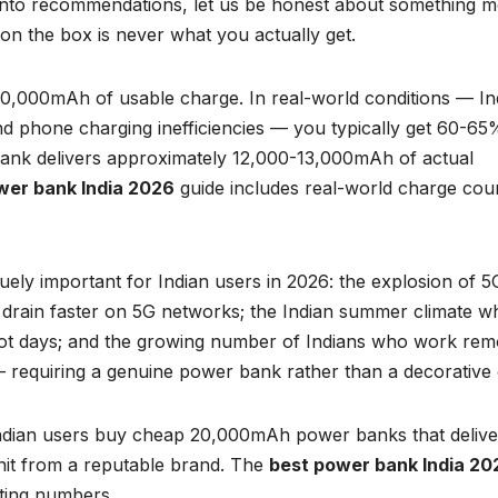
into recommendations, let us be honest about something m
on the box is never what you actually get.
,000mAh of usable charge. In real-world conditions — In
 phone charging inefficiencies — you typically get 60-65
ank delivers approximately 12,000-13,000mAh of actual
wer bank India 2026
guide includes real-world charge cou
ely important for Indian users in 2026: the explosion of 5
 drain faster on 5G networks; the Indian summer climate w
hot days; and the growing number of Indians who work rem
— requiring a genuine power bank rather than a decorative
 Indian users buy cheap 20,000mAh power banks that delive
it from a reputable brand. The
best power bank India 20
ting numbers.