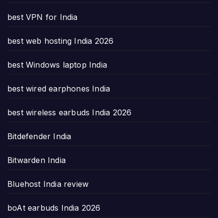
best VPN for India
best web hosting India 2026
best Windows laptop India
best wired earphones India
best wireless earbuds India 2026
Bitdefender India
Bitwarden India
Bluehost India review
boAt earbuds India 2026