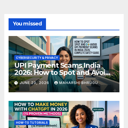
You missed
CYBERSECURITY & PRIVACY
UPI Payment Scams India
2026: How to Spot and Avoid
Fraud
JUNE 20, 2026
MAHARSHI BHRUGU
HOW-TO TUTORIALS