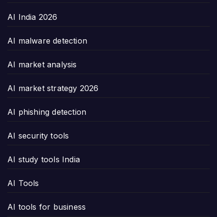
AI India 2026
AI malware detection
AI market analysis
AI market strategy 2026
AI phishing detection
AI security tools
AI study tools India
AI Tools
AI tools for business