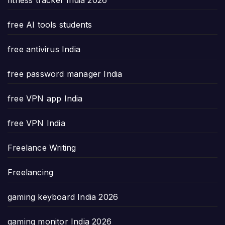
free AI tools students
free antivirus India
free password manager India
free VPN app India
free VPN India
Freelance Writing
Freelancing
gaming keyboard India 2026
gaming monitor India 2026