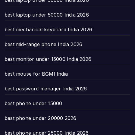
best laptop under 50000 India 2026
best mechanical keyboard India 2026
best mid-range phone India 2026
best monitor under 15000 India 2026
best mouse for BGMI India
best password manager India 2026
best phone under 15000
best phone under 20000 2026
best phone under 25000 India 2026