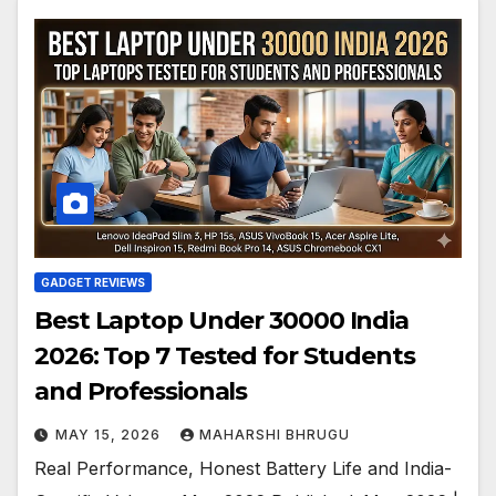
GADGET REVIEWS
Best Laptop Under 30000 India
2026: Top 7 Tested for Students
and Professionals
MAY 15, 2026
MAHARSHI BHRUGU
Real Performance, Honest Battery Life and India-