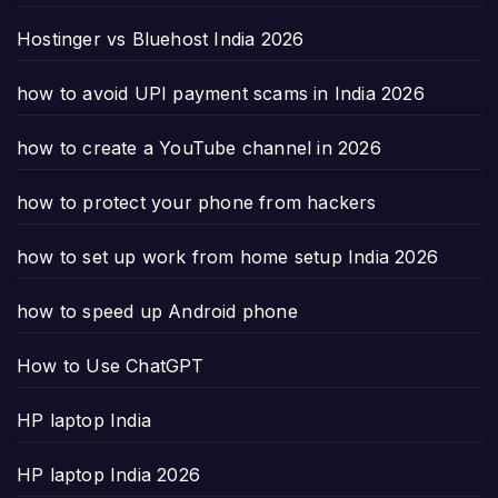
Hostinger vs Bluehost India 2026
how to avoid UPI payment scams in India 2026
how to create a YouTube channel in 2026
how to protect your phone from hackers
how to set up work from home setup India 2026
how to speed up Android phone
How to Use ChatGPT
HP laptop India
HP laptop India 2026