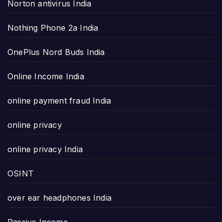
Norton antivirus India
Nothing Phone 2a India
OnePlus Nord Buds India
Online Income India
online payment fraud India
online privacy
online privacy India
OSINT
over ear headphones India
Passive Income