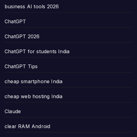
business AI tools 2026
ChatGPT
ChatGPT 2026
ChatGPT for students India
ChatGPT Tips
cheap smartphone India
cheap web hosting India
Claude
clear RAM Android