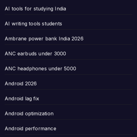
AI tools for studying India
AI writing tools students
Ambrane power bank India 2026
ANC earbuds under 3000
ANC headphones under 5000
Android 2026
Android lag fix
Android optimization
Android performance