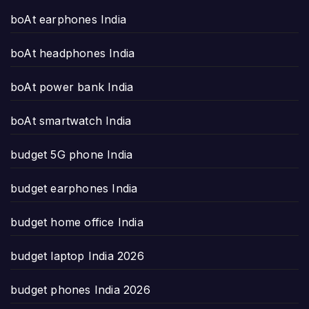
boAt earphones India
boAt headphones India
boAt power bank India
boAt smartwatch India
budget 5G phone India
budget earphones India
budget home office India
budget laptop India 2026
budget phones India 2026