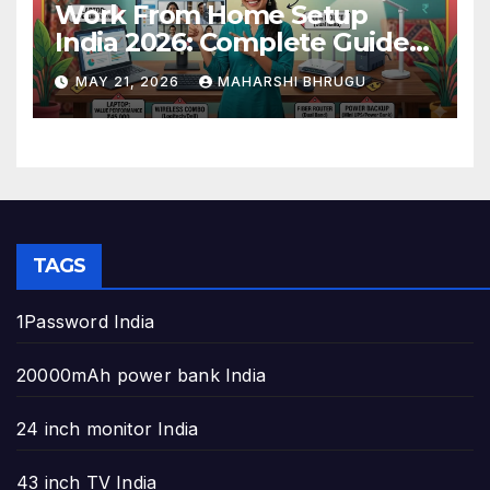
Work From Home Setup
India 2026: Complete Guide
to Build the Perfect Home
MAY 21, 2026
MAHARSHI BHRUGU
Office
TAGS
1Password India
20000mAh power bank India
24 inch monitor India
43 inch TV India