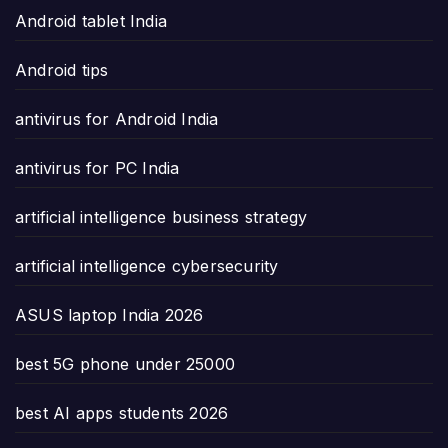
Android tablet India
Android tips
antivirus for Android India
antivirus for PC India
artificial intelligence business strategy
artificial intelligence cybersecurity
ASUS laptop India 2026
best 5G phone under 25000
best AI apps students 2026