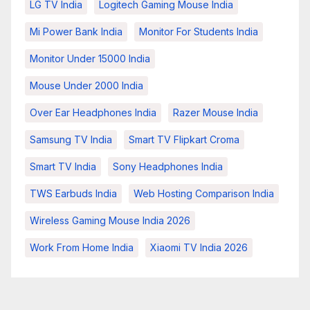
LG TV India
Logitech Gaming Mouse India
Mi Power Bank India
Monitor For Students India
Monitor Under 15000 India
Mouse Under 2000 India
Over Ear Headphones India
Razer Mouse India
Samsung TV India
Smart TV Flipkart Croma
Smart TV India
Sony Headphones India
TWS Earbuds India
Web Hosting Comparison India
Wireless Gaming Mouse India 2026
Work From Home India
Xiaomi TV India 2026