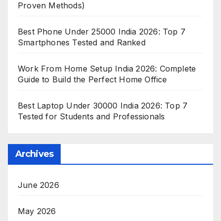
Proven Methods)
Best Phone Under 25000 India 2026: Top 7
Smartphones Tested and Ranked
Work From Home Setup India 2026: Complete
Guide to Build the Perfect Home Office
Best Laptop Under 30000 India 2026: Top 7
Tested for Students and Professionals
Archives
June 2026
May 2026