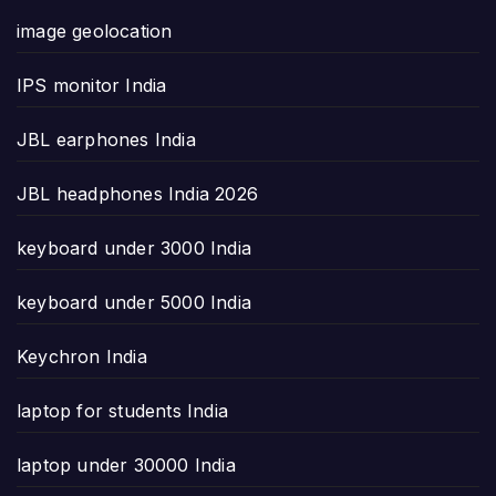
image geolocation
IPS monitor India
JBL earphones India
JBL headphones India 2026
keyboard under 3000 India
keyboard under 5000 India
Keychron India
laptop for students India
laptop under 30000 India