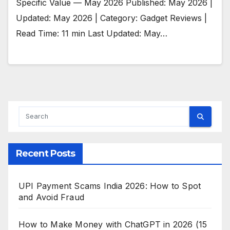
Specific Value — May 2026 Published: May 2026 |
Updated: May 2026 | Category: Gadget Reviews |
Read Time: 11 min Last Updated: May…
Recent Posts
UPI Payment Scams India 2026: How to Spot
and Avoid Fraud
How to Make Money with ChatGPT in 2026 (15