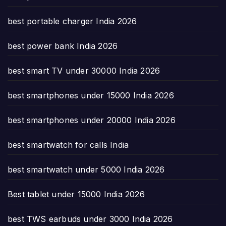
best portable charger India 2026
best power bank India 2026
best smart TV under 30000 India 2026
best smartphones under 15000 India 2026
best smartphones under 20000 India 2026
best smartwatch for calls India
best smartwatch under 5000 India 2026
Best tablet under 15000 India 2026
best TWS earbuds under 3000 India 2026