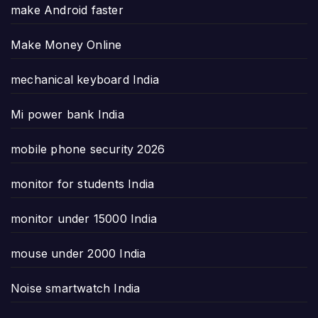
make Android faster
Make Money Online
mechanical keyboard India
Mi power bank India
mobile phone security 2026
monitor for students India
monitor under 15000 India
mouse under 2000 India
Noise smartwatch India