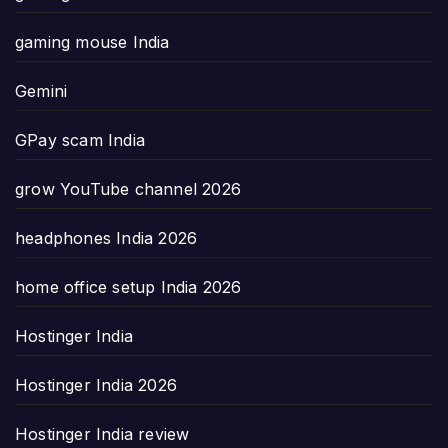
gaming mouse India
Gemini
GPay scam India
grow YouTube channel 2026
headphones India 2026
home office setup India 2026
Hostinger India
Hostinger India 2026
Hostinger India review