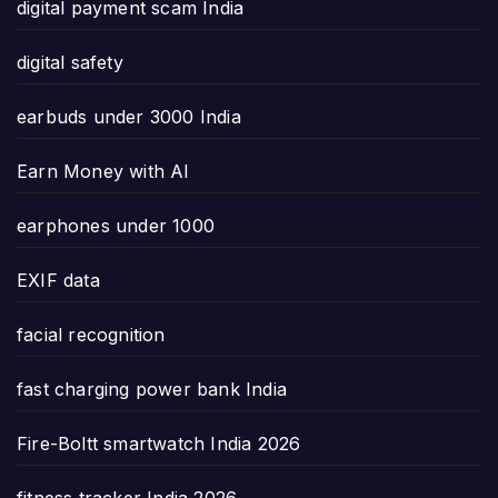
digital payment scam India
digital safety
earbuds under 3000 India
Earn Money with AI
earphones under 1000
EXIF data
facial recognition
fast charging power bank India
Fire-Boltt smartwatch India 2026
fitness tracker India 2026