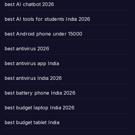
best AI chatbot 2026
best AI tools for students India 2026
best Android phone under 15000
best antivirus 2026
best antivirus app India
best antivirus India 2026
best battery phone India 2026
best budget laptop India 2026
best budget tablet India