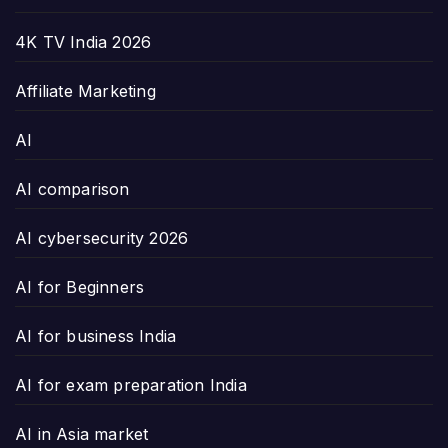
4K TV India 2026
Affiliate Marketing
AI
AI comparison
AI cybersecurity 2026
AI for Beginners
AI for business India
AI for exam preparation India
AI in Asia market