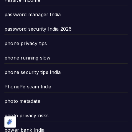
password manager India
password security India 2026
phone privacy tips
phone running slow
phone security tips India
PhonePe scam India
photo metadata
photo privacy risks
power bank India