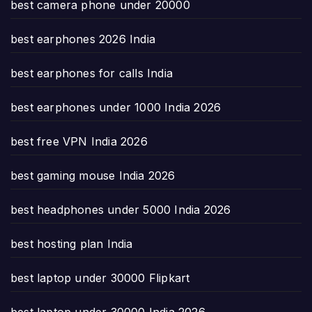
best camera phone under 20000
best earphones 2026 India
best earphones for calls India
best earphones under 1000 India 2026
best free VPN India 2026
best gaming mouse India 2026
best headphones under 5000 India 2026
best hosting plan India
best laptop under 30000 Flipkart
best laptop under 30000 India 2026