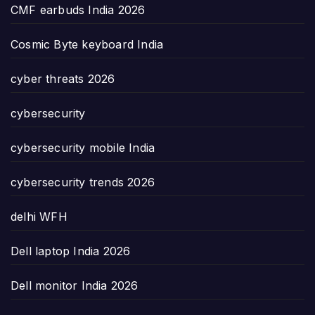
CMF earbuds India 2026
Cosmic Byte keyboard India
cyber threats 2026
cybersecurity
cybersecurity mobile India
cybersecurity trends 2026
delhi WFH
Dell laptop India 2026
Dell monitor India 2026