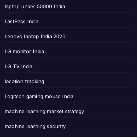
laptop under 50000 India
LastPass India
Lenovo laptop India 2026
LG monitor India
LG TV India
location tracking
Logitech gaming mouse India
machine learning market strategy
machine learning security