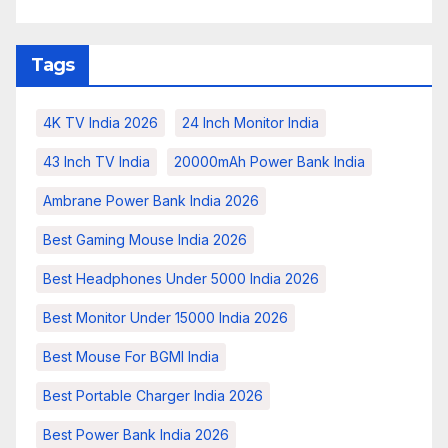
Tags
4K TV India 2026
24 Inch Monitor India
43 Inch TV India
20000mAh Power Bank India
Ambrane Power Bank India 2026
Best Gaming Mouse India 2026
Best Headphones Under 5000 India 2026
Best Monitor Under 15000 India 2026
Best Mouse For BGMI India
Best Portable Charger India 2026
Best Power Bank India 2026