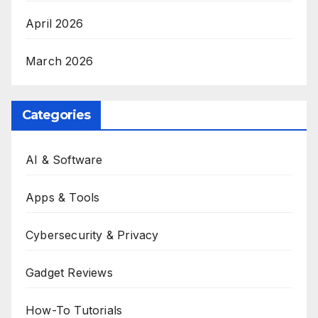
April 2026
March 2026
Categories
AI & Software
Apps & Tools
Cybersecurity & Privacy
Gadget Reviews
How-To Tutorials