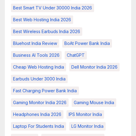
Best Smart TV Under 30000 India 2026
Best Web Hosting India 2026
Best Wireless Earbuds India 2026
Bluehost India Review
BoAt Power Bank India
Business AI Tools 2026
ChatGPT
Cheap Web Hosting India
Dell Monitor India 2026
Earbuds Under 3000 India
Fast Charging Power Bank India
Gaming Monitor India 2026
Gaming Mouse India
Headphones India 2026
IPS Monitor India
Laptop For Students India
LG Monitor India