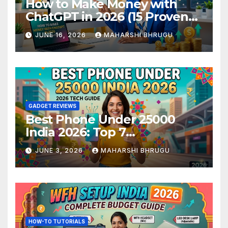
How to Make Money with
ChatGPT in 2026 (15 Proven
Methods)
JUNE 16, 2026
MAHARSHI BHRUGU
GADGET REVIEWS
Best Phone Under 25000
India 2026: Top 7
Smartphones Tested and
JUNE 3, 2026
MAHARSHI BHRUGU
Ranked
HOW-TO TUTORIALS