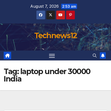
Skip
August 7, 2026
2:53 am
to
content
Technews12
Tag:
laptop under 30000
India