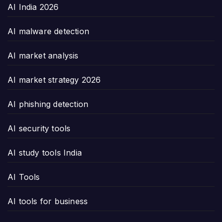
AI India 2026
AI malware detection
AI market analysis
AI market strategy 2026
AI phishing detection
AI security tools
AI study tools India
AI Tools
AI tools for business