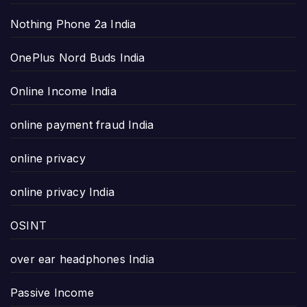
Nothing Phone 2a India
OnePlus Nord Buds India
Online Income India
online payment fraud India
online privacy
online privacy India
OSINT
over ear headphones India
Passive Income