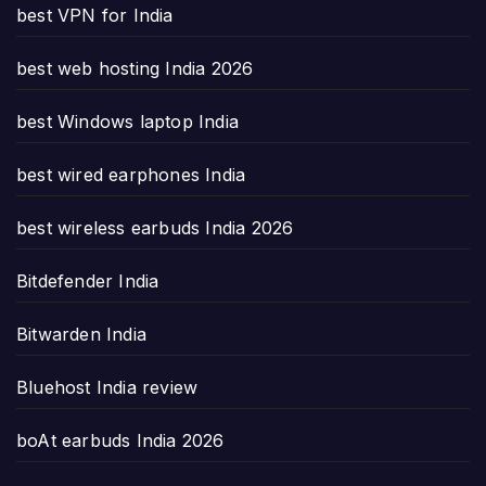
best VPN for India
best web hosting India 2026
best Windows laptop India
best wired earphones India
best wireless earbuds India 2026
Bitdefender India
Bitwarden India
Bluehost India review
boAt earbuds India 2026