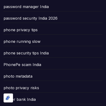
password manager India
password security India 2026
phone privacy tips
phone running slow
phone security tips India
PhonePe scam India
photo metadata
photo privacy risks
power bank India