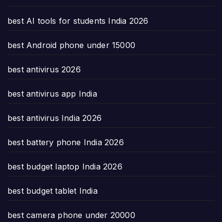
best AI tools for students India 2026
best Android phone under 15000
best antivirus 2026
best antivirus app India
best antivirus India 2026
best battery phone India 2026
best budget laptop India 2026
best budget tablet India
best camera phone under 20000