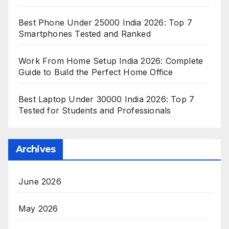
Best Phone Under 25000 India 2026: Top 7
Smartphones Tested and Ranked
Work From Home Setup India 2026: Complete
Guide to Build the Perfect Home Office
Best Laptop Under 30000 India 2026: Top 7
Tested for Students and Professionals
Archives
June 2026
May 2026