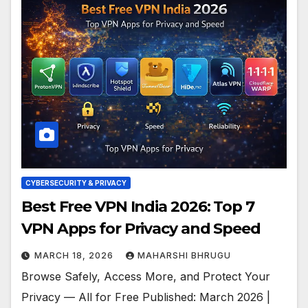
CYBERSECURITY & PRIVACY
Best Free VPN India 2026: Top 7
VPN Apps for Privacy and Speed
MARCH 18, 2026
MAHARSHI BHRUGU
Browse Safely, Access More, and Protect Your
Privacy — All for Free Published: March 2026 |