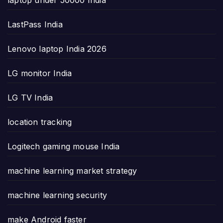
laptop under 50000 India
LastPass India
Lenovo laptop India 2026
LG monitor India
LG TV India
location tracking
Logitech gaming mouse India
machine learning market strategy
machine learning security
make Android faster