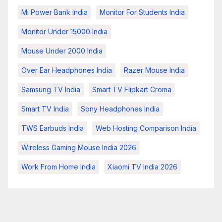
Mi Power Bank India
Monitor For Students India
Monitor Under 15000 India
Mouse Under 2000 India
Over Ear Headphones India
Razer Mouse India
Samsung TV India
Smart TV Flipkart Croma
Smart TV India
Sony Headphones India
TWS Earbuds India
Web Hosting Comparison India
Wireless Gaming Mouse India 2026
Work From Home India
Xiaomi TV India 2026