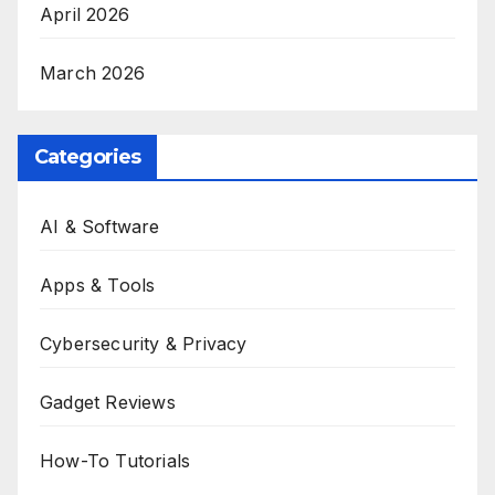
April 2026
March 2026
Categories
AI & Software
Apps & Tools
Cybersecurity & Privacy
Gadget Reviews
How-To Tutorials