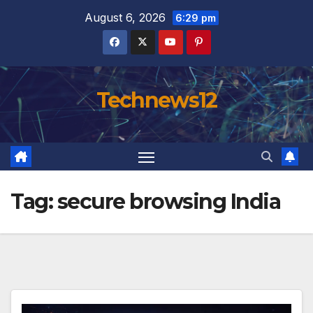
Skip
August 6, 2026
6:29 pm
to
content
Technews12
Tag:
secure browsing India