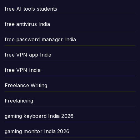
free AI tools students
free antivirus India
free password manager India
free VPN app India
free VPN India
Freelance Writing
Freelancing
gaming keyboard India 2026
gaming monitor India 2026