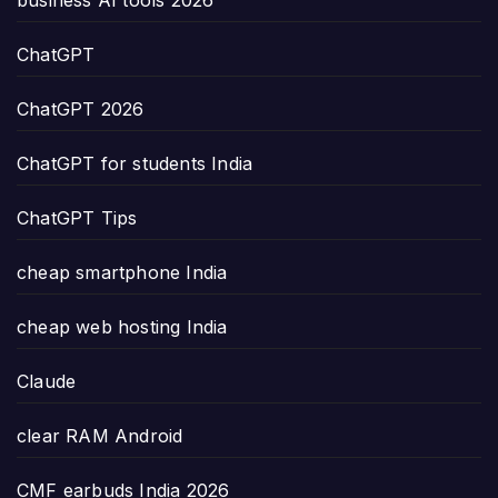
business AI tools 2026
ChatGPT
ChatGPT 2026
ChatGPT for students India
ChatGPT Tips
cheap smartphone India
cheap web hosting India
Claude
clear RAM Android
CMF earbuds India 2026