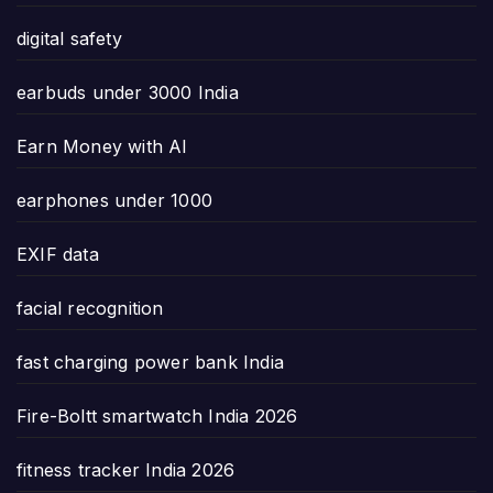
digital safety
earbuds under 3000 India
Earn Money with AI
earphones under 1000
EXIF data
facial recognition
fast charging power bank India
Fire-Boltt smartwatch India 2026
fitness tracker India 2026