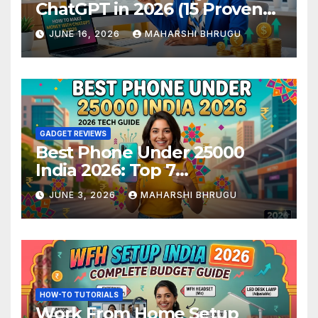
ChatGPT in 2026 (15 Proven
Methods)
JUNE 16, 2026
MAHARSHI BHRUGU
GADGET REVIEWS
Best Phone Under 25000
India 2026: Top 7
Smartphones Tested and
JUNE 3, 2026
MAHARSHI BHRUGU
Ranked
HOW-TO TUTORIALS
Work From Home Setup