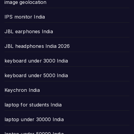
image geolocation
IPS monitor India
JBL earphones India
JBL headphones India 2026
keyboard under 3000 India
keyboard under 5000 India
Keychron India
laptop for students India
laptop under 30000 India