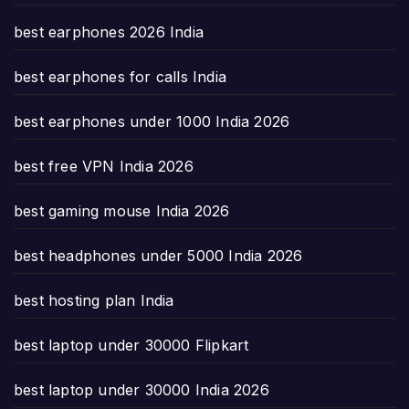
best earphones 2026 India
best earphones for calls India
best earphones under 1000 India 2026
best free VPN India 2026
best gaming mouse India 2026
best headphones under 5000 India 2026
best hosting plan India
best laptop under 30000 Flipkart
best laptop under 30000 India 2026