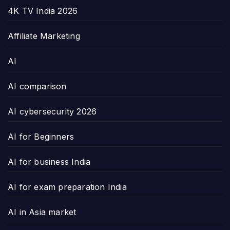
4K TV India 2026
Affiliate Marketing
AI
AI comparison
AI cybersecurity 2026
AI for Beginners
AI for business India
AI for exam preparation India
AI in Asia market