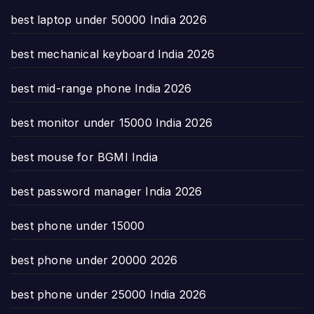
best laptop under 50000 India 2026
best mechanical keyboard India 2026
best mid-range phone India 2026
best monitor under 15000 India 2026
best mouse for BGMI India
best password manager India 2026
best phone under 15000
best phone under 20000 2026
best phone under 25000 India 2026