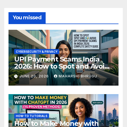
You missed
CYBERSECURITY & PRIVACY
UPI Payment Scams India
2026: How to Spot and Avoid
Fraud
JUNE 20, 2026
MAHARSHI BHRUGU
HOW-TO TUTORIALS
How to Make Money with