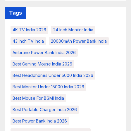
Tags
4K TV India 2026
24 Inch Monitor India
43 Inch TV India
20000mAh Power Bank India
Ambrane Power Bank India 2026
Best Gaming Mouse India 2026
Best Headphones Under 5000 India 2026
Best Monitor Under 15000 India 2026
Best Mouse For BGMI India
Best Portable Charger India 2026
Best Power Bank India 2026