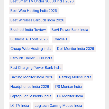
Best Smart TV Under 30000 India 2026
Best Web Hosting India 2026
Best Wireless Earbuds India 2026
Bluehost India Review
BoAt Power Bank India
Business AI Tools 2026
ChatGPT
Cheap Web Hosting India
Dell Monitor India 2026
Earbuds Under 3000 India
Fast Charging Power Bank India
Gaming Monitor India 2026
Gaming Mouse India
Headphones India 2026
IPS Monitor India
Laptop For Students India
LG Monitor India
LG TV India
Logitech Gaming Mouse India