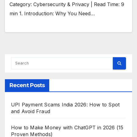
Category: Cybersecurity & Privacy | Read Time: 9
min 1. Introduction: Why You Need…
Recent Posts
UPI Payment Scams India 2026: How to Spot
and Avoid Fraud
How to Make Money with ChatGPT in 2026 (15
Proven Methods)