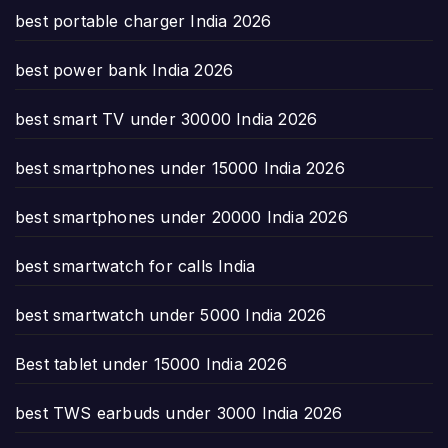
best portable charger India 2026
best power bank India 2026
best smart TV under 30000 India 2026
best smartphones under 15000 India 2026
best smartphones under 20000 India 2026
best smartwatch for calls India
best smartwatch under 5000 India 2026
Best tablet under 15000 India 2026
best TWS earbuds under 3000 India 2026