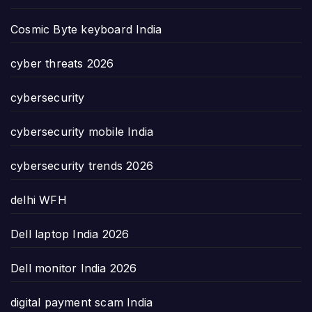
Cosmic Byte keyboard India
cyber threats 2026
cybersecurity
cybersecurity mobile India
cybersecurity trends 2026
delhi WFH
Dell laptop India 2026
Dell monitor India 2026
digital payment scam India