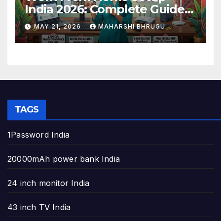
India 2026: Complete Guide
to Build the Perfect Home
MAY 21, 2026
MAHARSHI BHRUGU
Office
TAGS
1Password India
20000mAh power bank India
24 inch monitor India
43 inch TV India