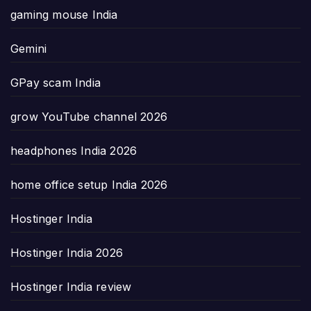
gaming mouse India
Gemini
GPay scam India
grow YouTube channel 2026
headphones India 2026
home office setup India 2026
Hostinger India
Hostinger India 2026
Hostinger India review