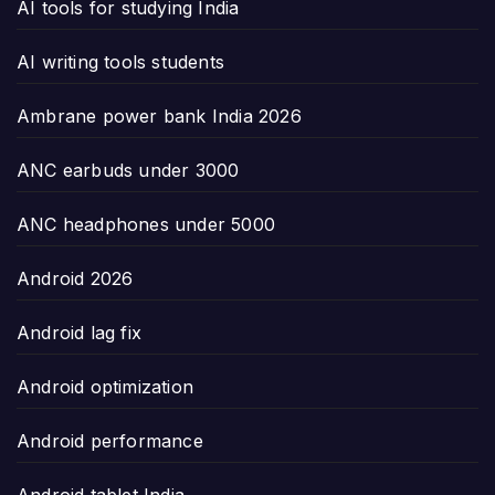
AI tools for studying India
AI writing tools students
Ambrane power bank India 2026
ANC earbuds under 3000
ANC headphones under 5000
Android 2026
Android lag fix
Android optimization
Android performance