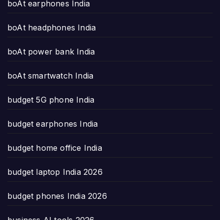
boAt earphones India
boAt headphones India
boAt power bank India
boAt smartwatch India
budget 5G phone India
budget earphones India
budget home office India
budget laptop India 2026
budget phones India 2026