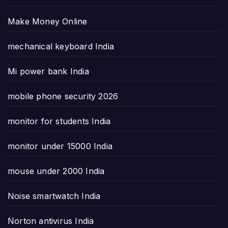
Make Money Online
mechanical keyboard India
Mi power bank India
mobile phone security 2026
monitor for students India
monitor under 15000 India
mouse under 2000 India
Noise smartwatch India
Norton antivirus India