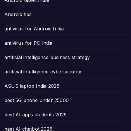
Android tablet India
Android tips
antivirus for Android India
antivirus for PC India
artificial intelligence business strategy
artificial intelligence cybersecurity
ASUS laptop India 2026
best 5G phone under 25000
best AI apps students 2026
best AI chatbot 2026