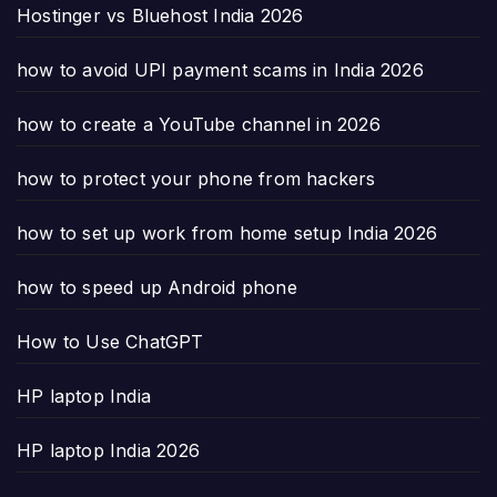
Hostinger vs Bluehost India 2026
how to avoid UPI payment scams in India 2026
how to create a YouTube channel in 2026
how to protect your phone from hackers
how to set up work from home setup India 2026
how to speed up Android phone
How to Use ChatGPT
HP laptop India
HP laptop India 2026