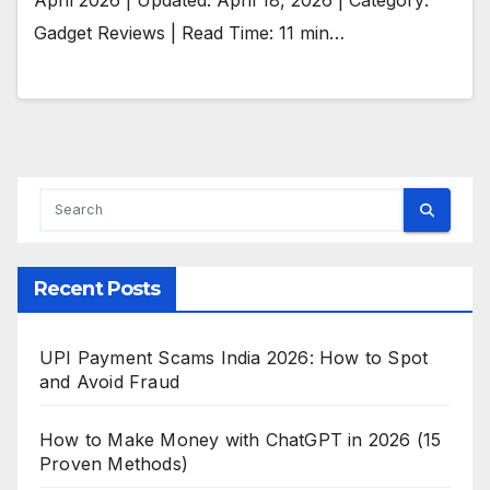
Gadget Reviews | Read Time: 11 min…
Recent Posts
UPI Payment Scams India 2026: How to Spot
and Avoid Fraud
How to Make Money with ChatGPT in 2026 (15
Proven Methods)