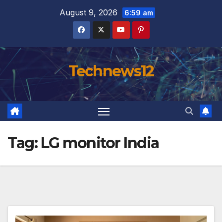
Skip
August 9, 2026
6:59 am
to
content
Technews12
Tag:
LG monitor India