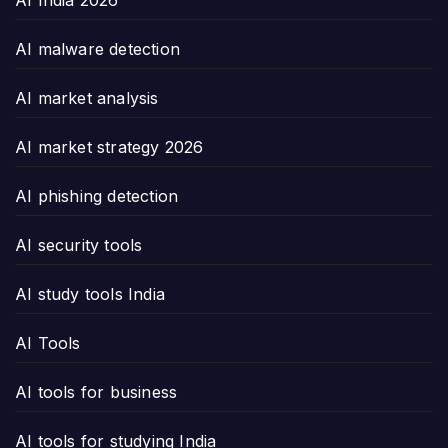
AI malware detection
AI market analysis
AI market strategy 2026
AI phishing detection
AI security tools
AI study tools India
AI Tools
AI tools for business
AI tools for studying India