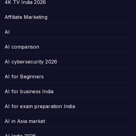
4K TV India 2026
Affiliate Marketing
AI
AI comparison
AI cybersecurity 2026
AI for Beginners
AI for business India
AI for exam preparation India
AI in Asia market
AI India 2026