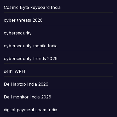
Cosmic Byte keyboard India
cyber threats 2026
cybersecurity
cybersecurity mobile India
cybersecurity trends 2026
delhi WFH
Dell laptop India 2026
Dell monitor India 2026
digital payment scam India