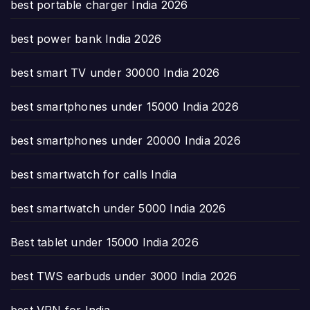
best portable charger India 2026
best power bank India 2026
best smart TV under 30000 India 2026
best smartphones under 15000 India 2026
best smartphones under 20000 India 2026
best smartwatch for calls India
best smartwatch under 5000 India 2026
Best tablet under 15000 India 2026
best TWS earbuds under 3000 India 2026
best VPN for India