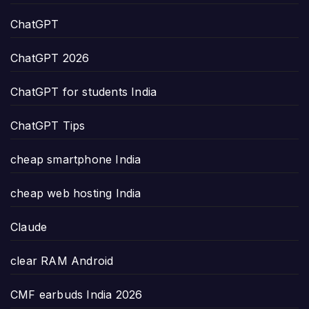
ChatGPT
ChatGPT 2026
ChatGPT for students India
ChatGPT Tips
cheap smartphone India
cheap web hosting India
Claude
clear RAM Android
CMF earbuds India 2026