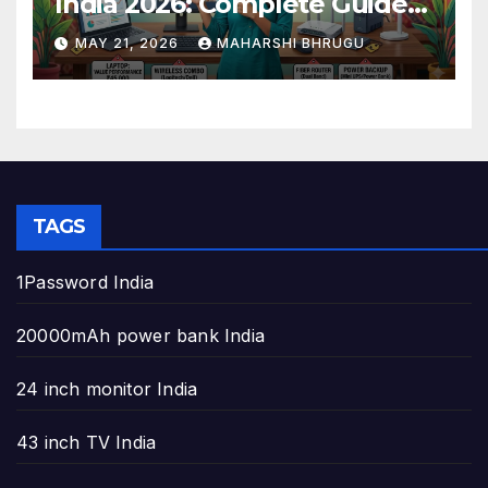
India 2026: Complete Guide
to Build the Perfect Home
MAY 21, 2026
MAHARSHI BHRUGU
Office
TAGS
1Password India
20000mAh power bank India
24 inch monitor India
43 inch TV India