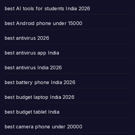
best AI tools for students India 2026
best Android phone under 15000
best antivirus 2026
best antivirus app India
best antivirus India 2026
best battery phone India 2026
best budget laptop India 2026
best budget tablet India
best camera phone under 20000