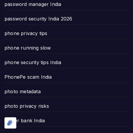
password manager India
password security India 2026
phone privacy tips
phone running slow
phone security tips India
PhonePe scam India
photo metadata
photo privacy risks
power bank India