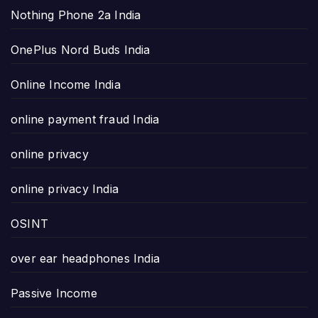
Nothing Phone 2a India
OnePlus Nord Buds India
Online Income India
online payment fraud India
online privacy
online privacy India
OSINT
over ear headphones India
Passive Income