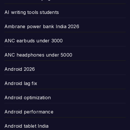
AI writing tools students
Ambrane power bank India 2026
ANC earbuds under 3000
ANC headphones under 5000
Android 2026
Android lag fix
Android optimization
Android performance
Android tablet India