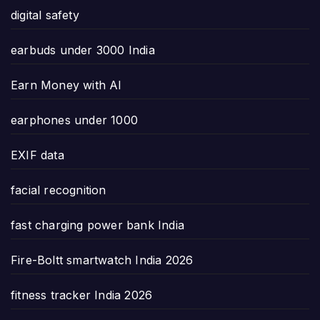
digital safety
earbuds under 3000 India
Earn Money with AI
earphones under 1000
EXIF data
facial recognition
fast charging power bank India
Fire-Boltt smartwatch India 2026
fitness tracker India 2026