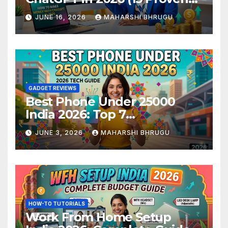
Methods)
JUNE 16, 2026
MAHARSHI BHRUGU
GADGET REVIEWS
Best Phone Under 25000
India 2026: Top 7
Smartphones Tested and
JUNE 3, 2026
MAHARSHI BHRUGU
Ranked
HOW-TO TUTORIALS
Work From Home Setup