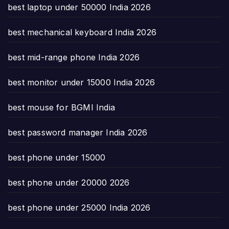
best laptop under 50000 India 2026
best mechanical keyboard India 2026
best mid-range phone India 2026
best monitor under 15000 India 2026
best mouse for BGMI India
best password manager India 2026
best phone under 15000
best phone under 20000 2026
best phone under 25000 India 2026