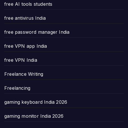
free AI tools students
free antivirus India
free password manager India
free VPN app India
free VPN India
Freelance Writing
Freelancing
gaming keyboard India 2026
gaming monitor India 2026