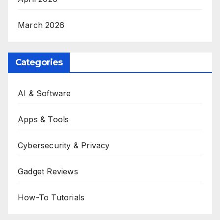
March 2026
Categories
AI & Software
Apps & Tools
Cybersecurity & Privacy
Gadget Reviews
How-To Tutorials