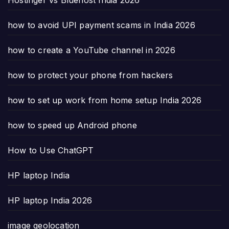
how to avoid UPI payment scams in India 2026
how to create a YouTube channel in 2026
how to protect your phone from hackers
how to set up work from home setup India 2026
how to speed up Android phone
How to Use ChatGPT
HP laptop India
HP laptop India 2026
image geolocation