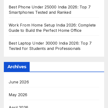
Best Phone Under 25000 India 2026: Top 7
Smartphones Tested and Ranked
Work From Home Setup India 2026: Complete
Guide to Build the Perfect Home Office
Best Laptop Under 30000 India 2026: Top 7
Tested for Students and Professionals
Archives
June 2026
May 2026
April 2026