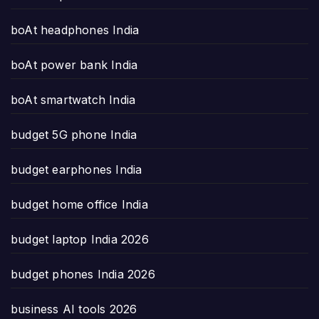
boAt headphones India
boAt power bank India
boAt smartwatch India
budget 5G phone India
budget earphones India
budget home office India
budget laptop India 2026
budget phones India 2026
business AI tools 2026