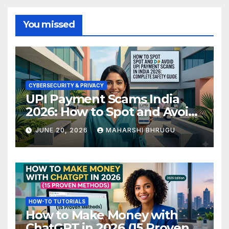
You missed
CYBERSECURITY & PRIVACY
UPI Payment Scams India
2026: How to Spot and Avoid
Fraud
JUNE 20, 2026
MAHARSHI BHRUGU
HOW-TO TUTORIALS
How to Make Money with
ChatGPT in 2026 (15 Proven