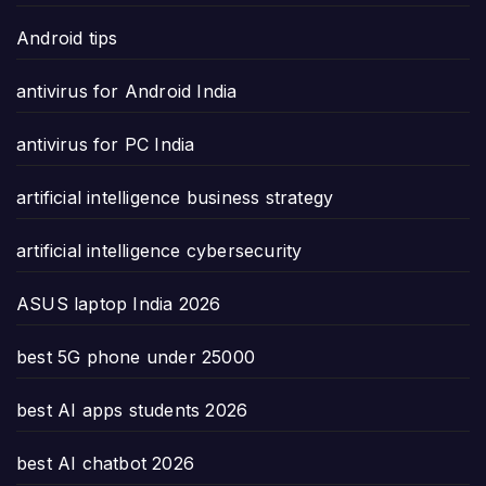
Android tips
antivirus for Android India
antivirus for PC India
artificial intelligence business strategy
artificial intelligence cybersecurity
ASUS laptop India 2026
best 5G phone under 25000
best AI apps students 2026
best AI chatbot 2026