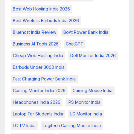
Best Web Hosting India 2026
Best Wireless Earbuds India 2026
Bluehost India Review
BoAt Power Bank India
Business AI Tools 2026
ChatGPT
Cheap Web Hosting India
Dell Monitor India 2026
Earbuds Under 3000 India
Fast Charging Power Bank India
Gaming Monitor India 2026
Gaming Mouse India
Headphones India 2026
IPS Monitor India
Laptop For Students India
LG Monitor India
LG TV India
Logitech Gaming Mouse India