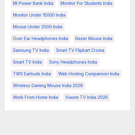
Mi Power Bank India
Monitor For Students India
Monitor Under 15000 India
Mouse Under 2000 India
Over Ear Headphones India
Razer Mouse India
Samsung TV India
Smart TV Flipkart Croma
Smart TV India
Sony Headphones India
TWS Earbuds India
Web Hosting Comparison India
Wireless Gaming Mouse India 2026
Work From Home India
Xiaomi TV India 2026