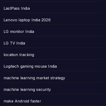
LastPass India
Lenovo laptop India 2026
LG monitor India
LG TV India
location tracking
Logitech gaming mouse India
machine learning market strategy
machine learning security
make Android faster