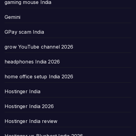
gaming mouse India
Gemini
GPay scam India
grow YouTube channel 2026
headphones India 2026
home office setup India 2026
Hostinger India
Hostinger India 2026
Hostinger India review
Hostinger vs Bluehost India 2026