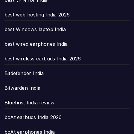
best web hosting India 2026
best Windows laptop India
best wired earphones India
best wireless earbuds India 2026
Bitdefender India
Bitwarden India
Bluehost India review
boAt earbuds India 2026
boAt earphones India