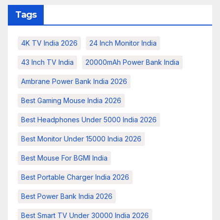
Tags
4K TV India 2026
24 Inch Monitor India
43 Inch TV India
20000mAh Power Bank India
Ambrane Power Bank India 2026
Best Gaming Mouse India 2026
Best Headphones Under 5000 India 2026
Best Monitor Under 15000 India 2026
Best Mouse For BGMI India
Best Portable Charger India 2026
Best Power Bank India 2026
Best Smart TV Under 30000 India 2026