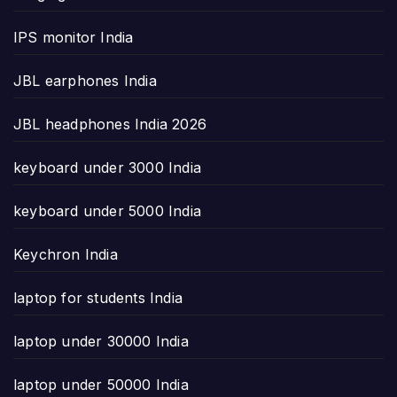
IPS monitor India
JBL earphones India
JBL headphones India 2026
keyboard under 3000 India
keyboard under 5000 India
Keychron India
laptop for students India
laptop under 30000 India
laptop under 50000 India