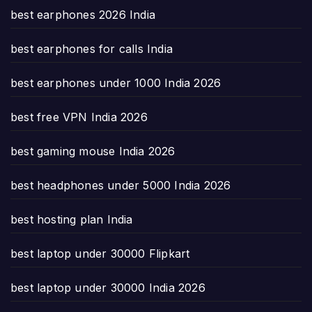
best earphones 2026 India
best earphones for calls India
best earphones under 1000 India 2026
best free VPN India 2026
best gaming mouse India 2026
best headphones under 5000 India 2026
best hosting plan India
best laptop under 30000 Flipkart
best laptop under 30000 India 2026