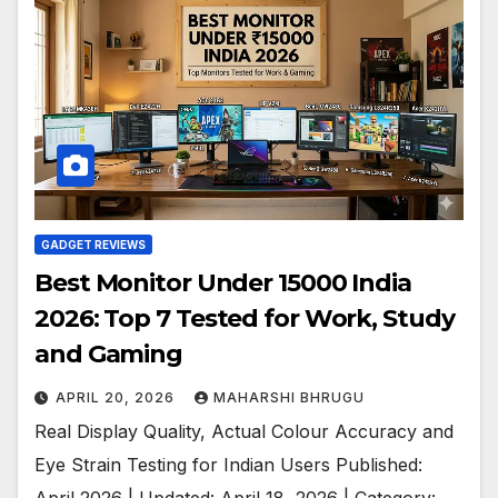
GADGET REVIEWS
Best Monitor Under 15000 India
2026: Top 7 Tested for Work, Study
and Gaming
APRIL 20, 2026
MAHARSHI BHRUGU
Real Display Quality, Actual Colour Accuracy and
Eye Strain Testing for Indian Users Published:
April 2026 | Updated: April 18, 2026 | Category: