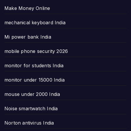
Make Money Online
mechanical keyboard India
Mi power bank India
mobile phone security 2026
monitor for students India
monitor under 15000 India
mouse under 2000 India
Noise smartwatch India
Norton antivirus India