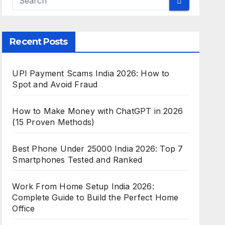
Recent Posts
UPI Payment Scams India 2026: How to
Spot and Avoid Fraud
How to Make Money with ChatGPT in 2026
(15 Proven Methods)
Best Phone Under 25000 India 2026: Top 7
Smartphones Tested and Ranked
Work From Home Setup India 2026:
Complete Guide to Build the Perfect Home
Office