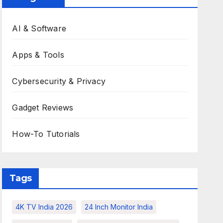
AI & Software
Apps & Tools
Cybersecurity & Privacy
Gadget Reviews
How-To Tutorials
Tags
4K TV India 2026
24 Inch Monitor India