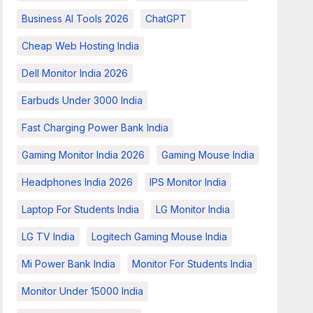
Business AI Tools 2026
ChatGPT
Cheap Web Hosting India
Dell Monitor India 2026
Earbuds Under 3000 India
Fast Charging Power Bank India
Gaming Monitor India 2026
Gaming Mouse India
Headphones India 2026
IPS Monitor India
Laptop For Students India
LG Monitor India
LG TV India
Logitech Gaming Mouse India
Mi Power Bank India
Monitor For Students India
Monitor Under 15000 India