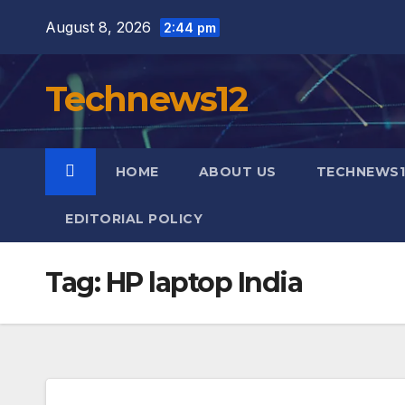
Skip
August 8, 2026
2:44 pm
to
content
Technews12
HOME
ABOUT US
TECHNEWS1
EDITORIAL POLICY
Tag:
HP laptop India