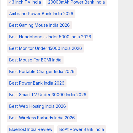
43 Inch TV India
20000mAh Power Bank India
Ambrane Power Bank India 2026
Best Gaming Mouse India 2026
Best Headphones Under 5000 India 2026
Best Monitor Under 15000 India 2026
Best Mouse For BGMI India
Best Portable Charger India 2026
Best Power Bank India 2026
Best Smart TV Under 30000 India 2026
Best Web Hosting India 2026
Best Wireless Earbuds India 2026
Bluehost India Review
BoAt Power Bank India