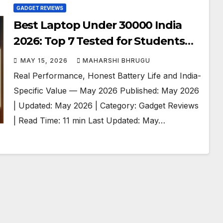
GADGET REVIEWS
Best Laptop Under 30000 India
2026: Top 7 Tested for Students
and Professionals
MAY 15, 2026
MAHARSHI BHRUGU
Real Performance, Honest Battery Life and India-
Specific Value — May 2026 Published: May 2026
| Updated: May 2026 | Category: Gadget Reviews
| Read Time: 11 min Last Updated: May…