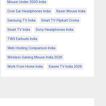
Mouse Under 2000 India
Over Ear Headphones India
Razer Mouse India
Samsung TV India
Smart TV Flipkart Croma
Smart TV India
Sony Headphones India
TWS Earbuds India
Web Hosting Comparison India
Wireless Gaming Mouse India 2026
Work From Home India
Xiaomi TV India 2026