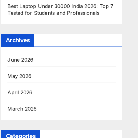
Best Laptop Under 30000 India 2026: Top 7
Tested for Students and Professionals
Archives
June 2026
May 2026
April 2026
March 2026
Categories