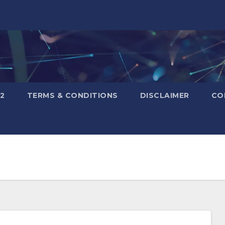
2
TERMS & CONDITIONS
DISCLAIMER
CO