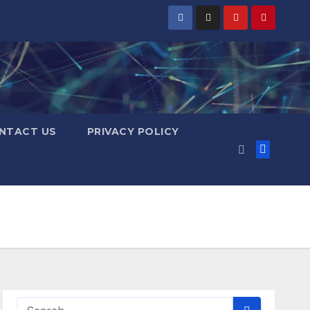
NTACT US
PRIVACY POLICY