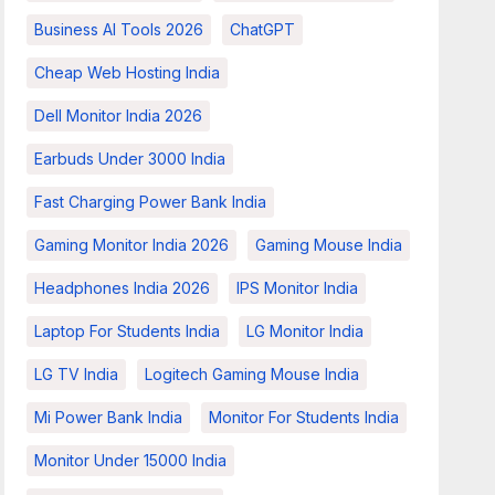
Business AI Tools 2026
ChatGPT
Cheap Web Hosting India
Dell Monitor India 2026
Earbuds Under 3000 India
Fast Charging Power Bank India
Gaming Monitor India 2026
Gaming Mouse India
Headphones India 2026
IPS Monitor India
Laptop For Students India
LG Monitor India
LG TV India
Logitech Gaming Mouse India
Mi Power Bank India
Monitor For Students India
Monitor Under 15000 India