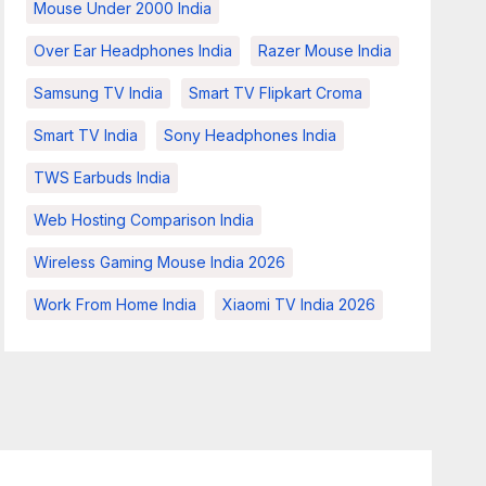
Mouse Under 2000 India
Over Ear Headphones India
Razer Mouse India
Samsung TV India
Smart TV Flipkart Croma
Smart TV India
Sony Headphones India
TWS Earbuds India
Web Hosting Comparison India
Wireless Gaming Mouse India 2026
Work From Home India
Xiaomi TV India 2026