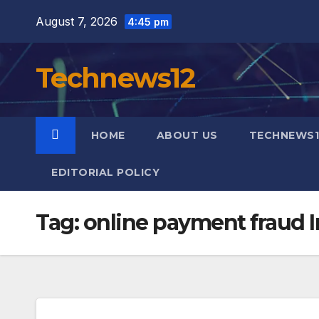
Skip
August 7, 2026
4:45 pm
to
content
Technews12
HOME
ABOUT US
TECHNEWS1
EDITORIAL POLICY
Tag:
online payment fraud I