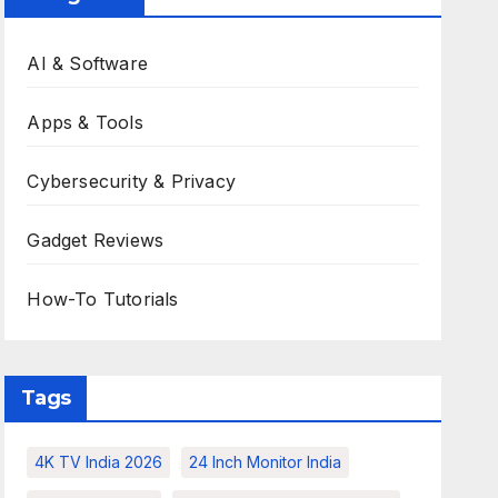
AI & Software
Apps & Tools
Cybersecurity & Privacy
Gadget Reviews
How-To Tutorials
Tags
4K TV India 2026
24 Inch Monitor India