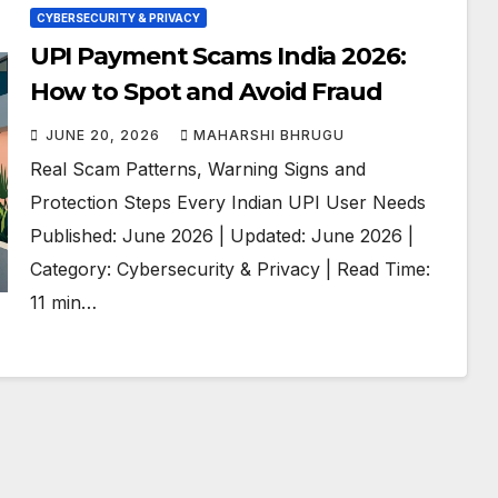
CYBERSECURITY & PRIVACY
UPI Payment Scams India 2026:
How to Spot and Avoid Fraud
JUNE 20, 2026
MAHARSHI BHRUGU
Real Scam Patterns, Warning Signs and
Protection Steps Every Indian UPI User Needs
Published: June 2026 | Updated: June 2026 |
Category: Cybersecurity & Privacy | Read Time:
11 min…