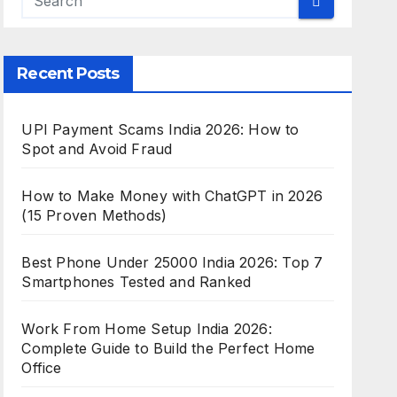
Recent Posts
UPI Payment Scams India 2026: How to
Spot and Avoid Fraud
How to Make Money with ChatGPT in 2026
(15 Proven Methods)
Best Phone Under 25000 India 2026: Top 7
Smartphones Tested and Ranked
Work From Home Setup India 2026:
Complete Guide to Build the Perfect Home
Office