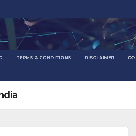
2
TERMS & CONDITIONS
DISCLAIMER
CO
ndia