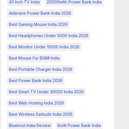
43 Inch TV India
20000mAh Power Bank India
Ambrane Power Bank India 2026
Best Gaming Mouse India 2026
Best Headphones Under 5000 India 2026
Best Monitor Under 15000 India 2026
Best Mouse For BGMI India
Best Portable Charger India 2026
Best Power Bank India 2026
Best Smart TV Under 30000 India 2026
Best Web Hosting India 2026
Best Wireless Earbuds India 2026
Bluehost India Review
BoAt Power Bank India