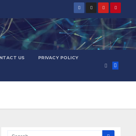
NTACT US
PRIVACY POLICY