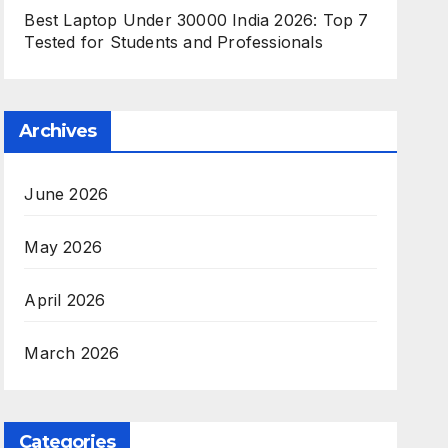
Best Laptop Under 30000 India 2026: Top 7
Tested for Students and Professionals
Archives
June 2026
May 2026
April 2026
March 2026
Categories