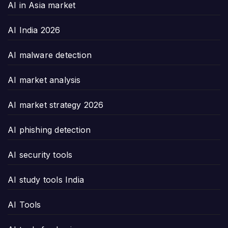
AI in Asia market
AI India 2026
AI malware detection
AI market analysis
AI market strategy 2026
AI phishing detection
AI security tools
AI study tools India
AI Tools