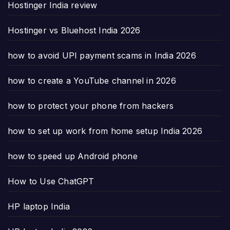
Hostinger India review
Hostinger vs Bluehost India 2026
how to avoid UPI payment scams in India 2026
how to create a YouTube channel in 2026
how to protect your phone from hackers
how to set up work from home setup India 2026
how to speed up Android phone
How to Use ChatGPT
HP laptop India