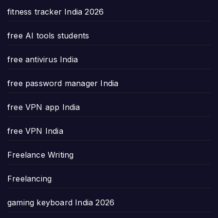
fitness tracker India 2026
free AI tools students
free antivirus India
free password manager India
free VPN app India
free VPN India
Freelance Writing
Freelancing
gaming keyboard India 2026