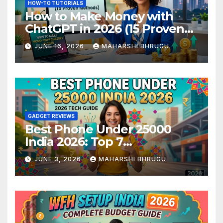
HOW-TO TUTORIALS
How to Make Money with
ChatGPT in 2026 (15 Proven
Methods)
JUNE 16, 2026
MAHARSHI BHRUGU
GADGET REVIEWS
Best Phone Under 25000
India 2026: Top 7
Smartphones Tested and
JUNE 3, 2026
MAHARSHI BHRUGU
Ranked