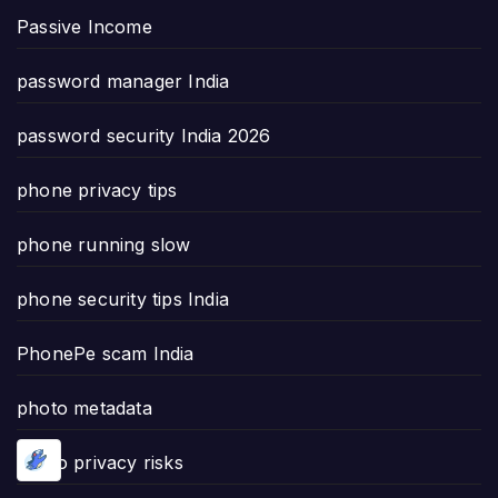
Passive Income
password manager India
password security India 2026
phone privacy tips
phone running slow
phone security tips India
PhonePe scam India
photo metadata
photo privacy risks