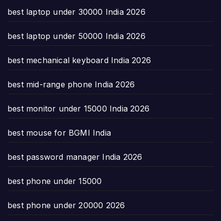
best laptop under 30000 India 2026
best laptop under 50000 India 2026
best mechanical keyboard India 2026
best mid-range phone India 2026
best monitor under 15000 India 2026
best mouse for BGMI India
best password manager India 2026
best phone under 15000
best phone under 20000 2026