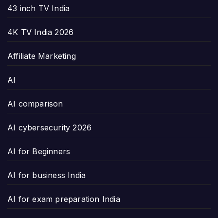
43 inch TV India
4K TV India 2026
Affiliate Marketing
AI
AI comparison
AI cybersecurity 2026
AI for Beginners
AI for business India
AI for exam preparation India