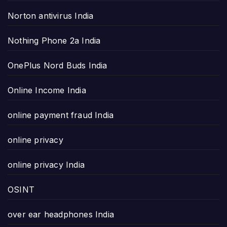
Norton antivirus India
Nothing Phone 2a India
OnePlus Nord Buds India
Online Income India
online payment fraud India
online privacy
online privacy India
OSINT
over ear headphones India