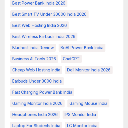
Best Power Bank India 2026
Best Smart TV Under 30000 India 2026
Best Web Hosting India 2026
Best Wireless Earbuds India 2026
Bluehost India Review
BoAt Power Bank India
Business AI Tools 2026
ChatGPT
Cheap Web Hosting India
Dell Monitor India 2026
Earbuds Under 3000 India
Fast Charging Power Bank India
Gaming Monitor India 2026
Gaming Mouse India
Headphones India 2026
IPS Monitor India
Laptop For Students India
LG Monitor India