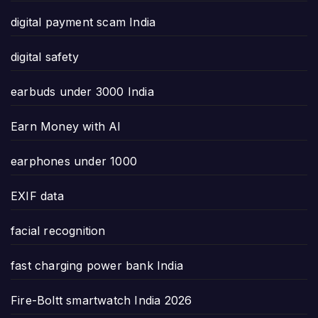
digital payment scam India
digital safety
earbuds under 3000 India
Earn Money with AI
earphones under 1000
EXIF data
facial recognition
fast charging power bank India
Fire-Boltt smartwatch India 2026