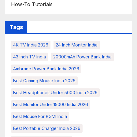
How-To Tutorials
Tags
4K TV India 2026
24 Inch Monitor India
43 Inch TV India
20000mAh Power Bank India
Ambrane Power Bank India 2026
Best Gaming Mouse India 2026
Best Headphones Under 5000 India 2026
Best Monitor Under 15000 India 2026
Best Mouse For BGMI India
Best Portable Charger India 2026