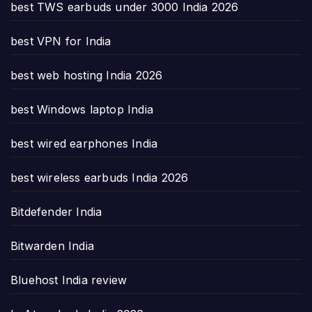
best TWS earbuds under 3000 India 2026
best VPN for India
best web hosting India 2026
best Windows laptop India
best wired earphones India
best wireless earbuds India 2026
Bitdefender India
Bitwarden India
Bluehost India review