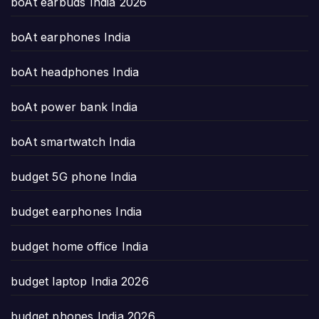
boAt earbuds India 2026
boAt earphones India
boAt headphones India
boAt power bank India
boAt smartwatch India
budget 5G phone India
budget earphones India
budget home office India
budget laptop India 2026
budget phones India 2026