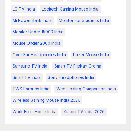
LG TV India
Logitech Gaming Mouse India
Mi Power Bank India
Monitor For Students India
Monitor Under 15000 India
Mouse Under 2000 India
Over Ear Headphones India
Razer Mouse India
Samsung TV India
Smart TV Flipkart Croma
Smart TV India
Sony Headphones India
TWS Earbuds India
Web Hosting Comparison India
Wireless Gaming Mouse India 2026
Work From Home India
Xiaomi TV India 2026