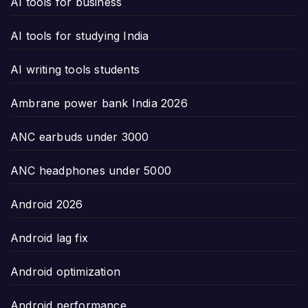
AI tools for business
AI tools for studying India
AI writing tools students
Ambrane power bank India 2026
ANC earbuds under 3000
ANC headphones under 5000
Android 2026
Android lag fix
Android optimization
Android performance