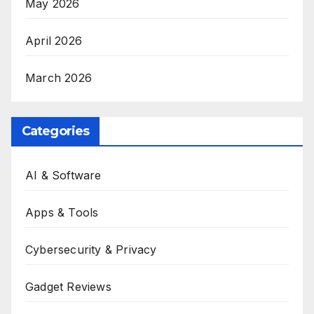
May 2026
April 2026
March 2026
Categories
AI & Software
Apps & Tools
Cybersecurity & Privacy
Gadget Reviews