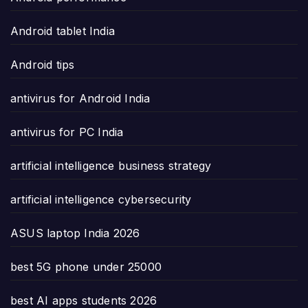
Android tablet India
Android tips
antivirus for Android India
antivirus for PC India
artificial intelligence business strategy
artificial intelligence cybersecurity
ASUS laptop India 2026
best 5G phone under 25000
best AI apps students 2026