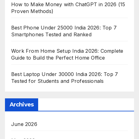
How to Make Money with ChatGPT in 2026 (15
Proven Methods)
Best Phone Under 25000 India 2026: Top 7
Smartphones Tested and Ranked
Work From Home Setup India 2026: Complete
Guide to Build the Perfect Home Office
Best Laptop Under 30000 India 2026: Top 7
Tested for Students and Professionals
Archives
June 2026