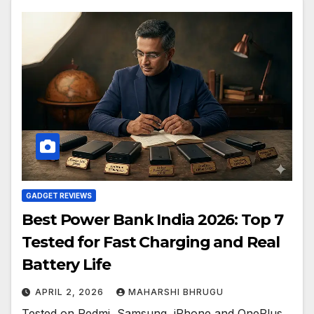
GADGET REVIEWS
Best Power Bank India 2026: Top 7
Tested for Fast Charging and Real
Battery Life
APRIL 2, 2026
MAHARSHI BHRUGU
Tested on Redmi, Samsung, iPhone and OnePlus