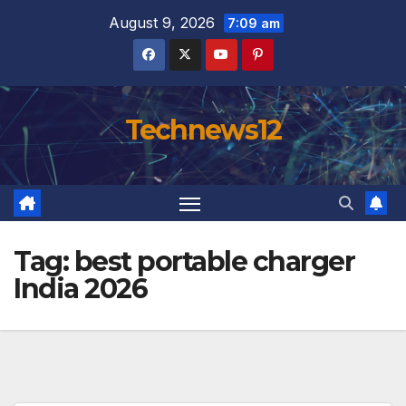
Skip
August 9, 2026
7:09 am
to
content
Technews12
Tag:
best portable charger
India 2026