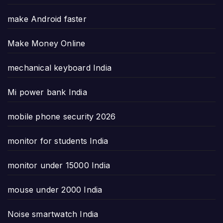
make Android faster
Make Money Online
mechanical keyboard India
Mi power bank India
mobile phone security 2026
monitor for students India
monitor under 15000 India
mouse under 2000 India
Noise smartwatch India