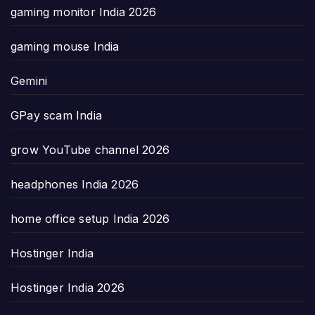
gaming monitor India 2026
gaming mouse India
Gemini
GPay scam India
grow YouTube channel 2026
headphones India 2026
home office setup India 2026
Hostinger India
Hostinger India 2026