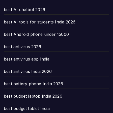
best AI chatbot 2026
best AI tools for students India 2026
best Android phone under 15000
best antivirus 2026
best antivirus app India
best antivirus India 2026
best battery phone India 2026
best budget laptop India 2026
best budget tablet India