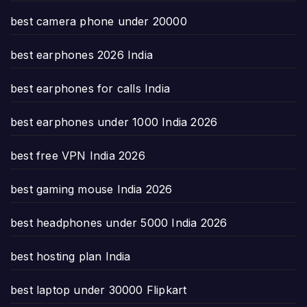
best camera phone under 20000
best earphones 2026 India
best earphones for calls India
best earphones under 1000 India 2026
best free VPN India 2026
best gaming mouse India 2026
best headphones under 5000 India 2026
best hosting plan India
best laptop under 30000 Flipkart