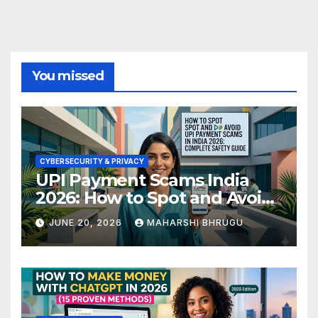
You missed
CYBERSECURITY & PRIVACY
UPI Payment Scams India
2026: How to Spot and Avoid
Fraud
JUNE 20, 2026
MAHARSHI BHRUGU