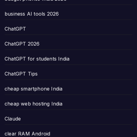
business AI tools 2026
ChatGPT
ChatGPT 2026
ChatGPT for students India
ChatGPT Tips
cheap smartphone India
cheap web hosting India
Claude
clear RAM Android