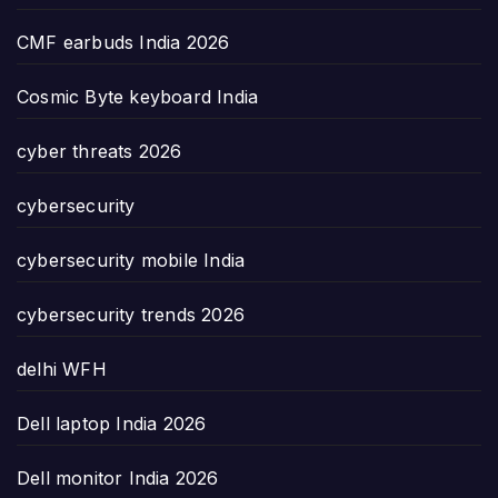
CMF earbuds India 2026
Cosmic Byte keyboard India
cyber threats 2026
cybersecurity
cybersecurity mobile India
cybersecurity trends 2026
delhi WFH
Dell laptop India 2026
Dell monitor India 2026