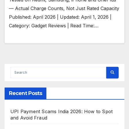
— Actual Charge Counts, Not Just Rated Capacity
Published: April 2026 | Updated: April 1, 2026 |
Category: Gadget Reviews | Read Time:…
Recent Posts
UPI Payment Scams India 2026: How to Spot
and Avoid Fraud