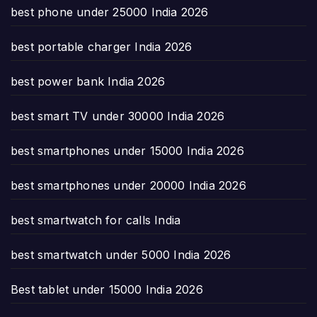
best phone under 25000 India 2026
best portable charger India 2026
best power bank India 2026
best smart TV under 30000 India 2026
best smartphones under 15000 India 2026
best smartphones under 20000 India 2026
best smartwatch for calls India
best smartwatch under 5000 India 2026
Best tablet under 15000 India 2026