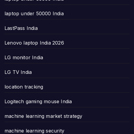
laptop under 50000 India
LastPass India
Lenovo laptop India 2026
LG monitor India
LG TV India
location tracking
Logitech gaming mouse India
machine learning market strategy
machine learning security