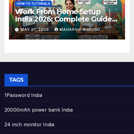
HOW-TO TUTORIALS
Work From Home Setup
India 2026: Complete Guide
to Build the Perfect Home
MAY 21, 2026
MAHARSHI BHRUGU
Office
TAGS
1Password India
20000mAh power bank India
24 inch monitor India