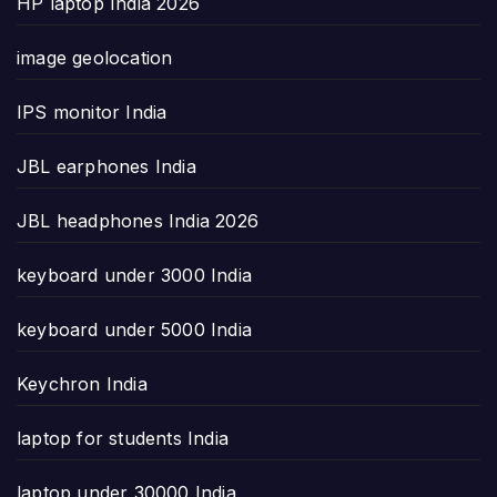
HP laptop India 2026
image geolocation
IPS monitor India
JBL earphones India
JBL headphones India 2026
keyboard under 3000 India
keyboard under 5000 India
Keychron India
laptop for students India
laptop under 30000 India