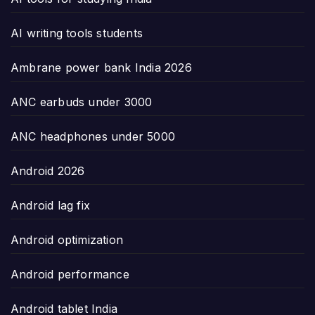
AI writing tools students
Ambrane power bank India 2026
ANC earbuds under 3000
ANC headphones under 5000
Android 2026
Android lag fix
Android optimization
Android performance
Android tablet India