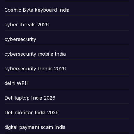
Cosmic Byte keyboard India
cyber threats 2026
cybersecurity
cybersecurity mobile India
cybersecurity trends 2026
delhi WFH
Dell laptop India 2026
Dell monitor India 2026
digital payment scam India