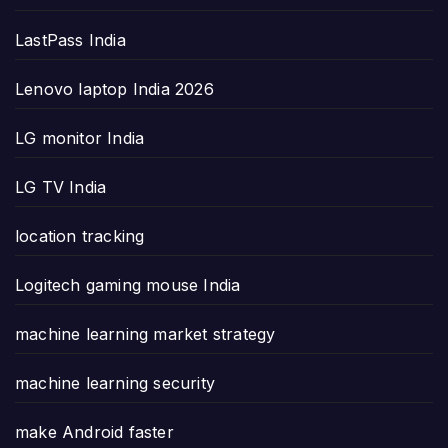
LastPass India
Lenovo laptop India 2026
LG monitor India
LG TV India
location tracking
Logitech gaming mouse India
machine learning market strategy
machine learning security
make Android faster