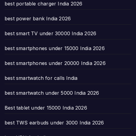
best portable charger India 2026
best power bank India 2026
best smart TV under 30000 India 2026
best smartphones under 15000 India 2026
best smartphones under 20000 India 2026
best smartwatch for calls India
best smartwatch under 5000 India 2026
Best tablet under 15000 India 2026
best TWS earbuds under 3000 India 2026