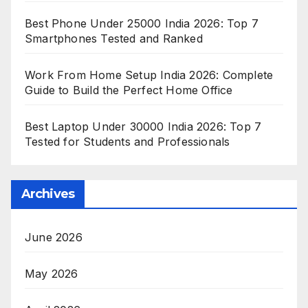
Best Phone Under 25000 India 2026: Top 7
Smartphones Tested and Ranked
Work From Home Setup India 2026: Complete
Guide to Build the Perfect Home Office
Best Laptop Under 30000 India 2026: Top 7
Tested for Students and Professionals
Archives
June 2026
May 2026