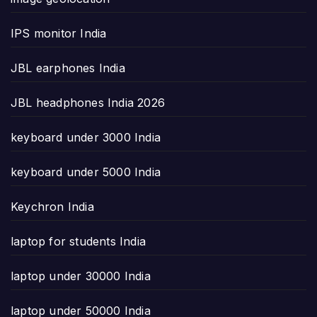
IPS monitor India
JBL earphones India
JBL headphones India 2026
keyboard under 3000 India
keyboard under 5000 India
Keychron India
laptop for students India
laptop under 30000 India
laptop under 50000 India