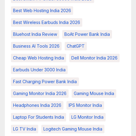
Best Web Hosting India 2026
Best Wireless Earbuds India 2026
Bluehost India Review
BoAt Power Bank India
Business AI Tools 2026
ChatGPT
Cheap Web Hosting India
Dell Monitor India 2026
Earbuds Under 3000 India
Fast Charging Power Bank India
Gaming Monitor India 2026
Gaming Mouse India
Headphones India 2026
IPS Monitor India
Laptop For Students India
LG Monitor India
LG TV India
Logitech Gaming Mouse India