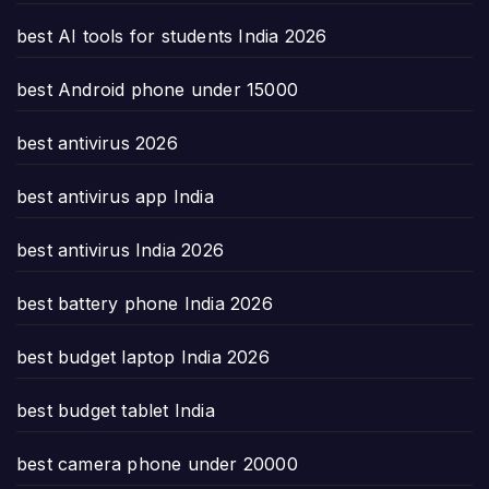
best AI tools for students India 2026
best Android phone under 15000
best antivirus 2026
best antivirus app India
best antivirus India 2026
best battery phone India 2026
best budget laptop India 2026
best budget tablet India
best camera phone under 20000