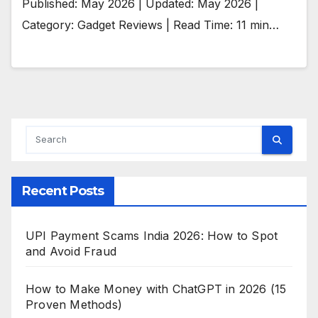
Published: May 2026 | Updated: May 2026 |
Category: Gadget Reviews | Read Time: 11 min…
Recent Posts
UPI Payment Scams India 2026: How to Spot
and Avoid Fraud
How to Make Money with ChatGPT in 2026 (15
Proven Methods)