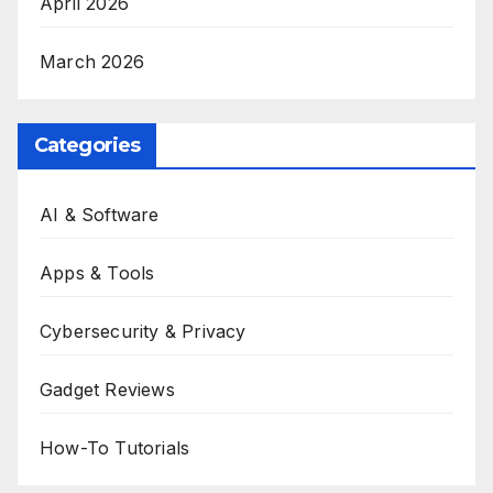
April 2026
March 2026
Categories
AI & Software
Apps & Tools
Cybersecurity & Privacy
Gadget Reviews
How-To Tutorials