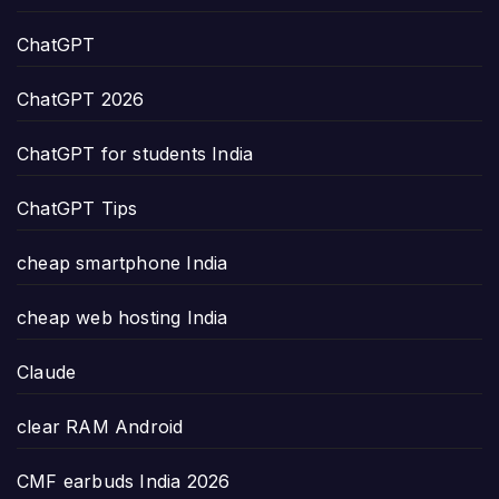
ChatGPT
ChatGPT 2026
ChatGPT for students India
ChatGPT Tips
cheap smartphone India
cheap web hosting India
Claude
clear RAM Android
CMF earbuds India 2026