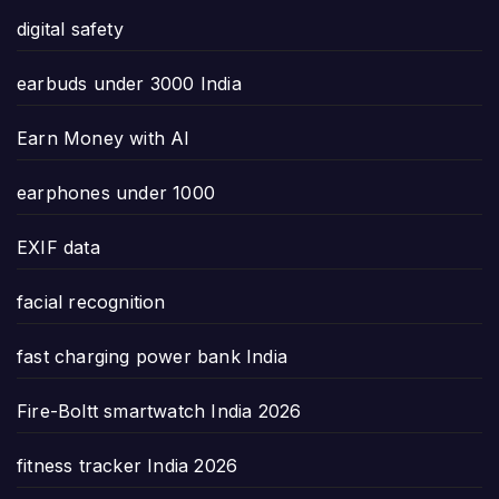
digital safety
earbuds under 3000 India
Earn Money with AI
earphones under 1000
EXIF data
facial recognition
fast charging power bank India
Fire-Boltt smartwatch India 2026
fitness tracker India 2026