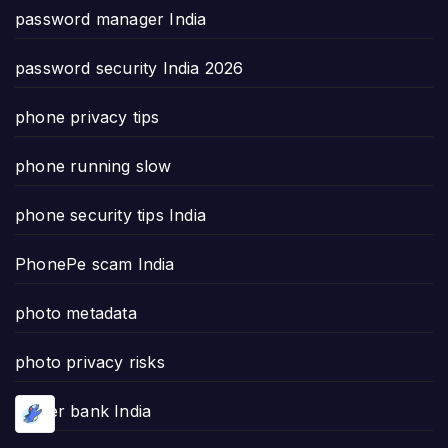
password manager India
password security India 2026
phone privacy tips
phone running slow
phone security tips India
PhonePe scam India
photo metadata
photo privacy risks
power bank India