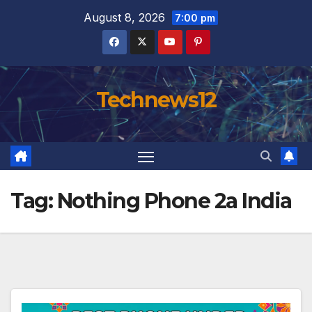
Skip
August 8, 2026
7:00 pm
to
content
Technews12
Tag:
Nothing Phone 2a India