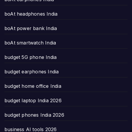
boAt headphones India
boAt power bank India
boAt smartwatch India
budget 5G phone India
budget earphones India
budget home office India
budget laptop India 2026
budget phones India 2026
business AI tools 2026