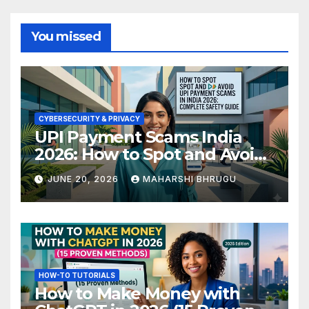
You missed
CYBERSECURITY & PRIVACY
UPI Payment Scams India
2026: How to Spot and Avoid
Fraud
JUNE 20, 2026
MAHARSHI BHRUGU
HOW-TO TUTORIALS
How to Make Money with