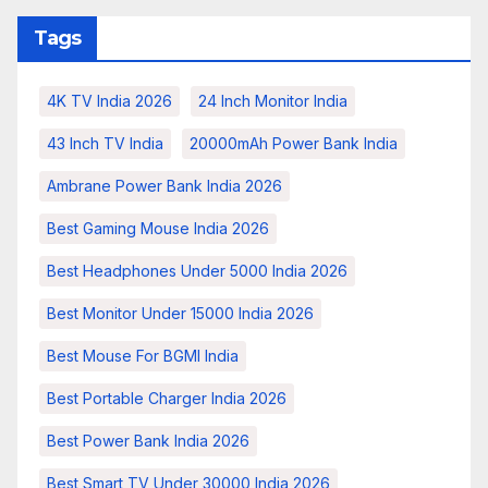
Tags
4K TV India 2026
24 Inch Monitor India
43 Inch TV India
20000mAh Power Bank India
Ambrane Power Bank India 2026
Best Gaming Mouse India 2026
Best Headphones Under 5000 India 2026
Best Monitor Under 15000 India 2026
Best Mouse For BGMI India
Best Portable Charger India 2026
Best Power Bank India 2026
Best Smart TV Under 30000 India 2026