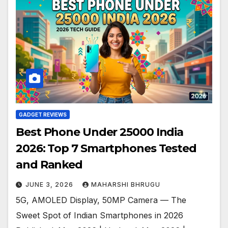
GADGET REVIEWS
Best Phone Under 25000 India
2026: Top 7 Smartphones Tested
and Ranked
JUNE 3, 2026
MAHARSHI BHRUGU
5G, AMOLED Display, 50MP Camera — The
Sweet Spot of Indian Smartphones in 2026