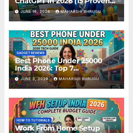
ChatGPT in 2026 (15 Proven
Methods)
JUNE 16, 2026
MAHARSHI BHRUGU
GADGET REVIEWS
Best Phone Under 25000
India 2026: Top 7
Smartphones Tested and
JUNE 3, 2026
MAHARSHI BHRUGU
Ranked
HOW-TO TUTORIALS
Work From Home Setup