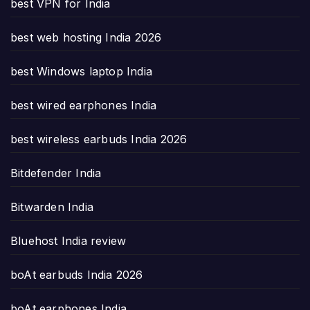
best VPN for India
best web hosting India 2026
best Windows laptop India
best wired earphones India
best wireless earbuds India 2026
Bitdefender India
Bitwarden India
Bluehost India review
boAt earbuds India 2026
boAt earphones India