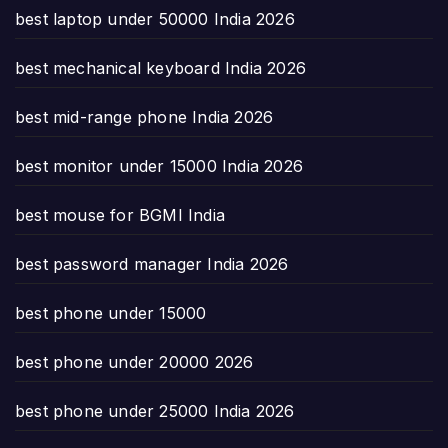
best laptop under 50000 India 2026
best mechanical keyboard India 2026
best mid-range phone India 2026
best monitor under 15000 India 2026
best mouse for BGMI India
best password manager India 2026
best phone under 15000
best phone under 20000 2026
best phone under 25000 India 2026