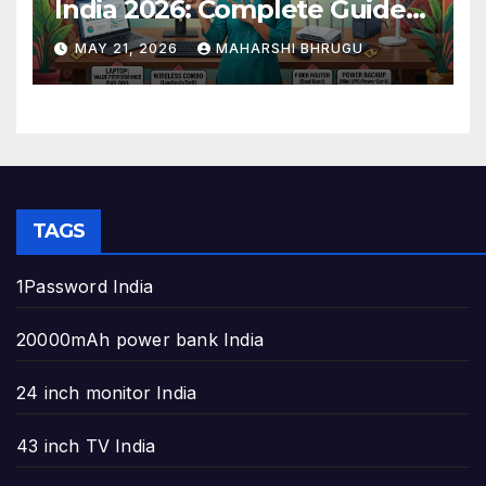
India 2026: Complete Guide
to Build the Perfect Home
MAY 21, 2026
MAHARSHI BHRUGU
Office
TAGS
1Password India
20000mAh power bank India
24 inch monitor India
43 inch TV India