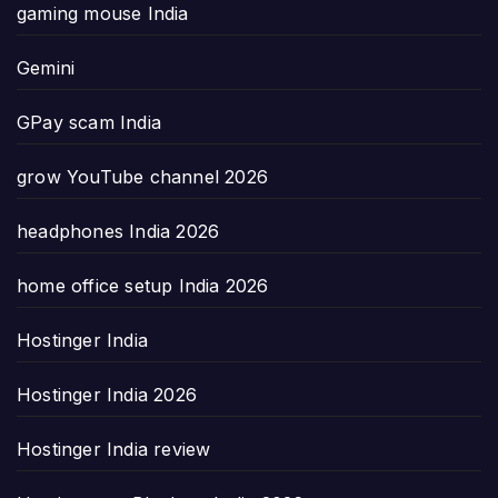
gaming mouse India
Gemini
GPay scam India
grow YouTube channel 2026
headphones India 2026
home office setup India 2026
Hostinger India
Hostinger India 2026
Hostinger India review