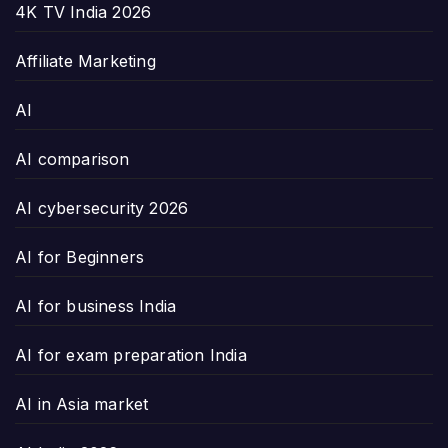
4K TV India 2026
Affiliate Marketing
AI
AI comparison
AI cybersecurity 2026
AI for Beginners
AI for business India
AI for exam preparation India
AI in Asia market