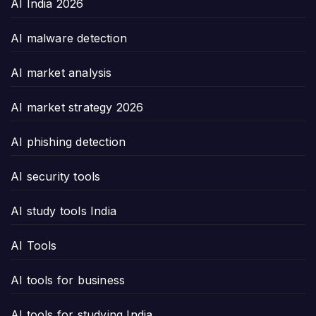
AI India 2026
AI malware detection
AI market analysis
AI market strategy 2026
AI phishing detection
AI security tools
AI study tools India
AI Tools
AI tools for business
AI tools for studying India