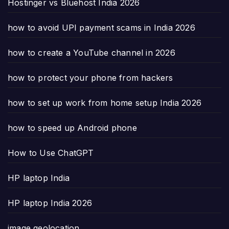
Hostinger vs Bluehost India 2026
how to avoid UPI payment scams in India 2026
how to create a YouTube channel in 2026
how to protect your phone from hackers
how to set up work from home setup India 2026
how to speed up Android phone
How to Use ChatGPT
HP laptop India
HP laptop India 2026
image geolocation