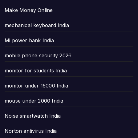
Make Money Online
mechanical keyboard India
Mi power bank India
mobile phone security 2026
monitor for students India
monitor under 15000 India
mouse under 2000 India
Noise smartwatch India
Norton antivirus India