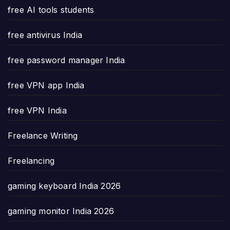
free AI tools students
free antivirus India
free password manager India
free VPN app India
free VPN India
Freelance Writing
Freelancing
gaming keyboard India 2026
gaming monitor India 2026