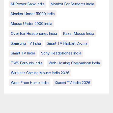
Mi Power Bank India
Monitor For Students India
Monitor Under 15000 India
Mouse Under 2000 India
Over Ear Headphones India
Razer Mouse India
Samsung TV India
Smart TV Flipkart Croma
Smart TV India
Sony Headphones India
TWS Earbuds India
Web Hosting Comparison India
Wireless Gaming Mouse India 2026
Work From Home India
Xiaomi TV India 2026