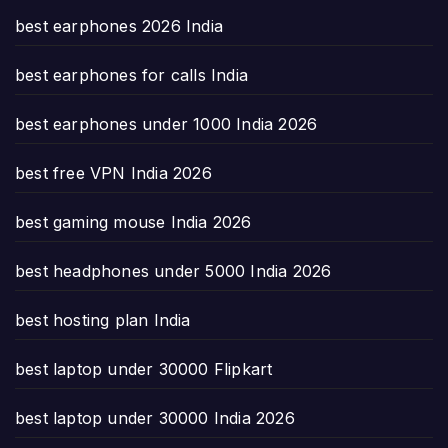
best earphones 2026 India
best earphones for calls India
best earphones under 1000 India 2026
best free VPN India 2026
best gaming mouse India 2026
best headphones under 5000 India 2026
best hosting plan India
best laptop under 30000 Flipkart
best laptop under 30000 India 2026