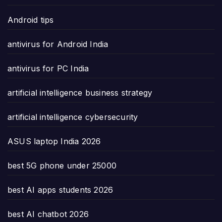
Android tips
antivirus for Android India
antivirus for PC India
artificial intelligence business strategy
artificial intelligence cybersecurity
ASUS laptop India 2026
best 5G phone under 25000
best AI apps students 2026
best AI chatbot 2026