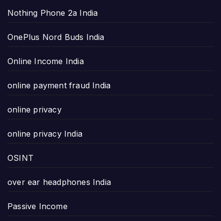
Nothing Phone 2a India
OnePlus Nord Buds India
Online Income India
online payment fraud India
online privacy
online privacy India
OSINT
over ear headphones India
Passive Income