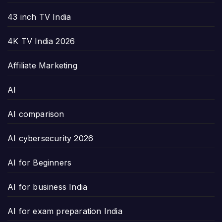
43 inch TV India
4K TV India 2026
Affiliate Marketing
AI
AI comparison
AI cybersecurity 2026
AI for Beginners
AI for business India
AI for exam preparation India