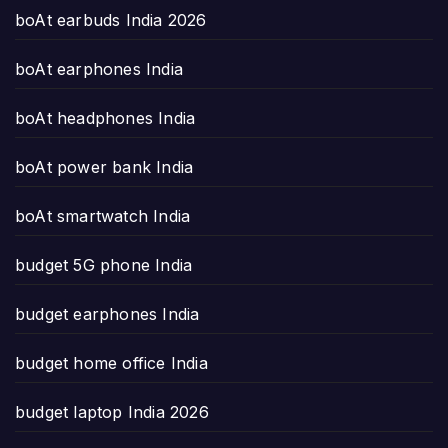
boAt earbuds India 2026
boAt earphones India
boAt headphones India
boAt power bank India
boAt smartwatch India
budget 5G phone India
budget earphones India
budget home office India
budget laptop India 2026