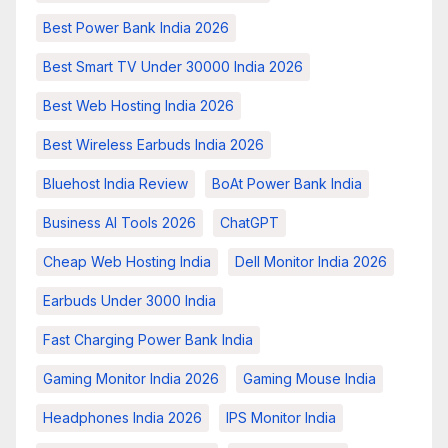
Best Power Bank India 2026
Best Smart TV Under 30000 India 2026
Best Web Hosting India 2026
Best Wireless Earbuds India 2026
Bluehost India Review
BoAt Power Bank India
Business AI Tools 2026
ChatGPT
Cheap Web Hosting India
Dell Monitor India 2026
Earbuds Under 3000 India
Fast Charging Power Bank India
Gaming Monitor India 2026
Gaming Mouse India
Headphones India 2026
IPS Monitor India