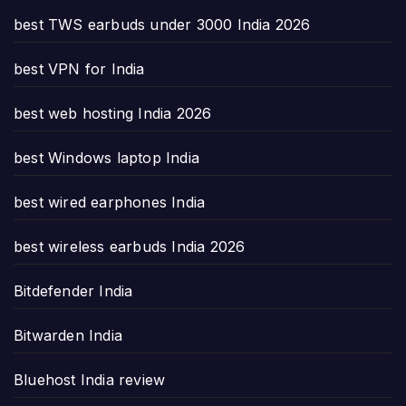
best TWS earbuds under 3000 India 2026
best VPN for India
best web hosting India 2026
best Windows laptop India
best wired earphones India
best wireless earbuds India 2026
Bitdefender India
Bitwarden India
Bluehost India review