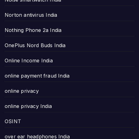
Norton antivirus India
Nothing Phone 2a India
OnePlus Nord Buds India
Online Income India
online payment fraud India
online privacy
online privacy India
OSINT
over ear headphones India