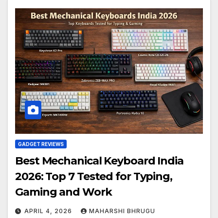
GADGET REVIEWS
Best Mechanical Keyboard India
2026: Top 7 Tested for Typing,
Gaming and Work
APRIL 4, 2026
MAHARSHI BHRUGU