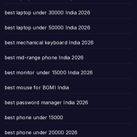
best laptop under 30000 India 2026
best laptop under 50000 India 2026
best mechanical keyboard India 2026
best mid-range phone India 2026
best monitor under 15000 India 2026
best mouse for BGMI India
best password manager India 2026
best phone under 15000
best phone under 20000 2026