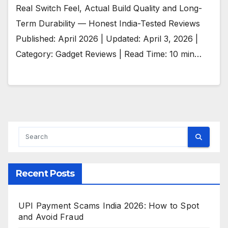
Real Switch Feel, Actual Build Quality and Long-
Term Durability — Honest India-Tested Reviews
Published: April 2026 | Updated: April 3, 2026 |
Category: Gadget Reviews | Read Time: 10 min…
Recent Posts
UPI Payment Scams India 2026: How to Spot
and Avoid Fraud