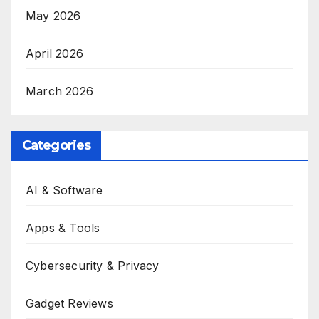
May 2026
April 2026
March 2026
Categories
AI & Software
Apps & Tools
Cybersecurity & Privacy
Gadget Reviews