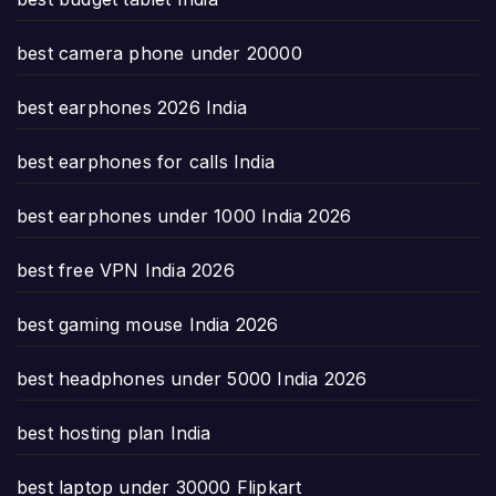
best camera phone under 20000
best earphones 2026 India
best earphones for calls India
best earphones under 1000 India 2026
best free VPN India 2026
best gaming mouse India 2026
best headphones under 5000 India 2026
best hosting plan India
best laptop under 30000 Flipkart