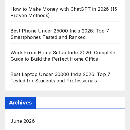
How to Make Money with ChatGPT in 2026 (15
Proven Methods)
Best Phone Under 25000 India 2026: Top 7
Smartphones Tested and Ranked
Work From Home Setup India 2026: Complete
Guide to Build the Perfect Home Office
Best Laptop Under 30000 India 2026: Top 7
Tested for Students and Professionals
Archives
June 2026