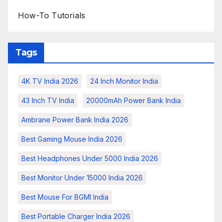
How-To Tutorials
Tags
4K TV India 2026
24 Inch Monitor India
43 Inch TV India
20000mAh Power Bank India
Ambrane Power Bank India 2026
Best Gaming Mouse India 2026
Best Headphones Under 5000 India 2026
Best Monitor Under 15000 India 2026
Best Mouse For BGMI India
Best Portable Charger India 2026