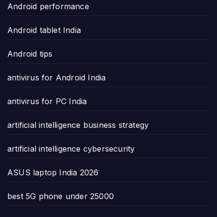
Android performance
Android tablet India
Android tips
antivirus for Android India
antivirus for PC India
artificial intelligence business strategy
artificial intelligence cybersecurity
ASUS laptop India 2026
best 5G phone under 25000