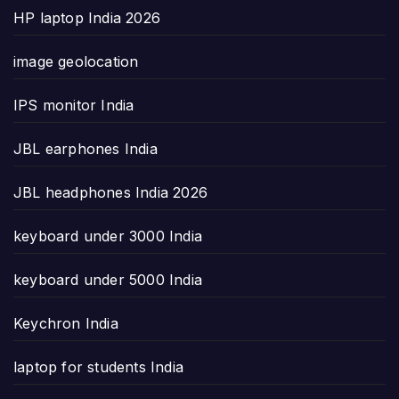
HP laptop India 2026
image geolocation
IPS monitor India
JBL earphones India
JBL headphones India 2026
keyboard under 3000 India
keyboard under 5000 India
Keychron India
laptop for students India