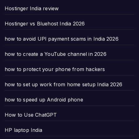
Hostinger India review
Hostinger vs Bluehost India 2026
how to avoid UPI payment scams in India 2026
how to create a YouTube channel in 2026
how to protect your phone from hackers
how to set up work from home setup India 2026
how to speed up Android phone
How to Use ChatGPT
HP laptop India