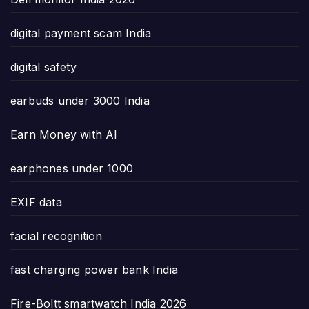
digital payment scam India
digital safety
earbuds under 3000 India
Earn Money with AI
earphones under 1000
EXIF data
facial recognition
fast charging power bank India
Fire-Boltt smartwatch India 2026