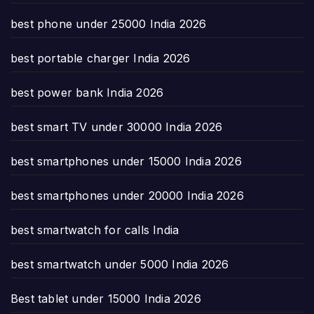
best phone under 25000 India 2026
best portable charger India 2026
best power bank India 2026
best smart TV under 30000 India 2026
best smartphones under 15000 India 2026
best smartphones under 20000 India 2026
best smartwatch for calls India
best smartwatch under 5000 India 2026
Best tablet under 15000 India 2026