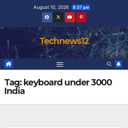
Skip
August 10, 2026
8:37 pm
to
content
Technews12
Tag:
keyboard under 3000
India