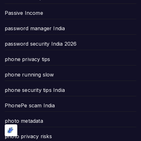
Passive Income
password manager India
password security India 2026
phone privacy tips
phone running slow
phone security tips India
PhonePe scam India
photo metadata
photo privacy risks