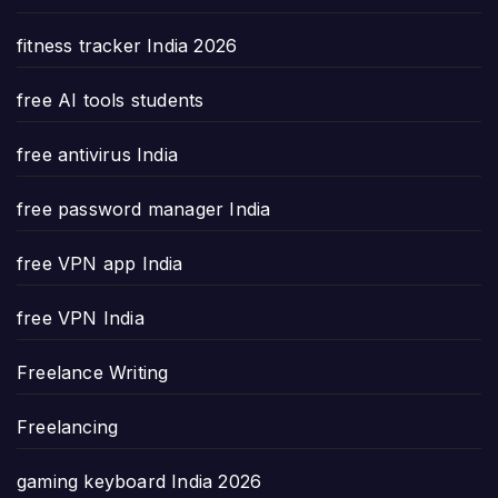
fitness tracker India 2026
free AI tools students
free antivirus India
free password manager India
free VPN app India
free VPN India
Freelance Writing
Freelancing
gaming keyboard India 2026