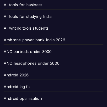
AI tools for business
AI tools for studying India
AI writing tools students
Ambrane power bank India 2026
ANC earbuds under 3000
ANC headphones under 5000
Android 2026
Android lag fix
Android optimization