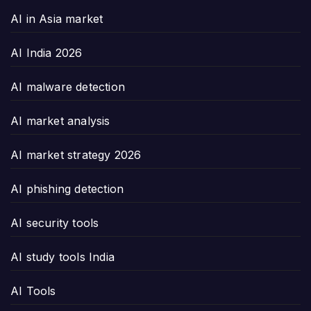
AI in Asia market
AI India 2026
AI malware detection
AI market analysis
AI market strategy 2026
AI phishing detection
AI security tools
AI study tools India
AI Tools