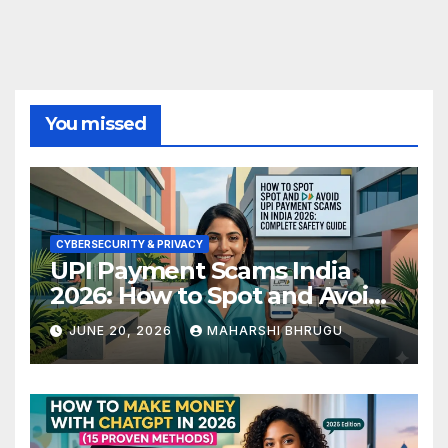
You missed
CYBERSECURITY & PRIVACY
UPI Payment Scams India
2026: How to Spot and Avoid
Fraud
JUNE 20, 2026
MAHARSHI BHRUGU