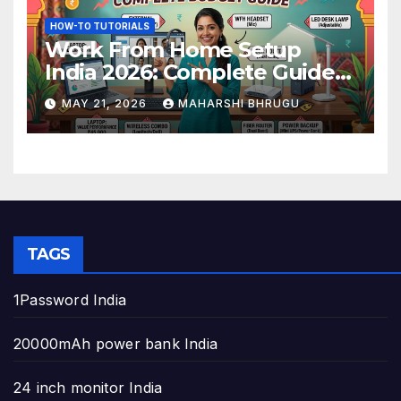
HOW-TO TUTORIALS
Work From Home Setup
India 2026: Complete Guide
to Build the Perfect Home
MAY 21, 2026
MAHARSHI BHRUGU
Office
TAGS
1Password India
20000mAh power bank India
24 inch monitor India