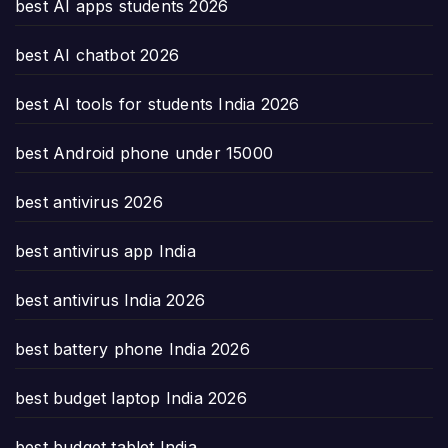
best AI apps students 2026
best AI chatbot 2026
best AI tools for students India 2026
best Android phone under 15000
best antivirus 2026
best antivirus app India
best antivirus India 2026
best battery phone India 2026
best budget laptop India 2026
best budget tablet India