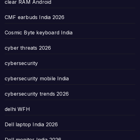
clear RAM Android
CMF earbuds India 2026
Cosmic Byte keyboard India
cyber threats 2026
cybersecurity
cybersecurity mobile India
cybersecurity trends 2026
delhi WFH
Dell laptop India 2026
Dell monitor India 2026