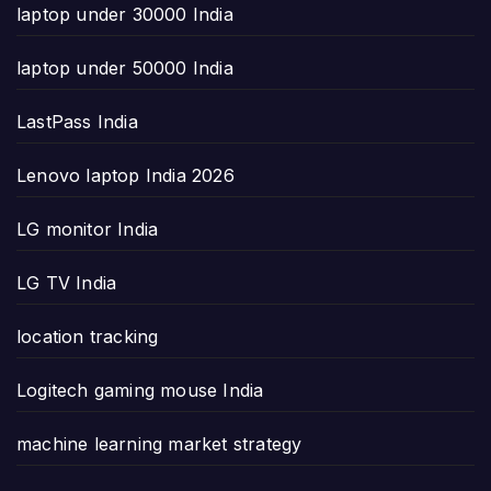
laptop under 30000 India
laptop under 50000 India
LastPass India
Lenovo laptop India 2026
LG monitor India
LG TV India
location tracking
Logitech gaming mouse India
machine learning market strategy