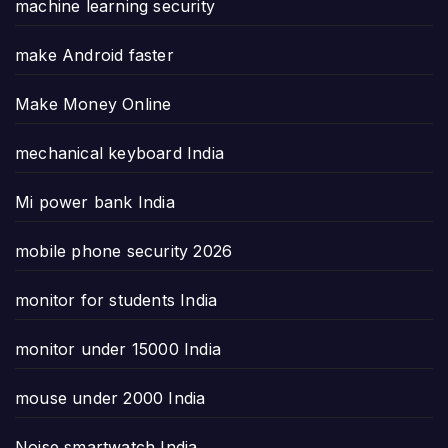
machine learning security
make Android faster
Make Money Online
mechanical keyboard India
Mi power bank India
mobile phone security 2026
monitor for students India
monitor under 15000 India
mouse under 2000 India
Noise smartwatch India