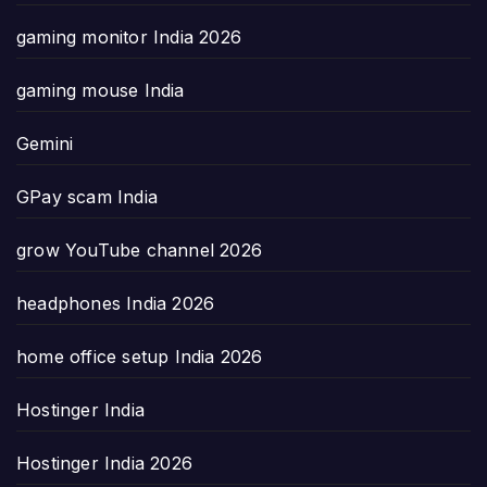
gaming monitor India 2026
gaming mouse India
Gemini
GPay scam India
grow YouTube channel 2026
headphones India 2026
home office setup India 2026
Hostinger India
Hostinger India 2026