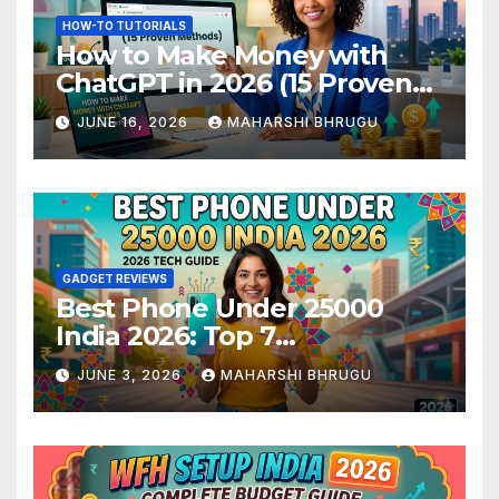
HOW-TO TUTORIALS
How to Make Money with
ChatGPT in 2026 (15 Proven
Methods)
JUNE 16, 2026
MAHARSHI BHRUGU
GADGET REVIEWS
Best Phone Under 25000
India 2026: Top 7
Smartphones Tested and
JUNE 3, 2026
MAHARSHI BHRUGU
Ranked