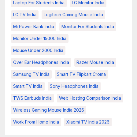
Laptop For Students India
LG Monitor India
LG TV India
Logitech Gaming Mouse India
Mi Power Bank India
Monitor For Students India
Monitor Under 15000 India
Mouse Under 2000 India
Over Ear Headphones India
Razer Mouse India
Samsung TV India
Smart TV Flipkart Croma
Smart TV India
Sony Headphones India
TWS Earbuds India
Web Hosting Comparison India
Wireless Gaming Mouse India 2026
Work From Home India
Xiaomi TV India 2026