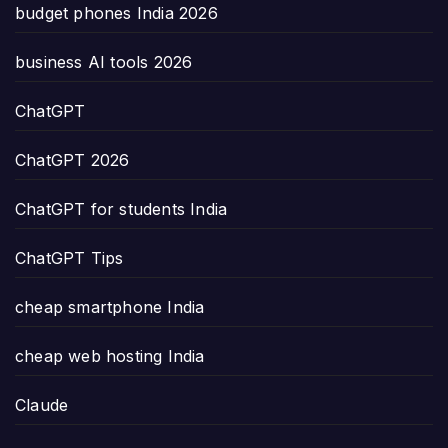
budget phones India 2026
business AI tools 2026
ChatGPT
ChatGPT 2026
ChatGPT for students India
ChatGPT Tips
cheap smartphone India
cheap web hosting India
Claude