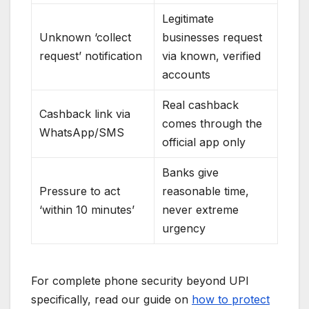
Legitimate
Unknown ‘collect
businesses request
request’ notification
via known, verified
accounts
Real cashback
Cashback link via
comes through the
WhatsApp/SMS
official app only
Banks give
Pressure to act
reasonable time,
‘within 10 minutes’
never extreme
urgency
For complete phone security beyond UPI
specifically, read our guide on
how to protect