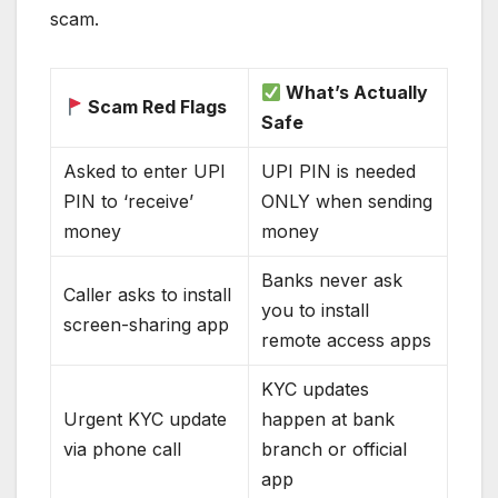
scam.
What’s Actually
Scam Red Flags
Safe
Asked to enter UPI
UPI PIN is needed
PIN to ‘receive’
ONLY when sending
money
money
Banks never ask
Caller asks to install
you to install
screen-sharing app
remote access apps
KYC updates
Urgent KYC update
happen at bank
via phone call
branch or official
app