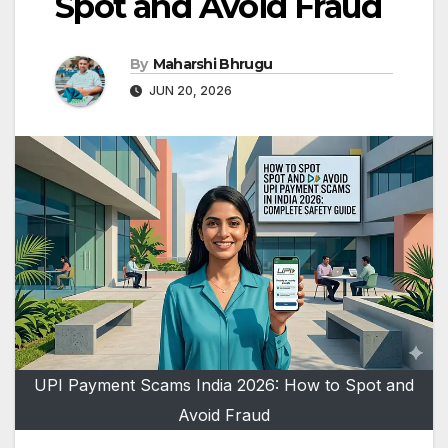
Spot and Avoid Fraud
By
Maharshi Bhrugu
JUN 20, 2026
UPI Payment Scams India 2026: How to Spot and
Avoid Fraud