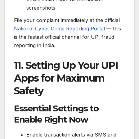
screenshots
File your complaint immediately at the official
National Cyber Crime Reporting Portal
— this
is the fastest official channel for UPI fraud
reporting in India.
11. Setting Up Your UPI
Apps for Maximum
Safety
Essential Settings to
Enable Right Now
Enable transaction alerts via SMS and