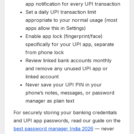
app notification for every UPI transaction
Set a daily UPI transaction limit
appropriate to your normal usage (most
apps allow this in Settings)
Enable app lock (fingerprint/face)
specifically for your UPI app, separate
from phone lock
Review linked bank accounts monthly
and remove any unused UPI app or
linked account
Never save your UPI PIN in your
phone’s notes, messages, or password
manager as plain text
For securely storing your banking credentials
and UPI app passwords, read our guide on the
best password manager India 2026
— never