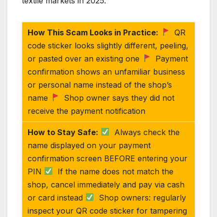
textile markets in 2025.
How This Scam Looks in Practice:
QR
code sticker looks slightly different, peeling,
or pasted over an existing one
Payment
confirmation shows an unfamiliar business
or personal name instead of the shop’s
name
Shop owner says they did not
receive the payment notification
How to Stay Safe:
Always check the
name displayed on your payment
confirmation screen BEFORE entering your
PIN
If the name does not match the
shop, cancel immediately and pay via cash
or card instead
Shop owners: regularly
inspect your QR code sticker for tampering