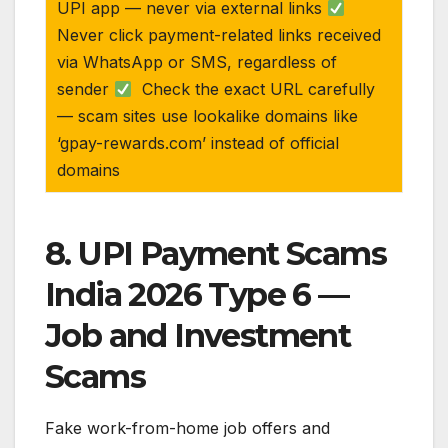
UPI app — never via external links
Never click payment-related links received
via WhatsApp or SMS, regardless of
sender
Check the exact URL carefully
— scam sites use lookalike domains like
‘gpay-rewards.com’ instead of official
domains
8. UPI Payment Scams
India 2026 Type 6 —
Job and Investment
Scams
Fake work-from-home job offers and