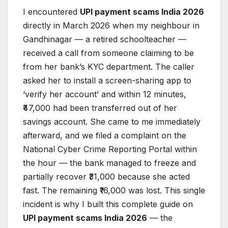
I encountered
UPI payment scams India 2026
directly in March 2026 when my neighbour in
Gandhinagar — a retired schoolteacher —
received a call from someone claiming to be
from her bank’s KYC department. The caller
asked her to install a screen-sharing app to
‘verify her account’ and within 12 minutes,
₹47,000 had been transferred out of her
savings account. She came to me immediately
afterward, and we filed a complaint on the
National Cyber Crime Reporting Portal within
the hour — the bank managed to freeze and
partially recover ₹31,000 because she acted
fast. The remaining ₹16,000 was lost. This single
incident is why I built this complete guide on
UPI payment scams India 2026
— the