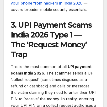
your phone from hackers in India 2026
—
covers broader mobile security essentials.
3. UPI Payment Scams
India 2026 Type 1 —
The ‘Request Money’
Trap
This is the most common of all
UPI payment
scams India 2026
. The scammer sends a UPI
‘collect request’ (sometimes disguised as a
refund or cashback) and calls or messages
the victim claiming they need to enter their UPI
PIN to ‘receive’ the money. In reality, entering
your UPI PIN on a collect request authorises a