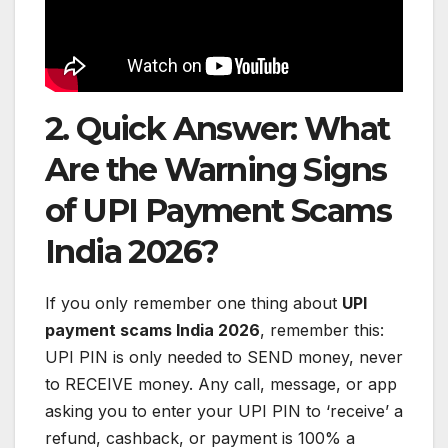
2. Quick Answer: What
Are the Warning Signs
of UPI Payment Scams
India 2026?
If you only remember one thing about
UPI
payment scams India 2026
, remember this:
UPI PIN is only needed to SEND money, never
to RECEIVE money. Any call, message, or app
asking you to enter your UPI PIN to ‘receive’ a
refund, cashback, or payment is 100% a