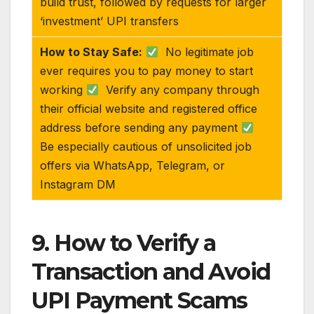
build trust, followed by requests for larger
‘investment’ UPI transfers
How to Stay Safe:
No legitimate job
ever requires you to pay money to start
working
Verify any company through
their official website and registered office
address before sending any payment
Be especially cautious of unsolicited job
offers via WhatsApp, Telegram, or
Instagram DM
9. How to Verify a
Transaction and Avoid
UPI Payment Scams