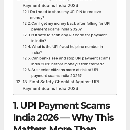
Payment Scams India 2026
Do I need to share my UPI PIN to receive
money?
Can I get my money back after falling for UPI
payment scams India 2026?
Is it safe to scan any QR code for payment
in India?
What is the UPI fraud helpline number in
India?
Can banks see and stop UPI payment scams
India 2026 before money is transferred?
Are senior citizens more at risk of UPI
payment scams India 2026?
13. Final Safety Checklist Against UPI
Payment Scams India 2026
1. UPI Payment Scams
India 2026 — Why This
Matters More Than