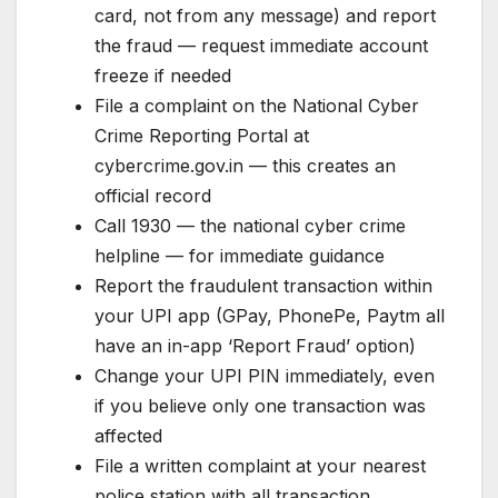
card, not from any message) and report
the fraud — request immediate account
freeze if needed
File a complaint on the National Cyber
Crime Reporting Portal at
cybercrime.gov.in — this creates an
official record
Call 1930 — the national cyber crime
helpline — for immediate guidance
Report the fraudulent transaction within
your UPI app (GPay, PhonePe, Paytm all
have an in-app ‘Report Fraud’ option)
Change your UPI PIN immediately, even
if you believe only one transaction was
affected
File a written complaint at your nearest
police station with all transaction