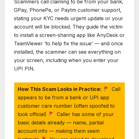
Scammers call claiming to be from your bank,
GPay, PhonePe, or Paytm customer support,
stating your KYC needs urgent update or your
account will be blocked. They guide the victim
to install a screen-sharing app like AnyDesk or
TeamViewer ‘to help fix the issue’ — and once
installed, the scammer can see everything on
your screen, including when you enter your
UPI PIN.
How This Scam Looks in Practice:
Call
appears to be from a bank or UPI app
customer care number (often spoofed to
look official)
Caller has some of your
basic details already — name, partial
account info — making them seem