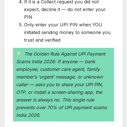
If it is a Collect request you did not
expect, decline it — do not enter your
PIN
Only enter your UPI PIN when YOU
initiated sending money to someone you
trust and verified
The Golden Rule Against UPI Payment
Scams India 2026: If anyone — bank
employee, customer care agent, family
member’s ‘urgent’ message, or unknown
caller — asks you to share your UPI PIN,
OTP, or install a screen-sharing app, the
answer is always no. This single rule
prevents over 70% of UPI payment scams
India 2026.