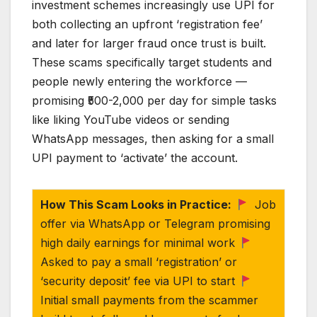
investment schemes increasingly use UPI for
both collecting an upfront ‘registration fee’
and later for larger fraud once trust is built.
These scams specifically target students and
people newly entering the workforce —
promising ₹500-2,000 per day for simple tasks
like liking YouTube videos or sending
WhatsApp messages, then asking for a small
UPI payment to ‘activate’ the account.
How This Scam Looks in Practice:
Job
offer via WhatsApp or Telegram promising
high daily earnings for minimal work
Asked to pay a small ‘registration’ or
‘security deposit’ fee via UPI to start
Initial small payments from the scammer