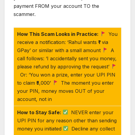
payment FROM your account TO the
scammer.
How This Scam Looks in Practice:
You
receive a notification: ‘Rahul wants ₹1 via
GPay’ or similar with a small amount
A
call follows: ‘I accidentally sent you money,
please refund by approving the request’
Or: ‘You won a prize, enter your UPI PIN
to claim ₹5,000’
The moment you enter
your PIN, money moves OUT of your
account, not in
How to Stay Safe:
NEVER enter your
UPI PIN for any reason other than sending
money you initiated
Decline any collect