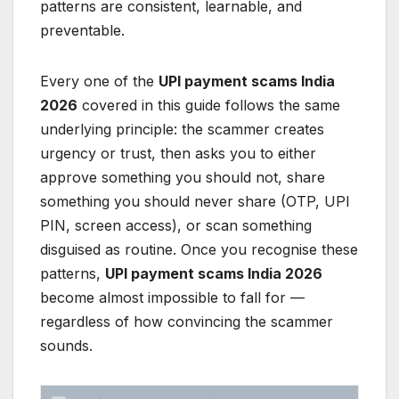
patterns are consistent, learnable, and
preventable.
Every one of the
UPI payment scams India
2026
covered in this guide follows the same
underlying principle: the scammer creates
urgency or trust, then asks you to either
approve something you should not, share
something you should never share (OTP, UPI
PIN, screen access), or scan something
disguised as routine. Once you recognise these
patterns,
UPI payment scams India 2026
become almost impossible to fall for —
regardless of how convincing the scammer
sounds.