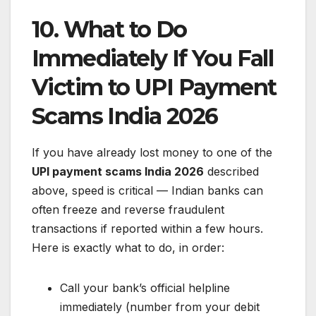
10. What to Do
Immediately If You Fall
Victim to UPI Payment
Scams India 2026
If you have already lost money to one of the
UPI payment scams India 2026
described
above, speed is critical — Indian banks can
often freeze and reverse fraudulent
transactions if reported within a few hours.
Here is exactly what to do, in order:
Call your bank’s official helpline
immediately (number from your debit