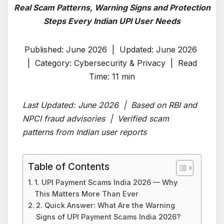
Real Scam Patterns, Warning Signs and Protection
Steps Every Indian UPI User Needs
Published: June 2026 | Updated: June 2026
| Category: Cybersecurity & Privacy | Read
Time: 11 min
Last Updated: June 2026 | Based on RBI and
NPCI fraud advisories | Verified scam
patterns from Indian user reports
Table of Contents
1. UPI Payment Scams India 2026 — Why
This Matters More Than Ever
2. Quick Answer: What Are the Warning
Signs of UPI Payment Scams India 2026?