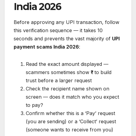
India 2026
Before approving any UPI transaction, follow
this verification sequence — it takes 10
seconds and prevents the vast majority of
UPI
payment scams India 2026
:
Read the exact amount displayed —
scammers sometimes show ₹1 to build
trust before a larger request
Check the recipient name shown on
screen — does it match who you expect
to pay?
Confirm whether this is a ‘Pay’ request
(you are sending) or a ‘Collect’ request
(someone wants to receive from you)