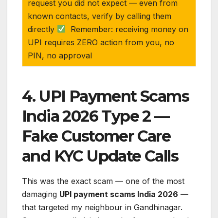
request you did not expect — even from
known contacts, verify by calling them
directly
Remember: receiving money on
UPI requires ZERO action from you, no
PIN, no approval
4. UPI Payment Scams
India 2026 Type 2 —
Fake Customer Care
and KYC Update Calls
This was the exact scam — one of the most
damaging
UPI payment scams India 2026
—
that targeted my neighbour in Gandhinagar.