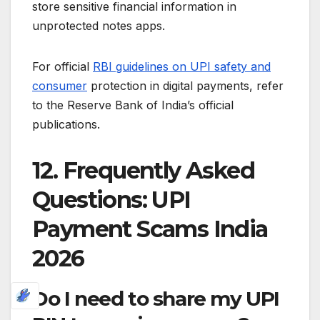
store sensitive financial information in
unprotected notes apps.
For official
RBI guidelines on UPI safety and
consumer
protection in digital payments, refer
to the Reserve Bank of India’s official
publications.
12. Frequently Asked
Questions: UPI
Payment Scams India
2026
Do I need to share my UPI