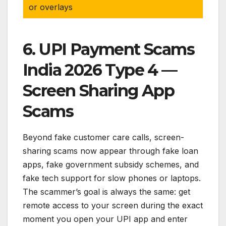
or overlays
6. UPI Payment Scams
India 2026 Type 4 —
Screen Sharing App
Scams
Beyond fake customer care calls, screen-
sharing scams now appear through fake loan
apps, fake government subsidy schemes, and
fake tech support for slow phones or laptops.
The scammer’s goal is always the same: get
remote access to your screen during the exact
moment you open your UPI app and enter