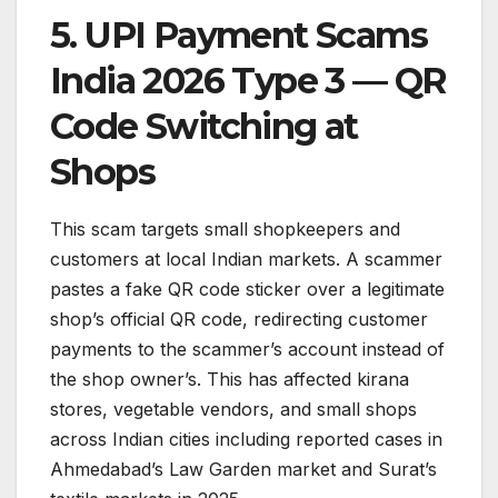
5. UPI Payment Scams
India 2026 Type 3 — QR
Code Switching at
Shops
This scam targets small shopkeepers and
customers at local Indian markets. A scammer
pastes a fake QR code sticker over a legitimate
shop’s official QR code, redirecting customer
payments to the scammer’s account instead of
the shop owner’s. This has affected kirana
stores, vegetable vendors, and small shops
across Indian cities including reported cases in
Ahmedabad’s Law Garden market and Surat’s