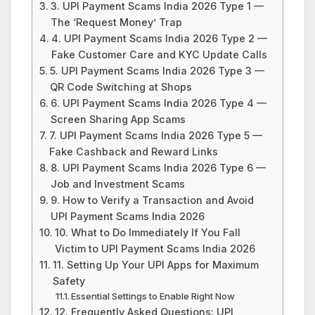
3. UPI Payment Scams India 2026 Type 1 —
The ‘Request Money’ Trap
4. UPI Payment Scams India 2026 Type 2 —
Fake Customer Care and KYC Update Calls
5. UPI Payment Scams India 2026 Type 3 —
QR Code Switching at Shops
6. UPI Payment Scams India 2026 Type 4 —
Screen Sharing App Scams
7. UPI Payment Scams India 2026 Type 5 —
Fake Cashback and Reward Links
8. UPI Payment Scams India 2026 Type 6 —
Job and Investment Scams
9. How to Verify a Transaction and Avoid
UPI Payment Scams India 2026
10. What to Do Immediately If You Fall
Victim to UPI Payment Scams India 2026
11. Setting Up Your UPI Apps for Maximum
Safety
Essential Settings to Enable Right Now
12. Frequently Asked Questions: UPI