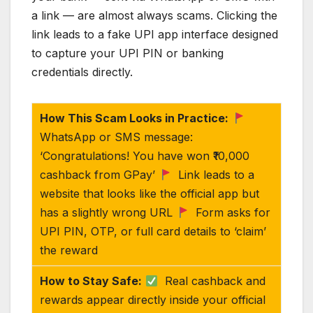
a link — are almost always scams. Clicking the
link leads to a fake UPI app interface designed
to capture your UPI PIN or banking
credentials directly.
How This Scam Looks in Practice:
WhatsApp or SMS message:
‘Congratulations! You have won ₹10,000
cashback from GPay’
Link leads to a
website that looks like the official app but
has a slightly wrong URL
Form asks for
UPI PIN, OTP, or full card details to ‘claim’
the reward
How to Stay Safe:
Real cashback and
rewards appear directly inside your official