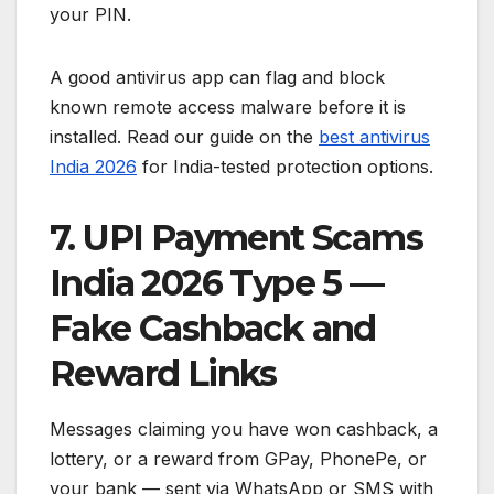
your PIN.
A good antivirus app can flag and block
known remote access malware before it is
installed. Read our guide on the
best antivirus
India 2026
for India-tested protection options.
7. UPI Payment Scams
India 2026 Type 5 —
Fake Cashback and
Reward Links
Messages claiming you have won cashback, a
lottery, or a reward from GPay, PhonePe, or
your bank — sent via WhatsApp or SMS with