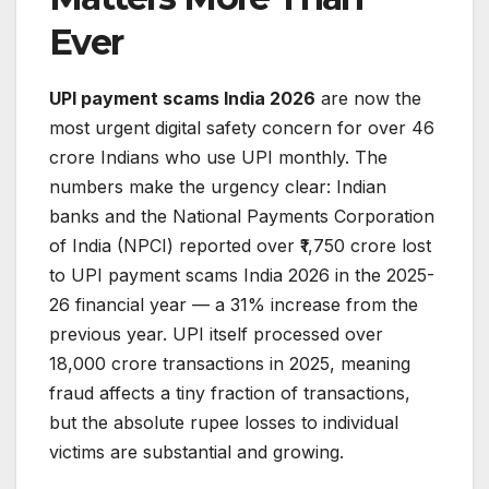
Ever
UPI payment scams India 2026
are now the
most urgent digital safety concern for over 46
crore Indians who use UPI monthly. The
numbers make the urgency clear: Indian
banks and the National Payments Corporation
of India (NPCI) reported over ₹1,750 crore lost
to UPI payment scams India 2026 in the 2025-
26 financial year — a 31% increase from the
previous year. UPI itself processed over
18,000 crore transactions in 2025, meaning
fraud affects a tiny fraction of transactions,
but the absolute rupee losses to individual
victims are substantial and growing.