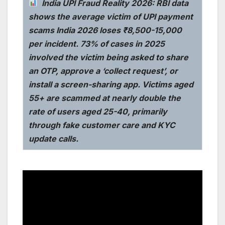
India UPI Fraud Reality 2026: RBI data
shows the average victim of UPI payment
scams India 2026 loses ₹8,500-15,000
per incident. 73% of cases in 2025
involved the victim being asked to share
an OTP, approve a ‘collect request’, or
install a screen-sharing app. Victims aged
55+ are scammed at nearly double the
rate of users aged 25-40, primarily
through fake customer care and KYC
update calls.