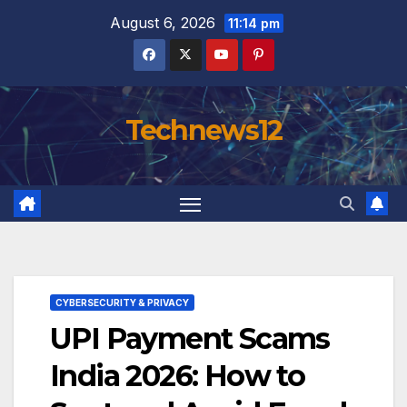
Skip
August 6, 2026
11:14 pm
to
content
Technews12
CYBERSECURITY & PRIVACY
UPI Payment Scams
India 2026: How to