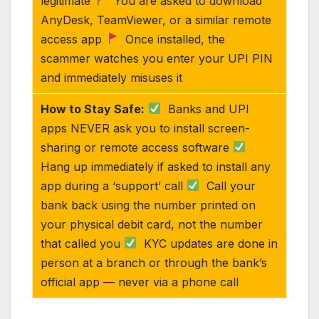
legitimate
You are asked to download
AnyDesk, TeamViewer, or a similar remote
access app
Once installed, the
scammer watches you enter your UPI PIN
and immediately misuses it
How to Stay Safe:
Banks and UPI
apps NEVER ask you to install screen-
sharing or remote access software
Hang up immediately if asked to install any
app during a ‘support’ call
Call your
bank back using the number printed on
your physical debit card, not the number
that called you
KYC updates are done in
person at a branch or through the bank’s
official app — never via a phone call