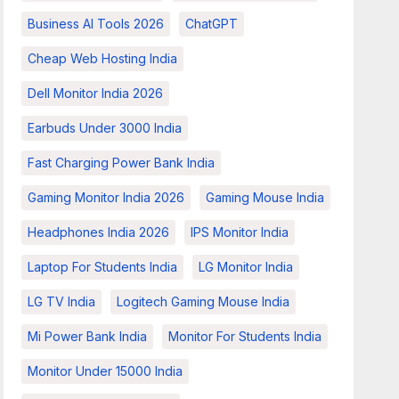
Business AI Tools 2026
ChatGPT
Cheap Web Hosting India
Dell Monitor India 2026
Earbuds Under 3000 India
Fast Charging Power Bank India
Gaming Monitor India 2026
Gaming Mouse India
Headphones India 2026
IPS Monitor India
Laptop For Students India
LG Monitor India
LG TV India
Logitech Gaming Mouse India
Mi Power Bank India
Monitor For Students India
Monitor Under 15000 India