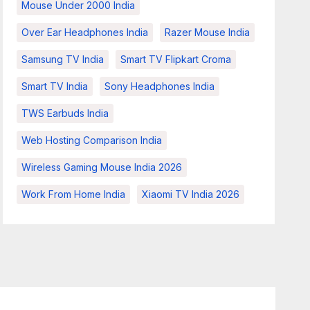
Mouse Under 2000 India
Over Ear Headphones India
Razer Mouse India
Samsung TV India
Smart TV Flipkart Croma
Smart TV India
Sony Headphones India
TWS Earbuds India
Web Hosting Comparison India
Wireless Gaming Mouse India 2026
Work From Home India
Xiaomi TV India 2026