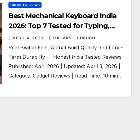
GADGET REVIEWS
Best Mechanical Keyboard India
2026: Top 7 Tested for Typing,
Gaming and Work
APRIL 4, 2026
MAHARSHI BHRUGU
Real Switch Feel, Actual Build Quality and Long-
Term Durability — Honest India-Tested Reviews
Published: April 2026 | Updated: April 3, 2026 |
Category: Gadget Reviews | Read Time: 10 min…