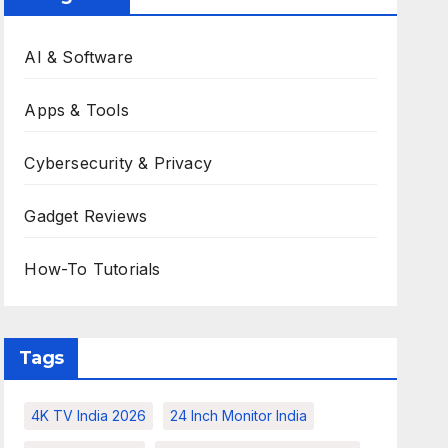
AI & Software
Apps & Tools
Cybersecurity & Privacy
Gadget Reviews
How-To Tutorials
Tags
4K TV India 2026
24 Inch Monitor India