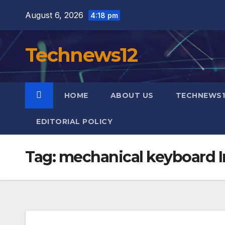
Skip
August 6, 2026
4:18 pm
to
content
Technews12
HOME
ABOUT US
TECHNEWS1
EDITORIAL POLICY
Tag:
mechanical keyboard I