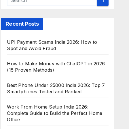
Recent Posts
UPI Payment Scams India 2026: How to
Spot and Avoid Fraud
How to Make Money with ChatGPT in 2026
(15 Proven Methods)
Best Phone Under 25000 India 2026: Top 7
Smartphones Tested and Ranked
Work From Home Setup India 2026:
Complete Guide to Build the Perfect Home
Office