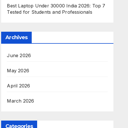
Best Laptop Under 30000 India 2026: Top 7
Tested for Students and Professionals
Archives
June 2026
May 2026
April 2026
March 2026
Categories