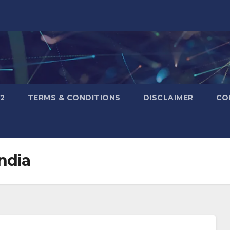
2
TERMS & CONDITIONS
DISCLAIMER
CO
ndia