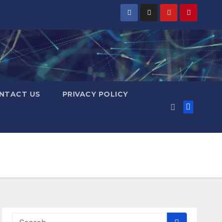
NTACT US
PRIVACY POLICY