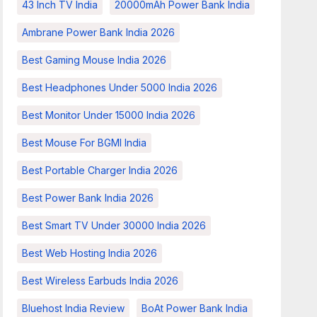
43 Inch TV India
20000mAh Power Bank India
Ambrane Power Bank India 2026
Best Gaming Mouse India 2026
Best Headphones Under 5000 India 2026
Best Monitor Under 15000 India 2026
Best Mouse For BGMI India
Best Portable Charger India 2026
Best Power Bank India 2026
Best Smart TV Under 30000 India 2026
Best Web Hosting India 2026
Best Wireless Earbuds India 2026
Bluehost India Review
BoAt Power Bank India