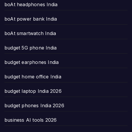
boAt headphones India
boAt power bank India
boAt smartwatch India
budget 5G phone India
budget earphones India
budget home office India
budget laptop India 2026
budget phones India 2026
business AI tools 2026