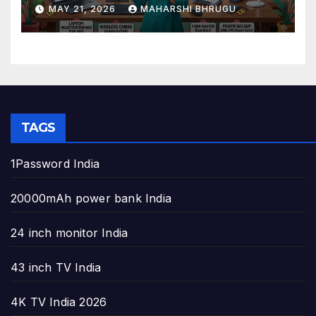
to Build the Perfect Home
MAY 21, 2026
MAHARSHI BHRUGU
Office
TAGS
1Password India
20000mAh power bank India
24 inch monitor India
43 inch TV India
4K TV India 2026