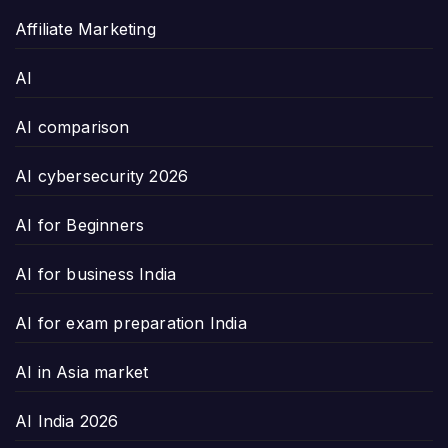
Affiliate Marketing
AI
AI comparison
AI cybersecurity 2026
AI for Beginners
AI for business India
AI for exam preparation India
AI in Asia market
AI India 2026