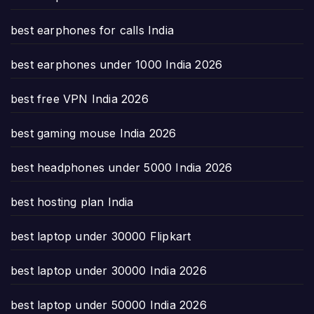
best earphones for calls India
best earphones under 1000 India 2026
best free VPN India 2026
best gaming mouse India 2026
best headphones under 5000 India 2026
best hosting plan India
best laptop under 30000 Flipkart
best laptop under 30000 India 2026
best laptop under 50000 India 2026