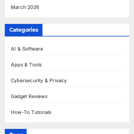
March 2026
Categories
AI & Software
Apps & Tools
Cybersecurity & Privacy
Gadget Reviews
How-To Tutorials