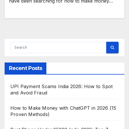
have been searching for how to make money…
Recent Posts
UPI Payment Scams India 2026: How to Spot
and Avoid Fraud
How to Make Money with ChatGPT in 2026 (15
Proven Methods)