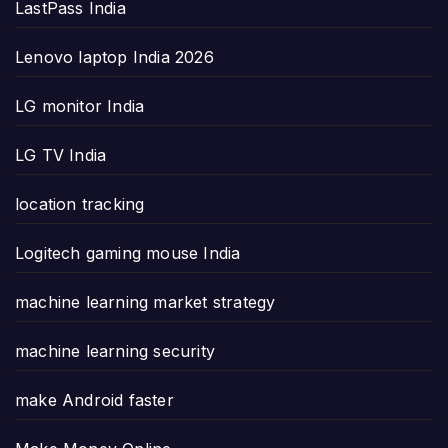
LastPass India
Lenovo laptop India 2026
LG monitor India
LG TV India
location tracking
Logitech gaming mouse India
machine learning market strategy
machine learning security
make Android faster