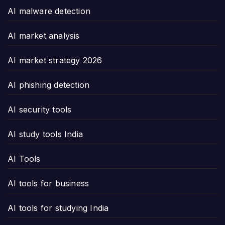
AI malware detection
AI market analysis
AI market strategy 2026
AI phishing detection
AI security tools
AI study tools India
AI Tools
AI tools for business
AI tools for studying India