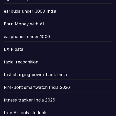
earbuds under 3000 India
Earn Money with AI
earphones under 1000
EXIF data
facial recognition
fast charging power bank India
Fire-Boltt smartwatch India 2026
fitness tracker India 2026
free AI tools students