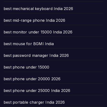
best mechanical keyboard India 2026
best mid-range phone India 2026
best monitor under 15000 India 2026
best mouse for BGMI India
best password manager India 2026
best phone under 15000
best phone under 20000 2026
best phone under 25000 India 2026
best portable charger India 2026