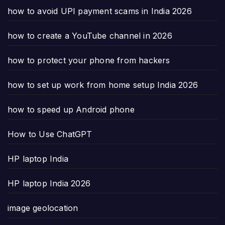
how to avoid UPI payment scams in India 2026
how to create a YouTube channel in 2026
how to protect your phone from hackers
how to set up work from home setup India 2026
how to speed up Android phone
How to Use ChatGPT
HP laptop India
HP laptop India 2026
image geolocation