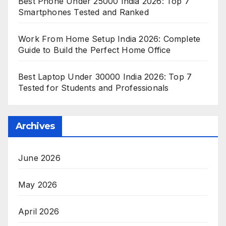
Best Phone Under 25000 India 2026: Top 7
Smartphones Tested and Ranked
Work From Home Setup India 2026: Complete
Guide to Build the Perfect Home Office
Best Laptop Under 30000 India 2026: Top 7
Tested for Students and Professionals
Archives
June 2026
May 2026
April 2026