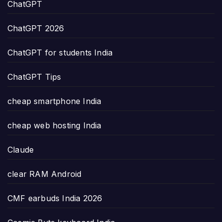
ChatGPT
ChatGPT 2026
ChatGPT for students India
ChatGPT Tips
cheap smartphone India
cheap web hosting India
Claude
clear RAM Android
CMF earbuds India 2026