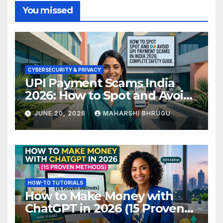
You missed
CYBERSECURITY & PRIVACY
UPI Payment Scams India
2026: How to Spot and Avoid
Fraud
JUNE 20, 2026
MAHARSHI BHRUGU
HOW-TO TUTORIALS
How to Make Money with
ChatGPT in 2026 (15 Proven
Methods)