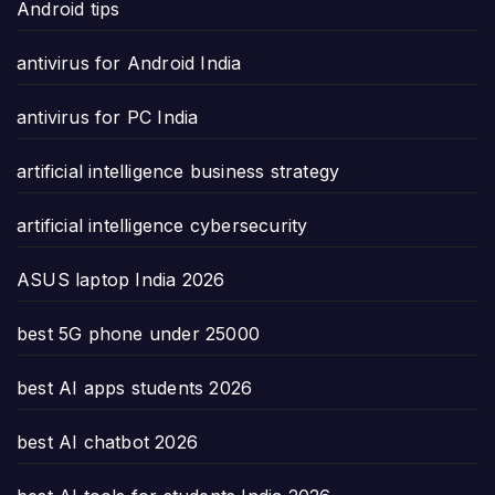
Android tips
antivirus for Android India
antivirus for PC India
artificial intelligence business strategy
artificial intelligence cybersecurity
ASUS laptop India 2026
best 5G phone under 25000
best AI apps students 2026
best AI chatbot 2026