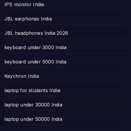
IPS monitor India
JBL earphones India
JBL headphones India 2026
keyboard under 3000 India
keyboard under 5000 India
Keychron India
laptop for students India
laptop under 30000 India
laptop under 50000 India