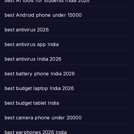
best AI tools for students India 2026
best Android phone under 15000
best antivirus 2026
best antivirus app India
best antivirus India 2026
best battery phone India 2026
best budget laptop India 2026
best budget tablet India
best camera phone under 20000
best earphones 2026 India