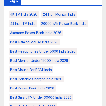
Tags
4K TV India 2026
24 Inch Monitor India
43 Inch TV India
20000mAh Power Bank India
Ambrane Power Bank India 2026
Best Gaming Mouse India 2026
Best Headphones Under 5000 India 2026
Best Monitor Under 15000 India 2026
Best Mouse For BGMI India
Best Portable Charger India 2026
Best Power Bank India 2026
Best Smart TV Under 30000 India 2026