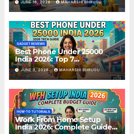
JUNE 16, 2026
MAHARSHI BHRUGU
GADGET REVIEWS
Best Phone Under 25000
India 2026: Top 7
Smartphones Tested and
JUNE 3, 2026
MAHARSHI BHRUGU
Ranked
HOW-TO TUTORIALS
Work From Home Setup
India 2026: Complete Guide