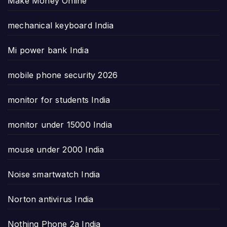
Make Money Online
mechanical keyboard India
Mi power bank India
mobile phone security 2026
monitor for students India
monitor under 15000 India
mouse under 2000 India
Noise smartwatch India
Norton antivirus India
Nothing Phone 2a India