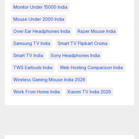
Monitor Under 15000 India
Mouse Under 2000 India
Over Ear Headphones India
Razer Mouse India
Samsung TV India
Smart TV Flipkart Croma
Smart TV India
Sony Headphones India
TWS Earbuds India
Web Hosting Comparison India
Wireless Gaming Mouse India 2026
Work From Home India
Xiaomi TV India 2026