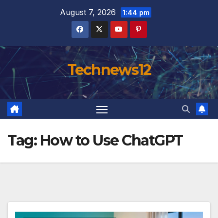
Skip
August 7, 2026
1:44 pm
to
content
Technews12
Tag:
How to Use ChatGPT