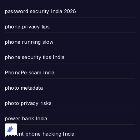
password security India 2026
phone privacy tips
phone running slow
phone security tips India
PhonePe scam India
photo metadata
photo privacy risks
power bank India
prevent phone hacking India