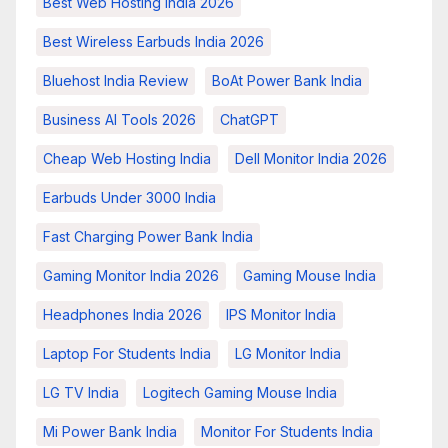
Best Web Hosting India 2026
Best Wireless Earbuds India 2026
Bluehost India Review
BoAt Power Bank India
Business AI Tools 2026
ChatGPT
Cheap Web Hosting India
Dell Monitor India 2026
Earbuds Under 3000 India
Fast Charging Power Bank India
Gaming Monitor India 2026
Gaming Mouse India
Headphones India 2026
IPS Monitor India
Laptop For Students India
LG Monitor India
LG TV India
Logitech Gaming Mouse India
Mi Power Bank India
Monitor For Students India