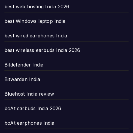
best web hosting India 2026
best Windows laptop India
best wired earphones India
best wireless earbuds India 2026
Bitdefender India
Bitwarden India
Bluehost India review
boAt earbuds India 2026
boAt earphones India