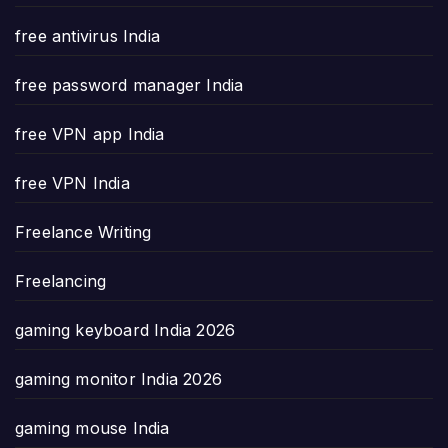
free antivirus India
free password manager India
free VPN app India
free VPN India
Freelance Writing
Freelancing
gaming keyboard India 2026
gaming monitor India 2026
gaming mouse India