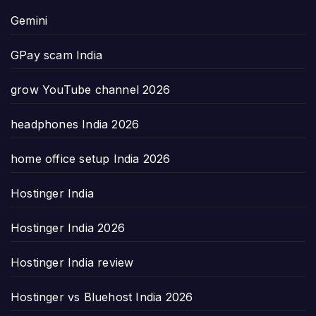
Gemini
GPay scam India
grow YouTube channel 2026
headphones India 2026
home office setup India 2026
Hostinger India
Hostinger India 2026
Hostinger India review
Hostinger vs Bluehost India 2026