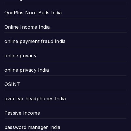
OnePlus Nord Buds India
Online Income India
online payment fraud India
online privacy
online privacy India
OSINT
over ear headphones India
Passive Income
password manager India