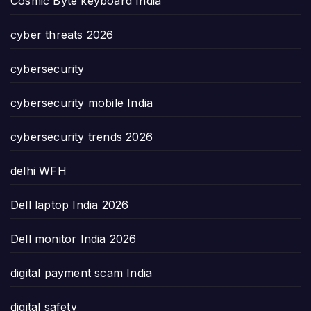
Cosmic Byte keyboard India
cyber threats 2026
cybersecurity
cybersecurity mobile India
cybersecurity trends 2026
delhi WFH
Dell laptop India 2026
Dell monitor India 2026
digital payment scam India
digital safety