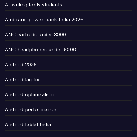
AI writing tools students
Ambrane power bank India 2026
ANC earbuds under 3000
ANC headphones under 5000
Android 2026
Android lag fix
Android optimization
Android performance
Android tablet India