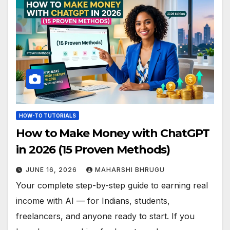
HOW-TO TUTORIALS
How to Make Money with ChatGPT
in 2026 (15 Proven Methods)
JUNE 16, 2026
MAHARSHI BHRUGU
Your complete step-by-step guide to earning real
income with AI — for Indians, students,
freelancers, and anyone ready to start. If you