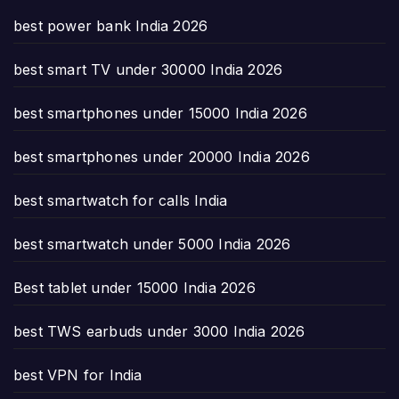
best power bank India 2026
best smart TV under 30000 India 2026
best smartphones under 15000 India 2026
best smartphones under 20000 India 2026
best smartwatch for calls India
best smartwatch under 5000 India 2026
Best tablet under 15000 India 2026
best TWS earbuds under 3000 India 2026
best VPN for India