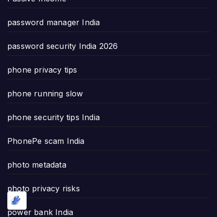
password manager India
password security India 2026
phone privacy tips
phone running slow
phone security tips India
PhonePe scam India
photo metadata
photo privacy risks
power bank India