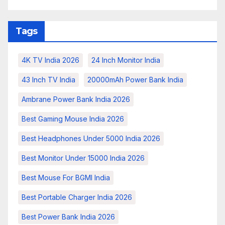
Tags
4K TV India 2026
24 Inch Monitor India
43 Inch TV India
20000mAh Power Bank India
Ambrane Power Bank India 2026
Best Gaming Mouse India 2026
Best Headphones Under 5000 India 2026
Best Monitor Under 15000 India 2026
Best Mouse For BGMI India
Best Portable Charger India 2026
Best Power Bank India 2026