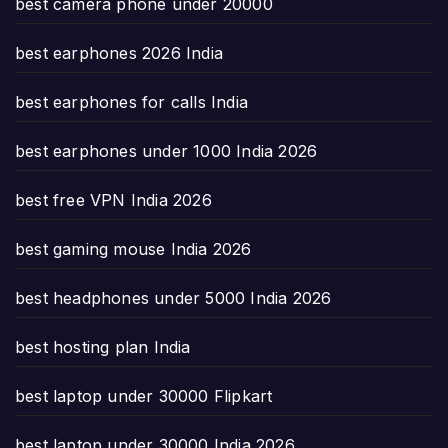
best camera phone under 20000
best earphones 2026 India
best earphones for calls India
best earphones under 1000 India 2026
best free VPN India 2026
best gaming mouse India 2026
best headphones under 5000 India 2026
best hosting plan India
best laptop under 30000 Flipkart
best laptop under 30000 India 2026