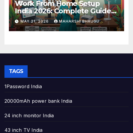
Work From Home Setup
India 2026: Complete Guide
to Build the Perfect Home
MAY 21, 2026
MAHARSHI BHRUGU
Office
TAGS
1Password India
20000mAh power bank India
24 inch monitor India
43 inch TV India