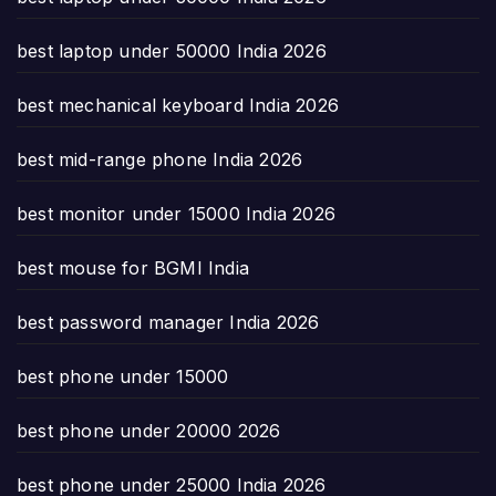
best laptop under 50000 India 2026
best mechanical keyboard India 2026
best mid-range phone India 2026
best monitor under 15000 India 2026
best mouse for BGMI India
best password manager India 2026
best phone under 15000
best phone under 20000 2026
best phone under 25000 India 2026