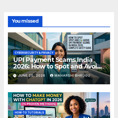
You missed
CYBERSECURITY & PRIVACY
UPI Payment Scams India
2026: How to Spot and Avoid
Fraud
JUNE 20, 2026
MAHARSHI BHRUGU
HOW-TO TUTORIALS