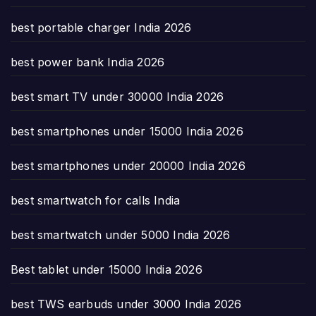
best portable charger India 2026
best power bank India 2026
best smart TV under 30000 India 2026
best smartphones under 15000 India 2026
best smartphones under 20000 India 2026
best smartwatch for calls India
best smartwatch under 5000 India 2026
Best tablet under 15000 India 2026
best TWS earbuds under 3000 India 2026