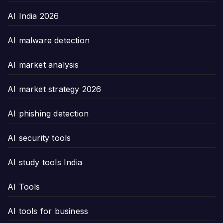
AI India 2026
AI malware detection
AI market analysis
AI market strategy 2026
AI phishing detection
AI security tools
AI study tools India
AI Tools
AI tools for business