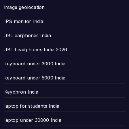
image geolocation
IPS monitor India
JBL earphones India
JBL headphones India 2026
keyboard under 3000 India
keyboard under 5000 India
Keychron India
laptop for students India
laptop under 30000 India