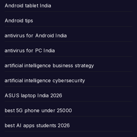
Android tablet India
Android tips
antivirus for Android India
antivirus for PC India
artificial intelligence business strategy
artificial intelligence cybersecurity
ASUS laptop India 2026
best 5G phone under 25000
best AI apps students 2026