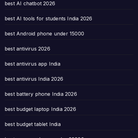
best AI chatbot 2026
best AI tools for students India 2026
best Android phone under 15000
best antivirus 2026
best antivirus app India
best antivirus India 2026
best battery phone India 2026
best budget laptop India 2026
best budget tablet India