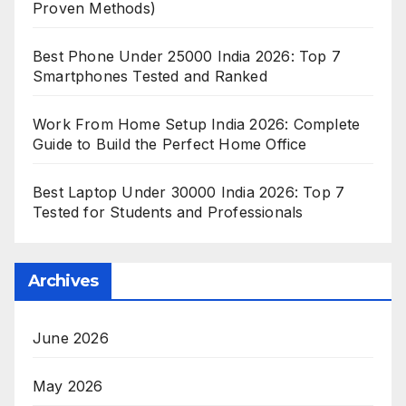
Proven Methods)
Best Phone Under 25000 India 2026: Top 7
Smartphones Tested and Ranked
Work From Home Setup India 2026: Complete
Guide to Build the Perfect Home Office
Best Laptop Under 30000 India 2026: Top 7
Tested for Students and Professionals
Archives
June 2026
May 2026