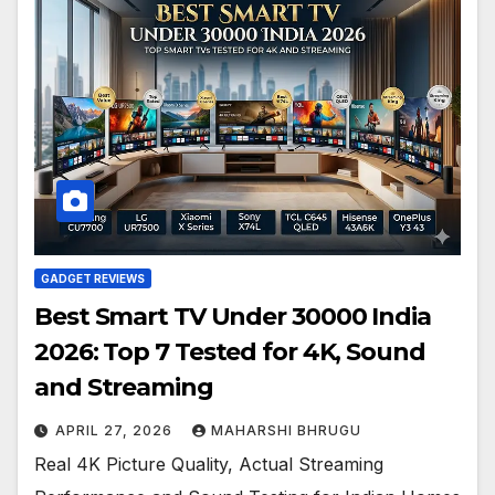
GADGET REVIEWS
Best Smart TV Under 30000 India
2026: Top 7 Tested for 4K, Sound
and Streaming
APRIL 27, 2026
MAHARSHI BHRUGU
Real 4K Picture Quality, Actual Streaming