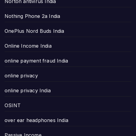
Norton antivirus India
Nothing Phone 2a India
OnePlus Nord Buds India
Online Income India
online payment fraud India
online privacy
online privacy India
OSINT
over ear headphones India
Passive Income