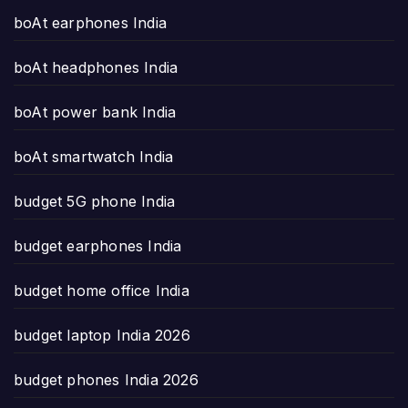
boAt earphones India
boAt headphones India
boAt power bank India
boAt smartwatch India
budget 5G phone India
budget earphones India
budget home office India
budget laptop India 2026
budget phones India 2026