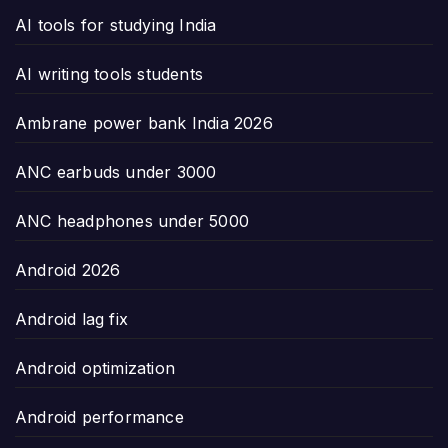
AI tools for studying India
AI writing tools students
Ambrane power bank India 2026
ANC earbuds under 3000
ANC headphones under 5000
Android 2026
Android lag fix
Android optimization
Android performance