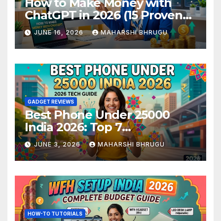
How to Make Money with
ChatGPT in 2026 (15 Proven
Methods)
JUNE 16, 2026
MAHARSHI BHRUGU
GADGET REVIEWS
Best Phone Under 25000
India 2026: Top 7
Smartphones Tested and
JUNE 3, 2026
MAHARSHI BHRUGU
Ranked
HOW-TO TUTORIALS