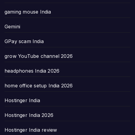
gaming mouse India
Gemini
GPay scam India
grow YouTube channel 2026
headphones India 2026
home office setup India 2026
Hostinger India
Hostinger India 2026
Hostinger India review