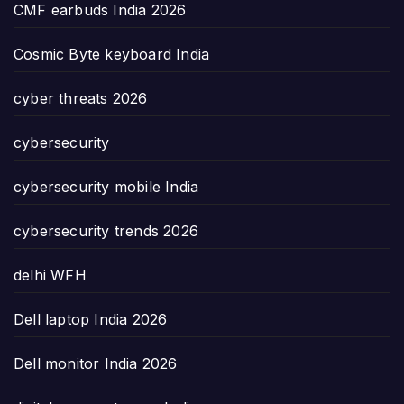
CMF earbuds India 2026
Cosmic Byte keyboard India
cyber threats 2026
cybersecurity
cybersecurity mobile India
cybersecurity trends 2026
delhi WFH
Dell laptop India 2026
Dell monitor India 2026