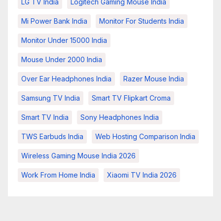
LG TV India
Logitech Gaming Mouse India
Mi Power Bank India
Monitor For Students India
Monitor Under 15000 India
Mouse Under 2000 India
Over Ear Headphones India
Razer Mouse India
Samsung TV India
Smart TV Flipkart Croma
Smart TV India
Sony Headphones India
TWS Earbuds India
Web Hosting Comparison India
Wireless Gaming Mouse India 2026
Work From Home India
Xiaomi TV India 2026