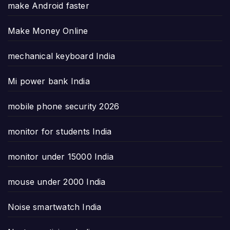
make Android faster
Make Money Online
mechanical keyboard India
Mi power bank India
mobile phone security 2026
monitor for students India
monitor under 15000 India
mouse under 2000 India
Noise smartwatch India