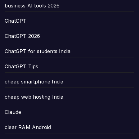
business AI tools 2026
ChatGPT
ChatGPT 2026
ChatGPT for students India
ChatGPT Tips
cheap smartphone India
cheap web hosting India
Claude
clear RAM Android