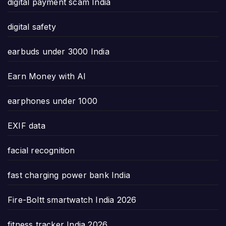
digital payment scam India
digital safety
earbuds under 3000 India
Earn Money with AI
earphones under 1000
EXIF data
facial recognition
fast charging power bank India
Fire-Boltt smartwatch India 2026
fitness tracker India 2026