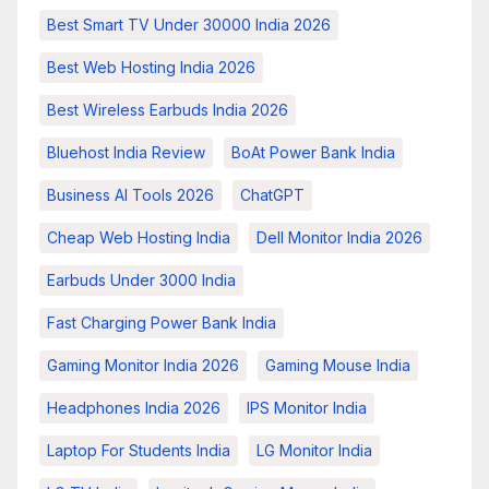
Best Smart TV Under 30000 India 2026
Best Web Hosting India 2026
Best Wireless Earbuds India 2026
Bluehost India Review
BoAt Power Bank India
Business AI Tools 2026
ChatGPT
Cheap Web Hosting India
Dell Monitor India 2026
Earbuds Under 3000 India
Fast Charging Power Bank India
Gaming Monitor India 2026
Gaming Mouse India
Headphones India 2026
IPS Monitor India
Laptop For Students India
LG Monitor India