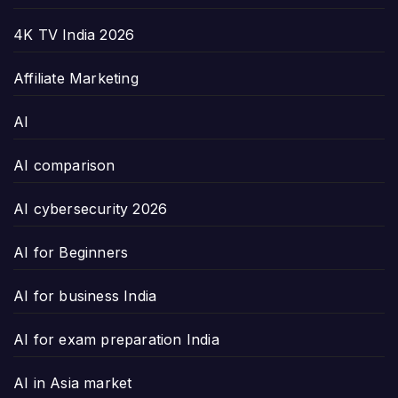
4K TV India 2026
Affiliate Marketing
AI
AI comparison
AI cybersecurity 2026
AI for Beginners
AI for business India
AI for exam preparation India
AI in Asia market