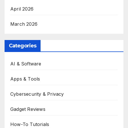
April 2026
March 2026
Categories
AI & Software
Apps & Tools
Cybersecurity & Privacy
Gadget Reviews
How-To Tutorials