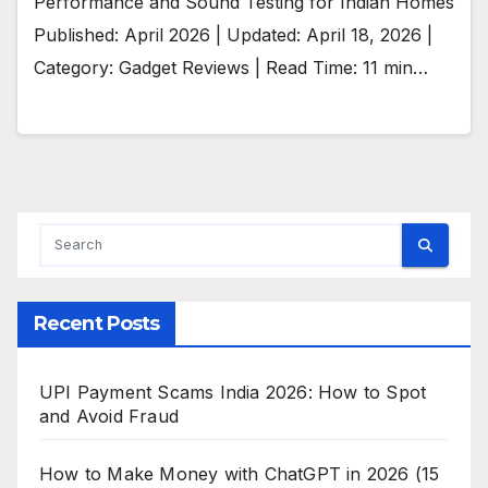
Performance and Sound Testing for Indian Homes
Published: April 2026 | Updated: April 18, 2026 |
Category: Gadget Reviews | Read Time: 11 min…
Recent Posts
UPI Payment Scams India 2026: How to Spot
and Avoid Fraud
How to Make Money with ChatGPT in 2026 (15