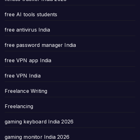
free AI tools students
free antivirus India
free password manager India
free VPN app India
free VPN India
Freelance Writing
Freelancing
gaming keyboard India 2026
gaming monitor India 2026