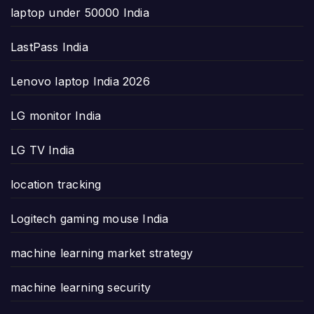
laptop under 50000 India
LastPass India
Lenovo laptop India 2026
LG monitor India
LG TV India
location tracking
Logitech gaming mouse India
machine learning market strategy
machine learning security