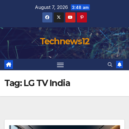
Skip
August 7, 2026
3:48 am
to
content
Technews12
Tag:
LG TV India