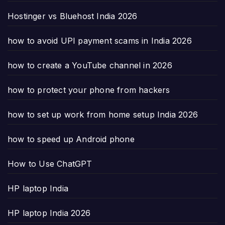
Hostinger vs Bluehost India 2026
how to avoid UPI payment scams in India 2026
how to create a YouTube channel in 2026
how to protect your phone from hackers
how to set up work from home setup India 2026
how to speed up Android phone
How to Use ChatGPT
HP laptop India
HP laptop India 2026