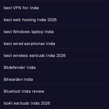
best VPN for India
best web hosting India 2026
best Windows laptop India
best wired earphones India
best wireless earbuds India 2026
Bitdefender India
Bitwarden India
Bluehost India review
boAt earbuds India 2026