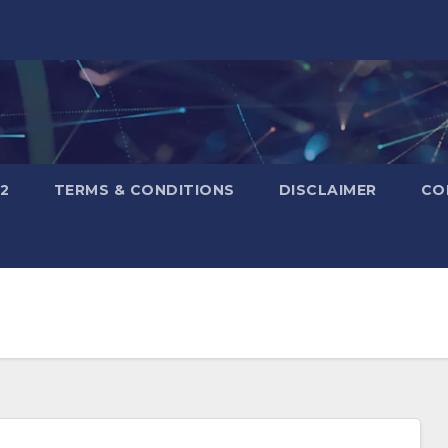
2
TERMS & CONDITIONS
DISCLAIMER
CO