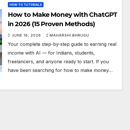
HOW-TO TUTORIALS
How to Make Money with ChatGPT
in 2026 (15 Proven Methods)
JUNE 16, 2026
MAHARSHI BHRUGU
Your complete step-by-step guide to earning real
income with AI — for Indians, students,
freelancers, and anyone ready to start. If you
have been searching for how to make money…