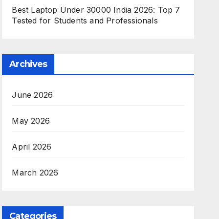
Best Laptop Under 30000 India 2026: Top 7
Tested for Students and Professionals
Archives
June 2026
May 2026
April 2026
March 2026
Categories