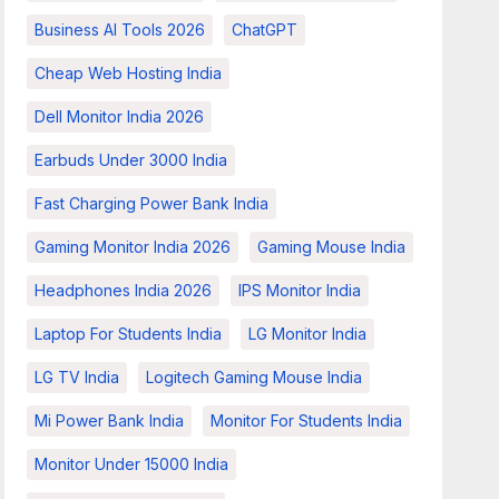
Business AI Tools 2026
ChatGPT
Cheap Web Hosting India
Dell Monitor India 2026
Earbuds Under 3000 India
Fast Charging Power Bank India
Gaming Monitor India 2026
Gaming Mouse India
Headphones India 2026
IPS Monitor India
Laptop For Students India
LG Monitor India
LG TV India
Logitech Gaming Mouse India
Mi Power Bank India
Monitor For Students India
Monitor Under 15000 India