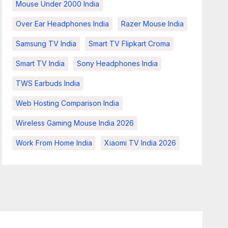
Mouse Under 2000 India
Over Ear Headphones India
Razer Mouse India
Samsung TV India
Smart TV Flipkart Croma
Smart TV India
Sony Headphones India
TWS Earbuds India
Web Hosting Comparison India
Wireless Gaming Mouse India 2026
Work From Home India
Xiaomi TV India 2026