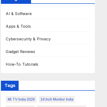
AI & Software
Apps & Tools
Cybersecurity & Privacy
Gadget Reviews
How-To Tutorials
Tags
4K TV India 2026
24 Inch Monitor India