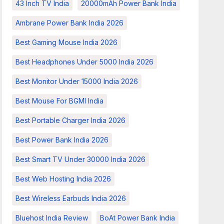
43 Inch TV India
20000mAh Power Bank India
Ambrane Power Bank India 2026
Best Gaming Mouse India 2026
Best Headphones Under 5000 India 2026
Best Monitor Under 15000 India 2026
Best Mouse For BGMI India
Best Portable Charger India 2026
Best Power Bank India 2026
Best Smart TV Under 30000 India 2026
Best Web Hosting India 2026
Best Wireless Earbuds India 2026
Bluehost India Review
BoAt Power Bank India