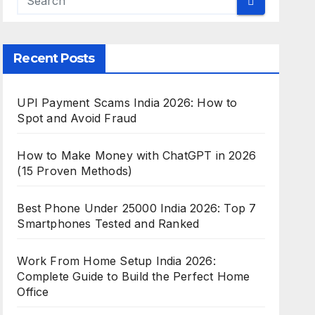
Recent Posts
UPI Payment Scams India 2026: How to
Spot and Avoid Fraud
How to Make Money with ChatGPT in 2026
(15 Proven Methods)
Best Phone Under 25000 India 2026: Top 7
Smartphones Tested and Ranked
Work From Home Setup India 2026:
Complete Guide to Build the Perfect Home
Office