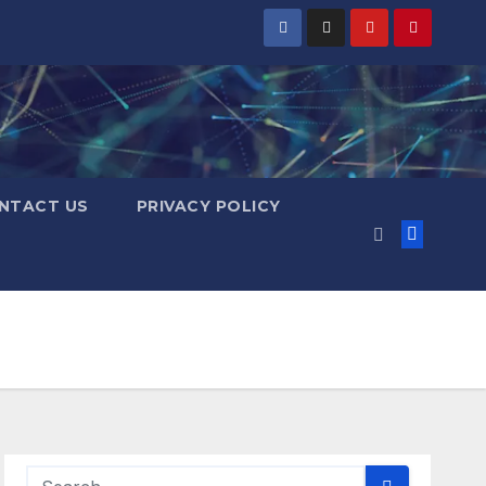
NTACT US
PRIVACY POLICY