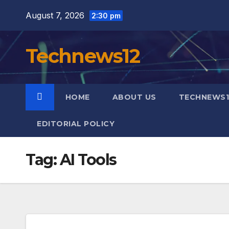
Skip
August 7, 2026
2:30 pm
to
content
Technews12
HOME
ABOUT US
TECHNEWS1
EDITORIAL POLICY
Tag:
AI Tools