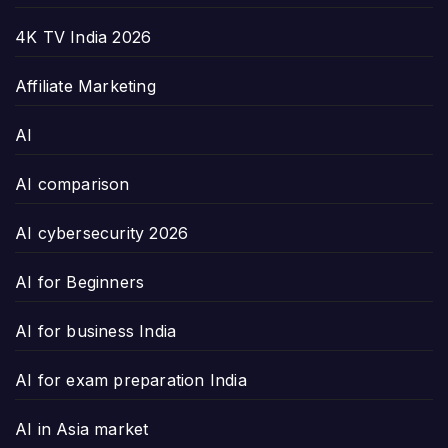
4K TV India 2026
Affiliate Marketing
AI
AI comparison
AI cybersecurity 2026
AI for Beginners
AI for business India
AI for exam preparation India
AI in Asia market