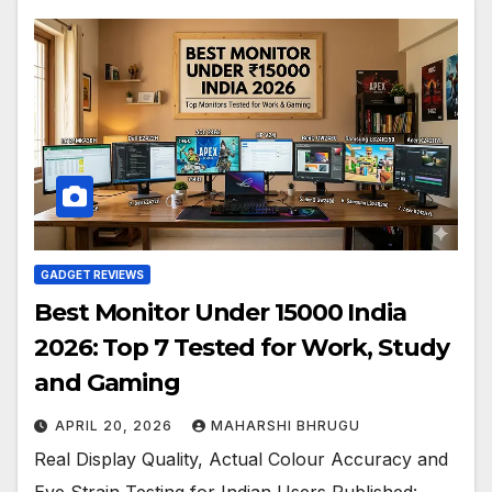
GADGET REVIEWS
Best Monitor Under 15000 India
2026: Top 7 Tested for Work, Study
and Gaming
APRIL 20, 2026
MAHARSHI BHRUGU
Real Display Quality, Actual Colour Accuracy and
Eye Strain Testing for Indian Users Published: