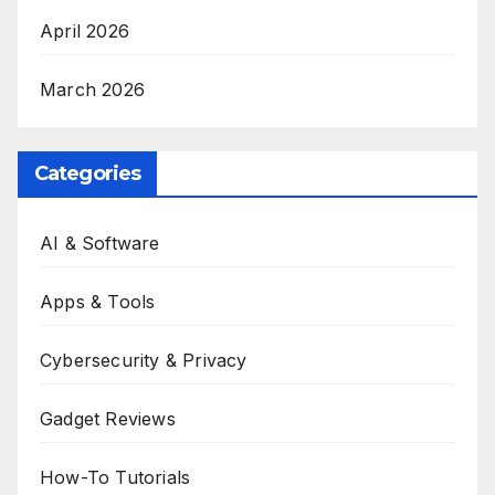
April 2026
March 2026
Categories
AI & Software
Apps & Tools
Cybersecurity & Privacy
Gadget Reviews
How-To Tutorials