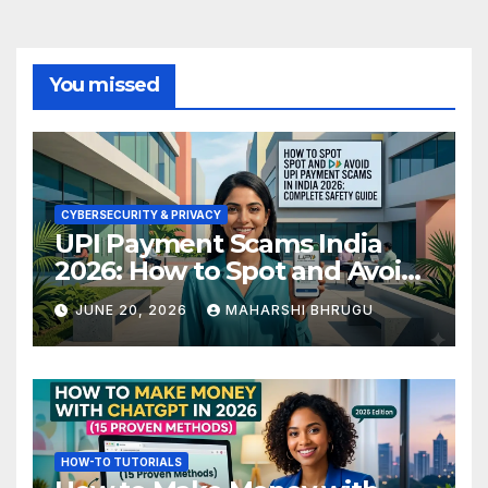
You missed
CYBERSECURITY & PRIVACY
UPI Payment Scams India
2026: How to Spot and Avoid
Fraud
JUNE 20, 2026
MAHARSHI BHRUGU
HOW-TO TUTORIALS