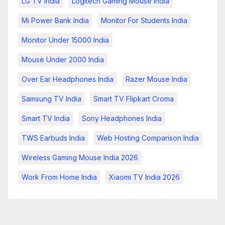
LG TV India
Logitech Gaming Mouse India
Mi Power Bank India
Monitor For Students India
Monitor Under 15000 India
Mouse Under 2000 India
Over Ear Headphones India
Razer Mouse India
Samsung TV India
Smart TV Flipkart Croma
Smart TV India
Sony Headphones India
TWS Earbuds India
Web Hosting Comparison India
Wireless Gaming Mouse India 2026
Work From Home India
Xiaomi TV India 2026