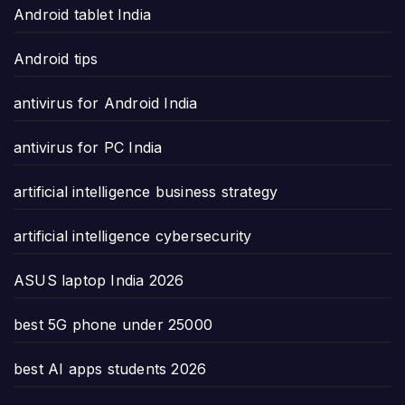
Android tablet India
Android tips
antivirus for Android India
antivirus for PC India
artificial intelligence business strategy
artificial intelligence cybersecurity
ASUS laptop India 2026
best 5G phone under 25000
best AI apps students 2026