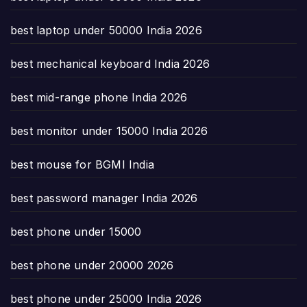
best laptop under 50000 India 2026
best mechanical keyboard India 2026
best mid-range phone India 2026
best monitor under 15000 India 2026
best mouse for BGMI India
best password manager India 2026
best phone under 15000
best phone under 20000 2026
best phone under 25000 India 2026