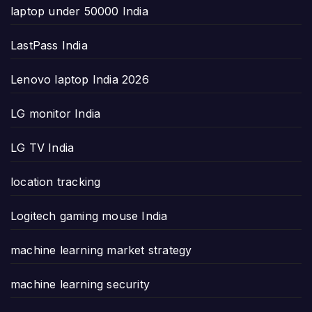
laptop under 50000 India
LastPass India
Lenovo laptop India 2026
LG monitor India
LG TV India
location tracking
Logitech gaming mouse India
machine learning market strategy
machine learning security