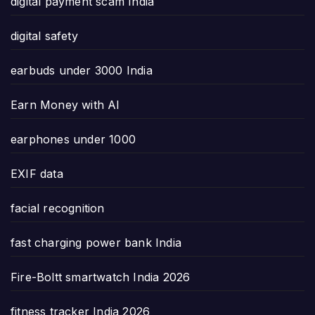
digital payment scam India
digital safety
earbuds under 3000 India
Earn Money with AI
earphones under 1000
EXIF data
facial recognition
fast charging power bank India
Fire-Boltt smartwatch India 2026
fitness tracker India 2026