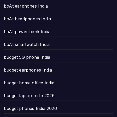
boAt earphones India
boAt headphones India
boAt power bank India
boAt smartwatch India
budget 5G phone India
budget earphones India
budget home office India
budget laptop India 2026
budget phones India 2026