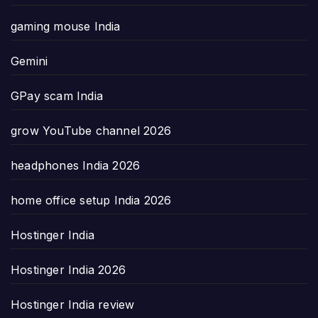
gaming mouse India
Gemini
GPay scam India
grow YouTube channel 2026
headphones India 2026
home office setup India 2026
Hostinger India
Hostinger India 2026
Hostinger India review