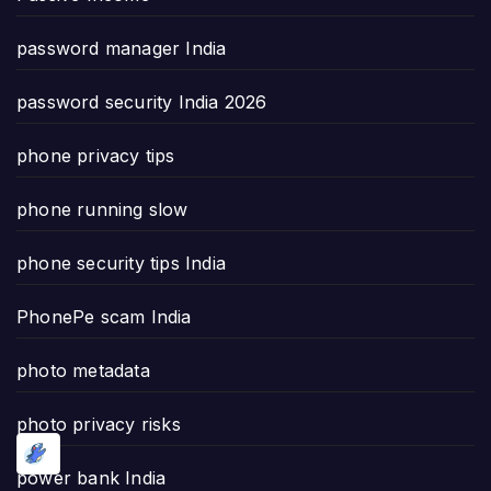
password manager India
password security India 2026
phone privacy tips
phone running slow
phone security tips India
PhonePe scam India
photo metadata
photo privacy risks
power bank India