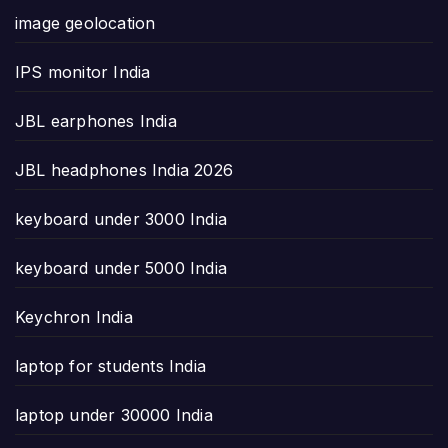
image geolocation
IPS monitor India
JBL earphones India
JBL headphones India 2026
keyboard under 3000 India
keyboard under 5000 India
Keychron India
laptop for students India
laptop under 30000 India