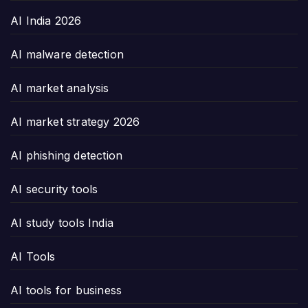
AI India 2026
AI malware detection
AI market analysis
AI market strategy 2026
AI phishing detection
AI security tools
AI study tools India
AI Tools
AI tools for business