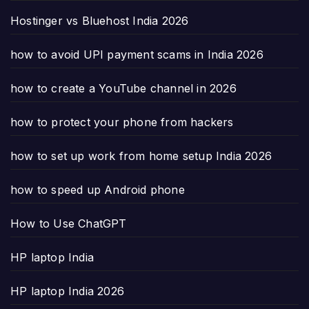
Hostinger vs Bluehost India 2026
how to avoid UPI payment scams in India 2026
how to create a YouTube channel in 2026
how to protect your phone from hackers
how to set up work from home setup India 2026
how to speed up Android phone
How to Use ChatGPT
HP laptop India
HP laptop India 2026