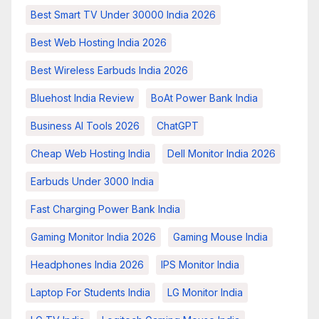
Best Smart TV Under 30000 India 2026
Best Web Hosting India 2026
Best Wireless Earbuds India 2026
Bluehost India Review
BoAt Power Bank India
Business AI Tools 2026
ChatGPT
Cheap Web Hosting India
Dell Monitor India 2026
Earbuds Under 3000 India
Fast Charging Power Bank India
Gaming Monitor India 2026
Gaming Mouse India
Headphones India 2026
IPS Monitor India
Laptop For Students India
LG Monitor India