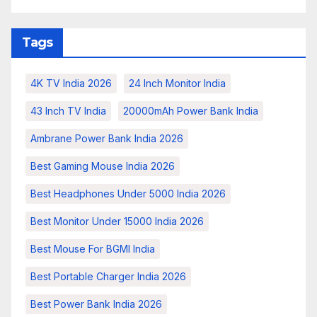
Tags
4K TV India 2026
24 Inch Monitor India
43 Inch TV India
20000mAh Power Bank India
Ambrane Power Bank India 2026
Best Gaming Mouse India 2026
Best Headphones Under 5000 India 2026
Best Monitor Under 15000 India 2026
Best Mouse For BGMI India
Best Portable Charger India 2026
Best Power Bank India 2026