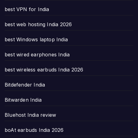
best VPN for India
best web hosting India 2026
best Windows laptop India
best wired earphones India
best wireless earbuds India 2026
Bitdefender India
Bitwarden India
Bluehost India review
boAt earbuds India 2026