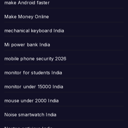
make Android faster
Make Money Online
mechanical keyboard India
Mi power bank India
mobile phone security 2026
monitor for students India
monitor under 15000 India
mouse under 2000 India
Noise smartwatch India