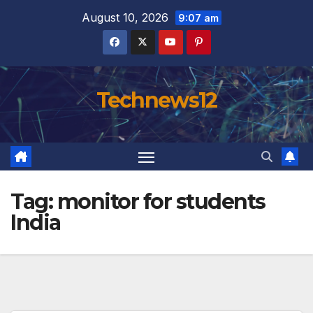
Skip
August 10, 2026
9:07 am
to
content
Technews12
Tag:
monitor for students
India