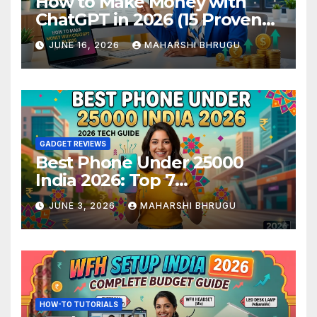
How to Make Money with
ChatGPT in 2026 (15 Proven
Methods)
JUNE 16, 2026
MAHARSHI BHRUGU
GADGET REVIEWS
Best Phone Under 25000
India 2026: Top 7
Smartphones Tested and
JUNE 3, 2026
MAHARSHI BHRUGU
Ranked
HOW-TO TUTORIALS