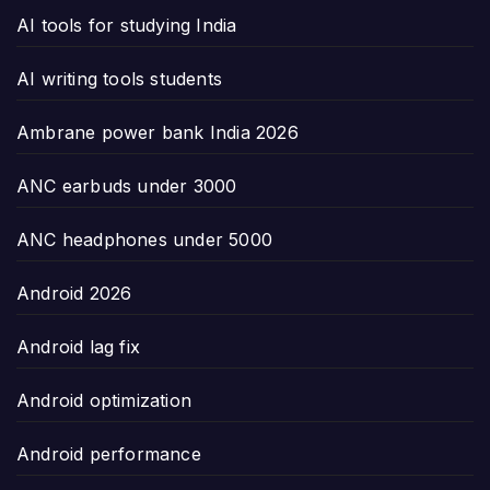
AI tools for studying India
AI writing tools students
Ambrane power bank India 2026
ANC earbuds under 3000
ANC headphones under 5000
Android 2026
Android lag fix
Android optimization
Android performance