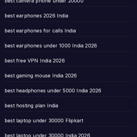
best camera phone under 20000
best earphones 2026 India
best earphones for calls India
best earphones under 1000 India 2026
best free VPN India 2026
best gaming mouse India 2026
best headphones under 5000 India 2026
best hosting plan India
best laptop under 30000 Flipkart
best laptop under 30000 India 2026