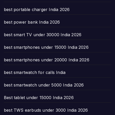
best portable charger India 2026
best power bank India 2026
best smart TV under 30000 India 2026
best smartphones under 15000 India 2026
best smartphones under 20000 India 2026
best smartwatch for calls India
best smartwatch under 5000 India 2026
Best tablet under 15000 India 2026
best TWS earbuds under 3000 India 2026