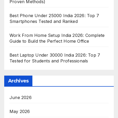
Proven Methods)
Best Phone Under 25000 India 2026: Top 7
Smartphones Tested and Ranked
Work From Home Setup India 2026: Complete
Guide to Build the Perfect Home Office
Best Laptop Under 30000 India 2026: Top 7
Tested for Students and Professionals
Archives
June 2026
May 2026