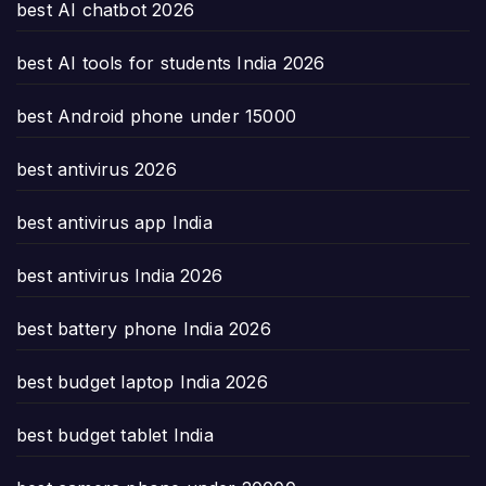
best AI chatbot 2026
best AI tools for students India 2026
best Android phone under 15000
best antivirus 2026
best antivirus app India
best antivirus India 2026
best battery phone India 2026
best budget laptop India 2026
best budget tablet India