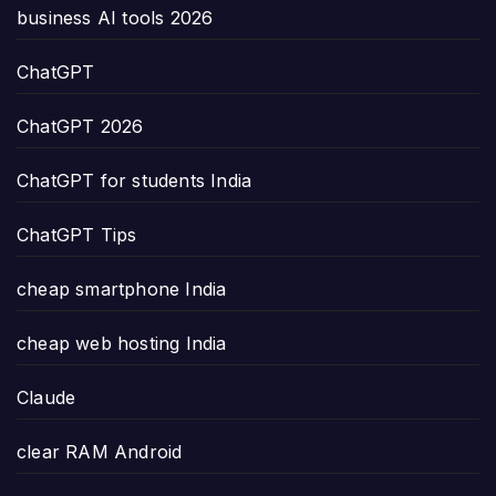
business AI tools 2026
ChatGPT
ChatGPT 2026
ChatGPT for students India
ChatGPT Tips
cheap smartphone India
cheap web hosting India
Claude
clear RAM Android