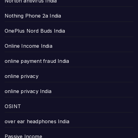
Norton antivirus India
Nothing Phone 2a India
OnePlus Nord Buds India
Online Income India
online payment fraud India
online privacy
online privacy India
OSINT
over ear headphones India
Passive Income