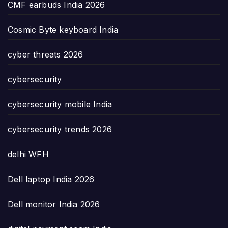
CMF earbuds India 2026
Cosmic Byte keyboard India
cyber threats 2026
cybersecurity
cybersecurity mobile India
cybersecurity trends 2026
delhi WFH
Dell laptop India 2026
Dell monitor India 2026