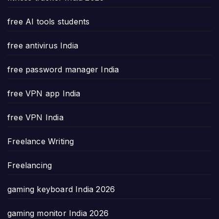
free AI tools students
free antivirus India
free password manager India
free VPN app India
free VPN India
Freelance Writing
Freelancing
gaming keyboard India 2026
gaming monitor India 2026