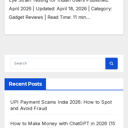
April 2026 | Updated: April 18, 2026 | Category:
Gadget Reviews | Read Time: 11 min…
Recent Posts
UPI Payment Scams India 2026: How to Spot
and Avoid Fraud
How to Make Money with ChatGPT in 2026 (15