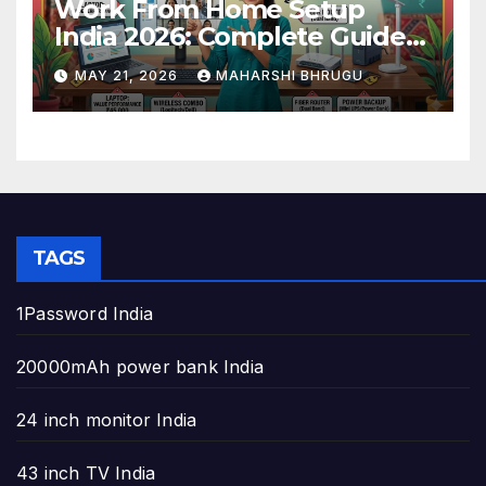
Work From Home Setup
India 2026: Complete Guide
to Build the Perfect Home
MAY 21, 2026
MAHARSHI BHRUGU
Office
TAGS
1Password India
20000mAh power bank India
24 inch monitor India
43 inch TV India