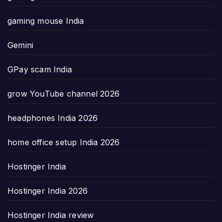
gaming mouse India
Gemini
GPay scam India
grow YouTube channel 2026
headphones India 2026
home office setup India 2026
Hostinger India
Hostinger India 2026
Hostinger India review