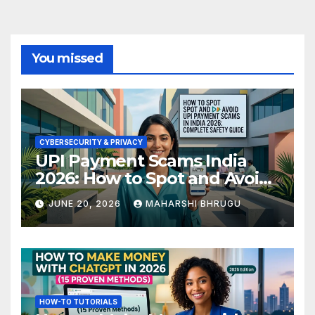
You missed
CYBERSECURITY & PRIVACY
UPI Payment Scams India
2026: How to Spot and Avoid
Fraud
JUNE 20, 2026
MAHARSHI BHRUGU
HOW-TO TUTORIALS