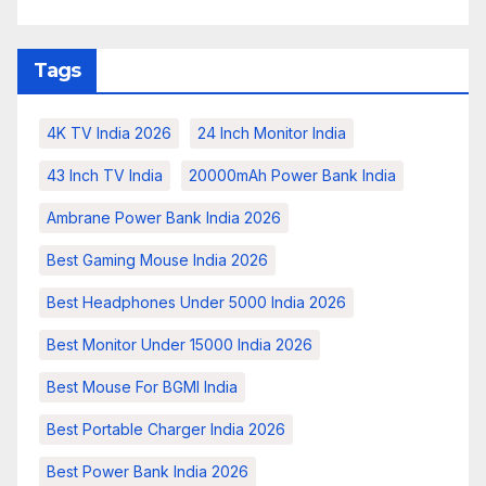
Tags
4K TV India 2026
24 Inch Monitor India
43 Inch TV India
20000mAh Power Bank India
Ambrane Power Bank India 2026
Best Gaming Mouse India 2026
Best Headphones Under 5000 India 2026
Best Monitor Under 15000 India 2026
Best Mouse For BGMI India
Best Portable Charger India 2026
Best Power Bank India 2026