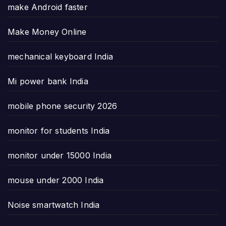
make Android faster
Make Money Online
mechanical keyboard India
Mi power bank India
mobile phone security 2026
monitor for students India
monitor under 15000 India
mouse under 2000 India
Noise smartwatch India