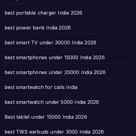
best portable charger India 2026
best power bank India 2026
best smart TV under 30000 India 2026
best smartphones under 15000 India 2026
best smartphones under 20000 India 2026
best smartwatch for calls India
best smartwatch under 5000 India 2026
Best tablet under 15000 India 2026
best TWS earbuds under 3000 India 2026