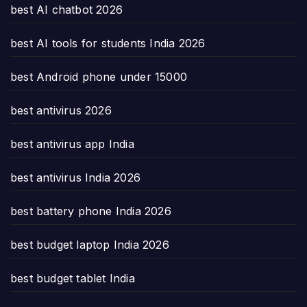
best AI chatbot 2026
best AI tools for students India 2026
best Android phone under 15000
best antivirus 2026
best antivirus app India
best antivirus India 2026
best battery phone India 2026
best budget laptop India 2026
best budget tablet India