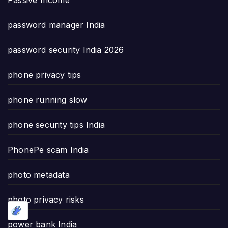
password manager India
password security India 2026
phone privacy tips
phone running slow
phone security tips India
PhonePe scam India
photo metadata
photo privacy risks
power bank India