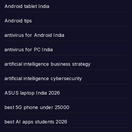
Android tablet India
Android tips
antivirus for Android India
antivirus for PC India
artificial intelligence business strategy
artificial intelligence cybersecurity
ASUS laptop India 2026
best 5G phone under 25000
best AI apps students 2026