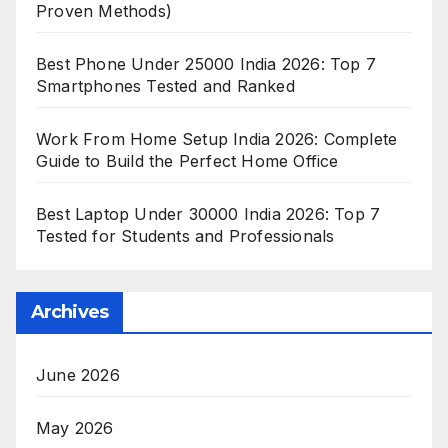
Proven Methods)
Best Phone Under 25000 India 2026: Top 7
Smartphones Tested and Ranked
Work From Home Setup India 2026: Complete
Guide to Build the Perfect Home Office
Best Laptop Under 30000 India 2026: Top 7
Tested for Students and Professionals
Archives
June 2026
May 2026