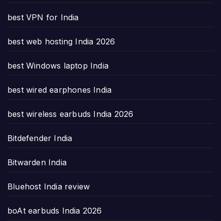
best VPN for India
best web hosting India 2026
best Windows laptop India
best wired earphones India
best wireless earbuds India 2026
Bitdefender India
Bitwarden India
Bluehost India review
boAt earbuds India 2026