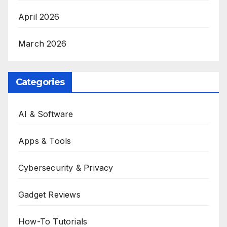
April 2026
March 2026
Categories
AI & Software
Apps & Tools
Cybersecurity & Privacy
Gadget Reviews
How-To Tutorials