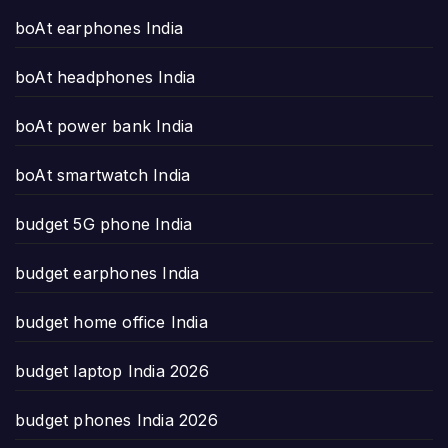
boAt earphones India
boAt headphones India
boAt power bank India
boAt smartwatch India
budget 5G phone India
budget earphones India
budget home office India
budget laptop India 2026
budget phones India 2026