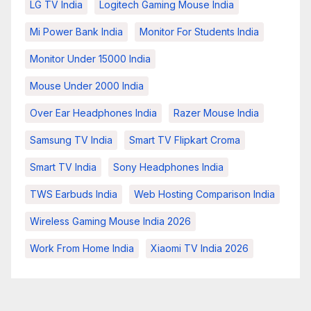
LG TV India
Logitech Gaming Mouse India
Mi Power Bank India
Monitor For Students India
Monitor Under 15000 India
Mouse Under 2000 India
Over Ear Headphones India
Razer Mouse India
Samsung TV India
Smart TV Flipkart Croma
Smart TV India
Sony Headphones India
TWS Earbuds India
Web Hosting Comparison India
Wireless Gaming Mouse India 2026
Work From Home India
Xiaomi TV India 2026