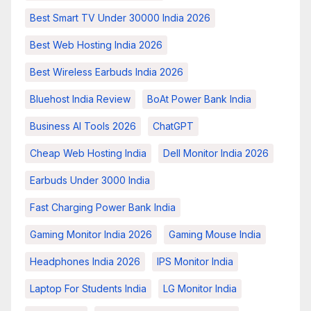
Best Smart TV Under 30000 India 2026
Best Web Hosting India 2026
Best Wireless Earbuds India 2026
Bluehost India Review
BoAt Power Bank India
Business AI Tools 2026
ChatGPT
Cheap Web Hosting India
Dell Monitor India 2026
Earbuds Under 3000 India
Fast Charging Power Bank India
Gaming Monitor India 2026
Gaming Mouse India
Headphones India 2026
IPS Monitor India
Laptop For Students India
LG Monitor India