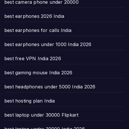
best camera phone under 20000
best earphones 2026 India
best earphones for calls India
best earphones under 1000 India 2026
best free VPN India 2026
best gaming mouse India 2026
best headphones under 5000 India 2026
best hosting plan India
best laptop under 30000 Flipkart
best laptop under 30000 India 2026