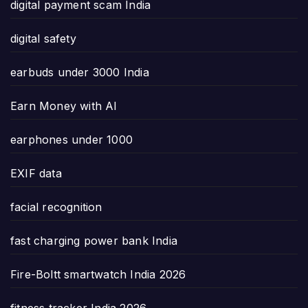
digital payment scam India
digital safety
earbuds under 3000 India
Earn Money with AI
earphones under 1000
EXIF data
facial recognition
fast charging power bank India
Fire-Boltt smartwatch India 2026
fitness tracker India 2026