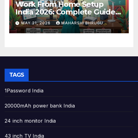
Work From Home Setup
India 2026: Complete Guide
to Build the Perfect Home
MAY 21, 2026
MAHARSHI BHRUGU
Office
TAGS
1Password India
20000mAh power bank India
24 inch monitor India
43 inch TV India