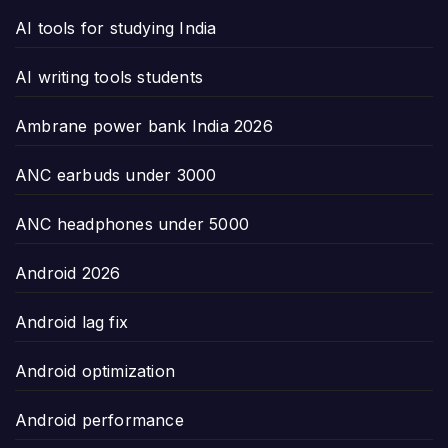
AI tools for studying India
AI writing tools students
Ambrane power bank India 2026
ANC earbuds under 3000
ANC headphones under 5000
Android 2026
Android lag fix
Android optimization
Android performance