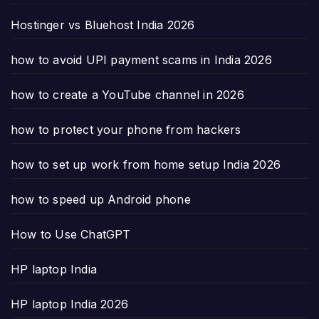
Hostinger vs Bluehost India 2026
how to avoid UPI payment scams in India 2026
how to create a YouTube channel in 2026
how to protect your phone from hackers
how to set up work from home setup India 2026
how to speed up Android phone
How to Use ChatGPT
HP laptop India
HP laptop India 2026