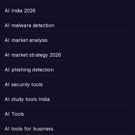
AI India 2026
AI malware detection
AI market analysis
AI market strategy 2026
AI phishing detection
AI security tools
AI study tools India
AI Tools
AI tools for business