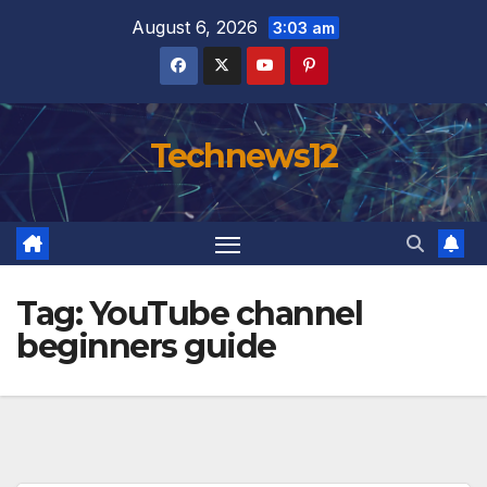
Skip
August 6, 2026
3:03 am
to
content
Technews12
Tag:
YouTube channel
beginners guide