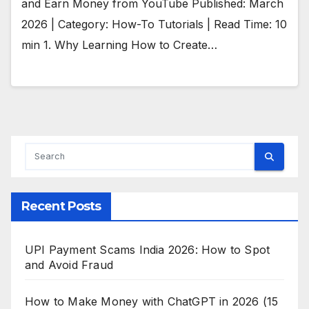
and Earn Money from YouTube Published: March
2026 | Category: How-To Tutorials | Read Time: 10
min 1. Why Learning How to Create…
Recent Posts
UPI Payment Scams India 2026: How to Spot
and Avoid Fraud
How to Make Money with ChatGPT in 2026 (15