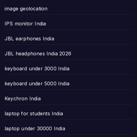
image geolocation
IPS monitor India
JBL earphones India
JBL headphones India 2026
keyboard under 3000 India
keyboard under 5000 India
Keychron India
laptop for students India
laptop under 30000 India