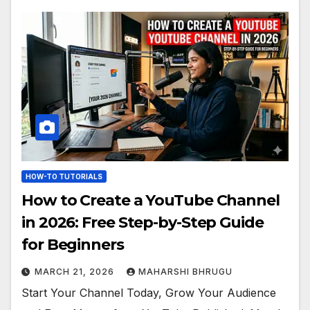
HOW-TO TUTORIALS
How to Create a YouTube Channel
in 2026: Free Step-by-Step Guide
for Beginners
MARCH 21, 2026
MAHARSHI BHRUGU
Start Your Channel Today, Grow Your Audience