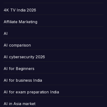
4K TV India 2026
Affiliate Marketing
AI
AI comparison
AI cybersecurity 2026
AI for Beginners
AI for business India
AI for exam preparation India
AI in Asia market