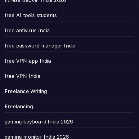
free AI tools students
free antivirus India
free password manager India
free VPN app India
free VPN India
Freelance Writing
Freelancing
gaming keyboard India 2026
gaming monitor India 2026