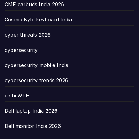
CMF earbuds India 2026
Cosmic Byte keyboard India
cyber threats 2026
cybersecurity
cybersecurity mobile India
cybersecurity trends 2026
delhi WFH
Dell laptop India 2026
Dell monitor India 2026