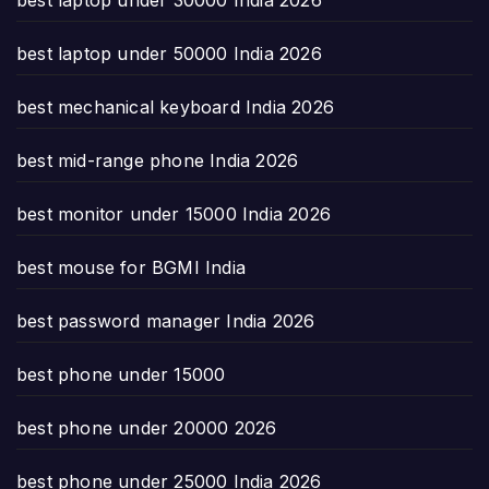
best laptop under 50000 India 2026
best mechanical keyboard India 2026
best mid-range phone India 2026
best monitor under 15000 India 2026
best mouse for BGMI India
best password manager India 2026
best phone under 15000
best phone under 20000 2026
best phone under 25000 India 2026