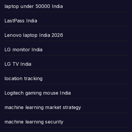
laptop under 50000 India
LastPass India
Lenovo laptop India 2026
LG monitor India
LG TV India
location tracking
Logitech gaming mouse India
machine learning market strategy
machine learning security