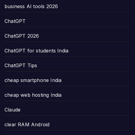
business AI tools 2026
ChatGPT
ChatGPT 2026
ChatGPT for students India
ChatGPT Tips
cheap smartphone India
cheap web hosting India
Claude
clear RAM Android