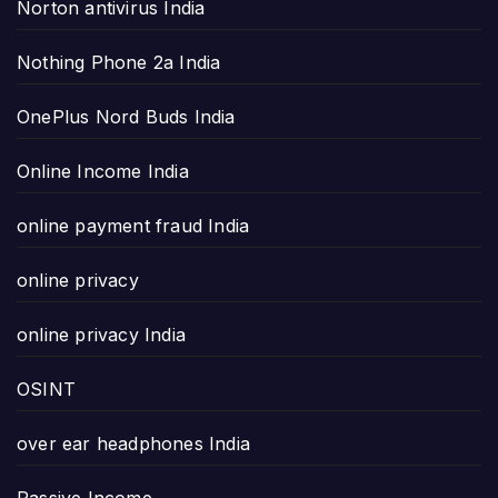
Norton antivirus India
Nothing Phone 2a India
OnePlus Nord Buds India
Online Income India
online payment fraud India
online privacy
online privacy India
OSINT
over ear headphones India
Passive Income