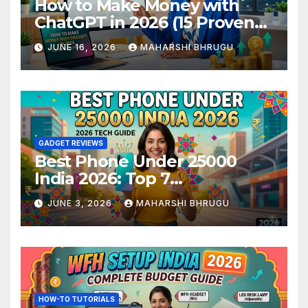
How to Make Money with
ChatGPT in 2026 (15 Proven
Methods)
JUNE 16, 2026
MAHARSHI BHRUGU
GADGET REVIEWS
Best Phone Under 25000
India 2026: Top 7
Smartphones Tested and
JUNE 3, 2026
MAHARSHI BHRUGU
Ranked
HOW-TO TUTORIALS