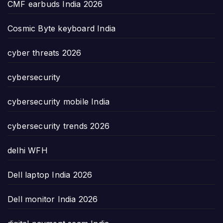
CMF earbuds India 2026
Cosmic Byte keyboard India
cyber threats 2026
cybersecurity
cybersecurity mobile India
cybersecurity trends 2026
delhi WFH
Dell laptop India 2026
Dell monitor India 2026