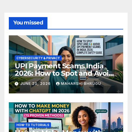
You missed
CYBERSECURITY & PRIVACY
UPI Payment Scams India
2026: How to Spot and Avoid
Fraud
JUNE 20, 2026
MAHARSHI BHRUGU
HOW-TO TUTORIALS