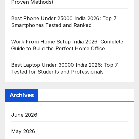
Proven Methods)
Best Phone Under 25000 India 2026: Top 7
Smartphones Tested and Ranked
Work From Home Setup India 2026: Complete
Guide to Build the Perfect Home Office
Best Laptop Under 30000 India 2026: Top 7
Tested for Students and Professionals
Archives
June 2026
May 2026