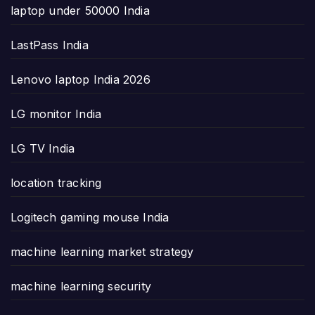
laptop under 50000 India
LastPass India
Lenovo laptop India 2026
LG monitor India
LG TV India
location tracking
Logitech gaming mouse India
machine learning market strategy
machine learning security