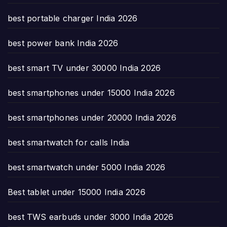
best portable charger India 2026
best power bank India 2026
best smart TV under 30000 India 2026
best smartphones under 15000 India 2026
best smartphones under 20000 India 2026
best smartwatch for calls India
best smartwatch under 5000 India 2026
Best tablet under 15000 India 2026
best TWS earbuds under 3000 India 2026