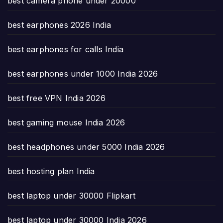
best camera phone under 20000
best earphones 2026 India
best earphones for calls India
best earphones under 1000 India 2026
best free VPN India 2026
best gaming mouse India 2026
best headphones under 5000 India 2026
best hosting plan India
best laptop under 30000 Flipkart
best laptop under 30000 India 2026