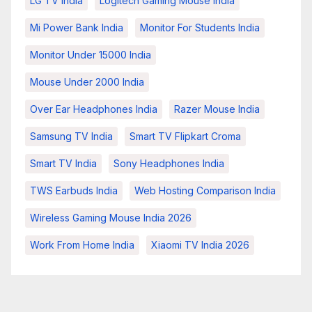
LG TV India
Logitech Gaming Mouse India
Mi Power Bank India
Monitor For Students India
Monitor Under 15000 India
Mouse Under 2000 India
Over Ear Headphones India
Razer Mouse India
Samsung TV India
Smart TV Flipkart Croma
Smart TV India
Sony Headphones India
TWS Earbuds India
Web Hosting Comparison India
Wireless Gaming Mouse India 2026
Work From Home India
Xiaomi TV India 2026