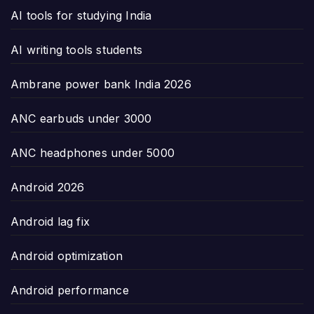
AI tools for studying India
AI writing tools students
Ambrane power bank India 2026
ANC earbuds under 3000
ANC headphones under 5000
Android 2026
Android lag fix
Android optimization
Android performance