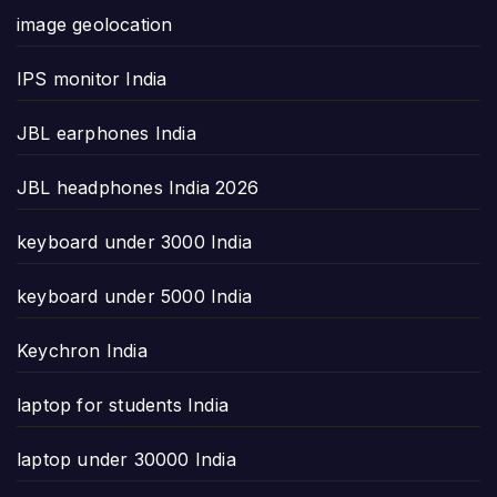
image geolocation
IPS monitor India
JBL earphones India
JBL headphones India 2026
keyboard under 3000 India
keyboard under 5000 India
Keychron India
laptop for students India
laptop under 30000 India