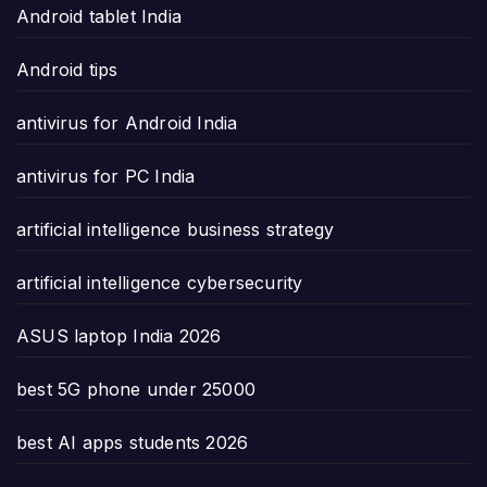
Android tablet India
Android tips
antivirus for Android India
antivirus for PC India
artificial intelligence business strategy
artificial intelligence cybersecurity
ASUS laptop India 2026
best 5G phone under 25000
best AI apps students 2026