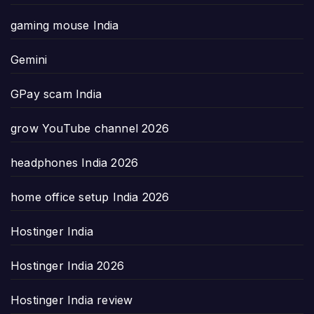
gaming mouse India
Gemini
GPay scam India
grow YouTube channel 2026
headphones India 2026
home office setup India 2026
Hostinger India
Hostinger India 2026
Hostinger India review