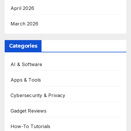
April 2026
March 2026
Categories
AI & Software
Apps & Tools
Cybersecurity & Privacy
Gadget Reviews
How-To Tutorials