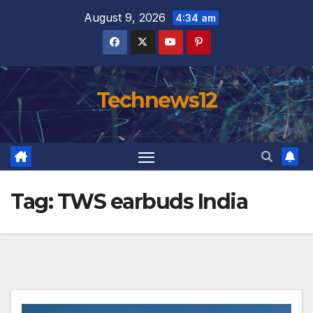
Skip
August 9, 2026
4:34 am
to
content
Technews12
Tag:
TWS earbuds India