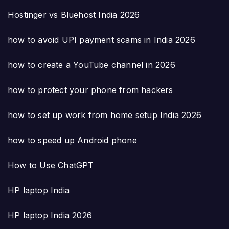
Hostinger vs Bluehost India 2026
how to avoid UPI payment scams in India 2026
how to create a YouTube channel in 2026
how to protect your phone from hackers
how to set up work from home setup India 2026
how to speed up Android phone
How to Use ChatGPT
HP laptop India
HP laptop India 2026