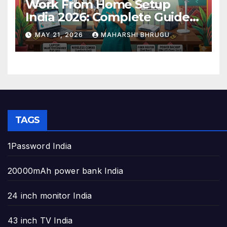
Work From Home Setup
India 2026: Complete Guide
to Build the Perfect Home
MAY 21, 2026
MAHARSHI BHRUGU
Office
TAGS
1Password India
20000mAh power bank India
24 inch monitor India
43 inch TV India