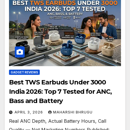
GADGET REVIEWS
Best TWS Earbuds Under 3000
India 2026: Top 7 Tested for ANC,
Bass and Battery
APRIL 3, 2026
MAHARSHI BHRUGU
Real ANC Depth, Actual Battery Hours, Call
Quality — Not Marketing Numbers Published: