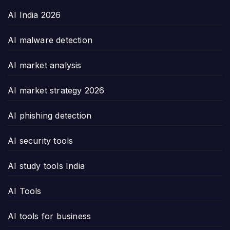
AI India 2026
AI malware detection
AI market analysis
AI market strategy 2026
AI phishing detection
AI security tools
AI study tools India
AI Tools
AI tools for business