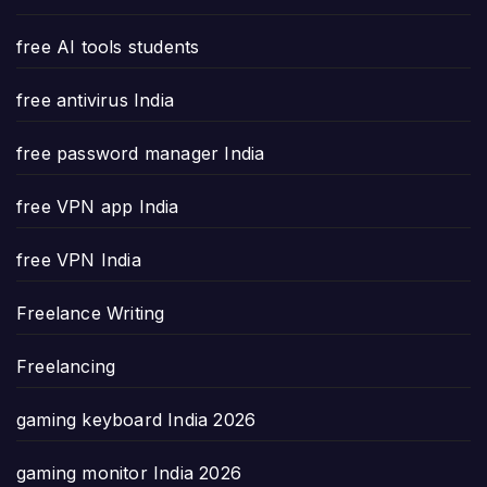
free AI tools students
free antivirus India
free password manager India
free VPN app India
free VPN India
Freelance Writing
Freelancing
gaming keyboard India 2026
gaming monitor India 2026