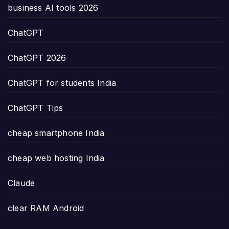
business AI tools 2026
ChatGPT
ChatGPT 2026
ChatGPT for students India
ChatGPT Tips
cheap smartphone India
cheap web hosting India
Claude
clear RAM Android