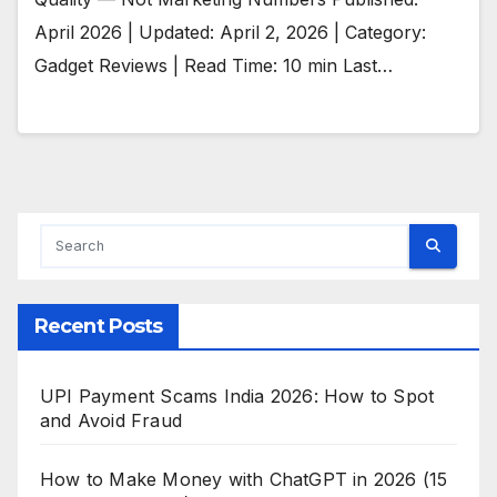
April 2026 | Updated: April 2, 2026 | Category:
Gadget Reviews | Read Time: 10 min Last…
Recent Posts
UPI Payment Scams India 2026: How to Spot
and Avoid Fraud
How to Make Money with ChatGPT in 2026 (15