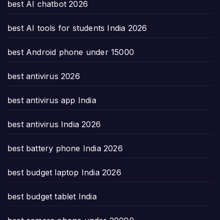
best AI chatbot 2026
best AI tools for students India 2026
best Android phone under 15000
best antivirus 2026
best antivirus app India
best antivirus India 2026
best battery phone India 2026
best budget laptop India 2026
best budget tablet India