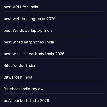
best VPN for India
best web hosting India 2026
best Windows laptop India
best wired earphones India
best wireless earbuds India 2026
Bitdefender India
Bitwarden India
Bluehost India review
boAt earbuds India 2026