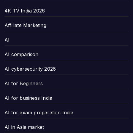
4K TV India 2026
Affiliate Marketing
AI
AI comparison
AI cybersecurity 2026
AI for Beginners
AI for business India
AI for exam preparation India
AI in Asia market