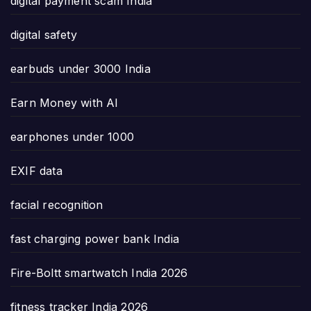
digital payment scam India
digital safety
earbuds under 3000 India
Earn Money with AI
earphones under 1000
EXIF data
facial recognition
fast charging power bank India
Fire-Boltt smartwatch India 2026
fitness tracker India 2026