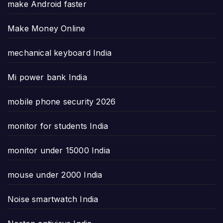
make Android faster
Make Money Online
mechanical keyboard India
Mi power bank India
mobile phone security 2026
monitor for students India
monitor under 15000 India
mouse under 2000 India
Noise smartwatch India