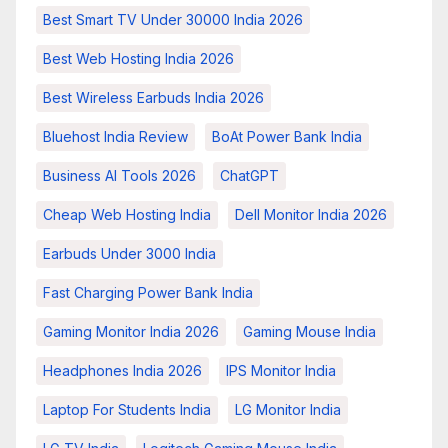
Best Smart TV Under 30000 India 2026
Best Web Hosting India 2026
Best Wireless Earbuds India 2026
Bluehost India Review
BoAt Power Bank India
Business AI Tools 2026
ChatGPT
Cheap Web Hosting India
Dell Monitor India 2026
Earbuds Under 3000 India
Fast Charging Power Bank India
Gaming Monitor India 2026
Gaming Mouse India
Headphones India 2026
IPS Monitor India
Laptop For Students India
LG Monitor India