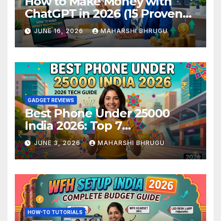
How to Make Money with
ChatGPT in 2026 (15 Proven
Methods)
JUNE 16, 2026
MAHARSHI BHRUGU
GADGET REVIEWS
Best Phone Under 25000
India 2026: Top 7
Smartphones Tested and
JUNE 3, 2026
MAHARSHI BHRUGU
Ranked
HOW-TO TUTORIALS