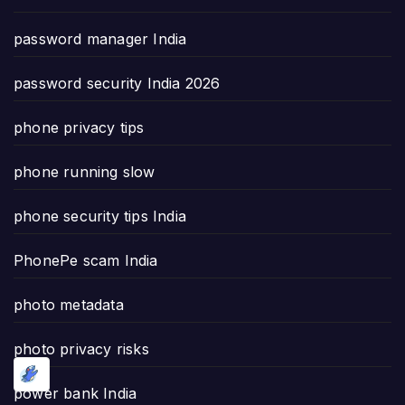
password manager India
password security India 2026
phone privacy tips
phone running slow
phone security tips India
PhonePe scam India
photo metadata
photo privacy risks
power bank India