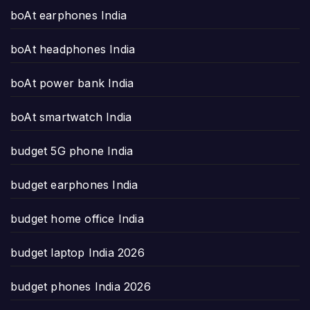
boAt earphones India
boAt headphones India
boAt power bank India
boAt smartwatch India
budget 5G phone India
budget earphones India
budget home office India
budget laptop India 2026
budget phones India 2026