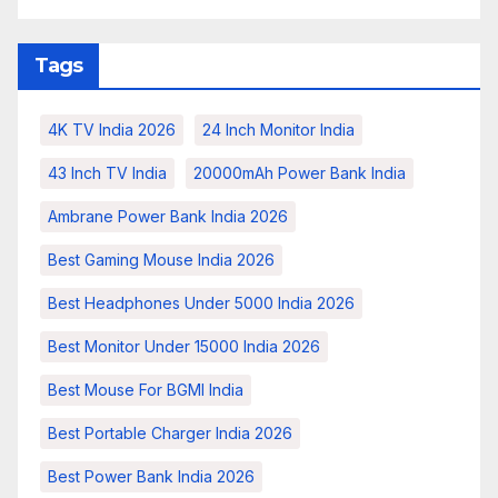
Tags
4K TV India 2026
24 Inch Monitor India
43 Inch TV India
20000mAh Power Bank India
Ambrane Power Bank India 2026
Best Gaming Mouse India 2026
Best Headphones Under 5000 India 2026
Best Monitor Under 15000 India 2026
Best Mouse For BGMI India
Best Portable Charger India 2026
Best Power Bank India 2026