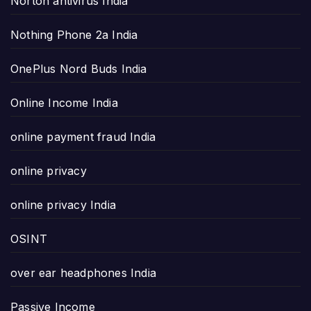
Norton antivirus India
Nothing Phone 2a India
OnePlus Nord Buds India
Online Income India
online payment fraud India
online privacy
online privacy India
OSINT
over ear headphones India
Passive Income