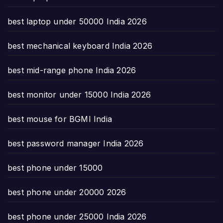
best laptop under 50000 India 2026
best mechanical keyboard India 2026
best mid-range phone India 2026
best monitor under 15000 India 2026
best mouse for BGMI India
best password manager India 2026
best phone under 15000
best phone under 20000 2026
best phone under 25000 India 2026