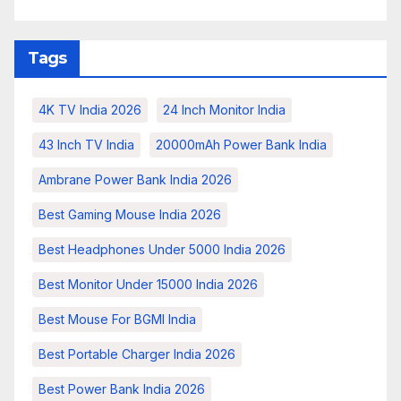
Tags
4K TV India 2026
24 Inch Monitor India
43 Inch TV India
20000mAh Power Bank India
Ambrane Power Bank India 2026
Best Gaming Mouse India 2026
Best Headphones Under 5000 India 2026
Best Monitor Under 15000 India 2026
Best Mouse For BGMI India
Best Portable Charger India 2026
Best Power Bank India 2026