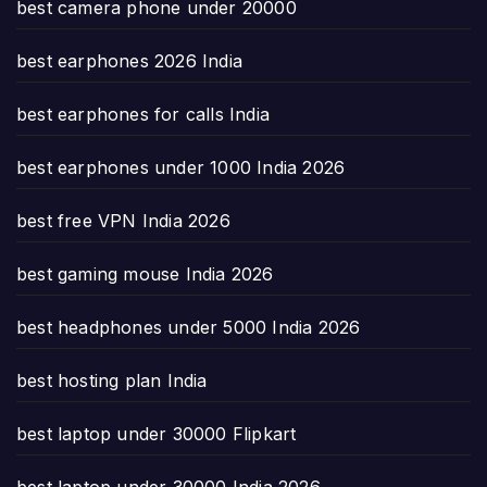
best camera phone under 20000
best earphones 2026 India
best earphones for calls India
best earphones under 1000 India 2026
best free VPN India 2026
best gaming mouse India 2026
best headphones under 5000 India 2026
best hosting plan India
best laptop under 30000 Flipkart
best laptop under 30000 India 2026