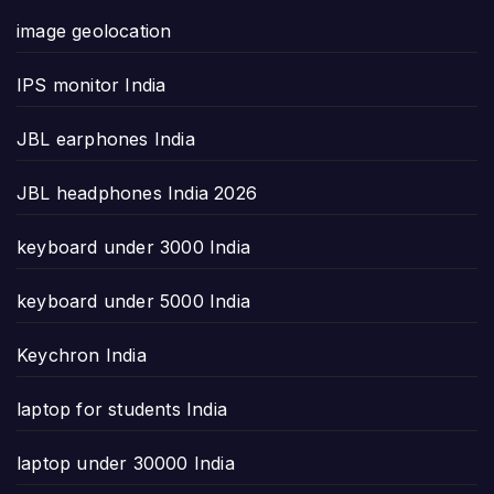
image geolocation
IPS monitor India
JBL earphones India
JBL headphones India 2026
keyboard under 3000 India
keyboard under 5000 India
Keychron India
laptop for students India
laptop under 30000 India