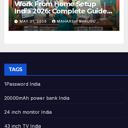
Work From Home Setup
India 2026: Complete Guide
to Build the Perfect Home
MAY 21, 2026
MAHARSHI BHRUGU
Office
TAGS
1Password India
20000mAh power bank India
24 inch monitor India
43 inch TV India