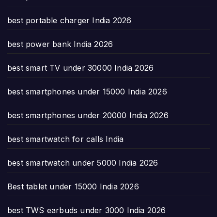
best portable charger India 2026
best power bank India 2026
best smart TV under 30000 India 2026
best smartphones under 15000 India 2026
best smartphones under 20000 India 2026
best smartwatch for calls India
best smartwatch under 5000 India 2026
Best tablet under 15000 India 2026
best TWS earbuds under 3000 India 2026