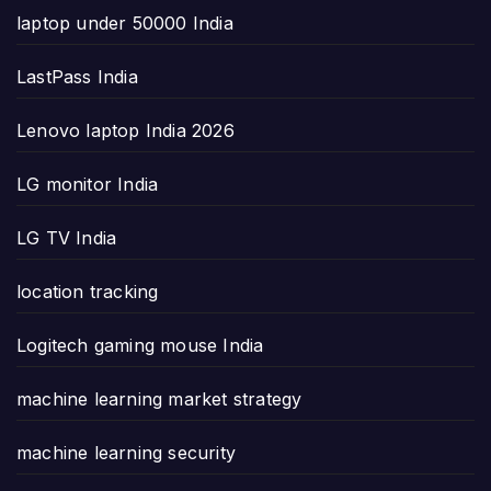
laptop under 50000 India
LastPass India
Lenovo laptop India 2026
LG monitor India
LG TV India
location tracking
Logitech gaming mouse India
machine learning market strategy
machine learning security