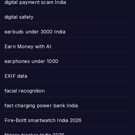
digital payment scam India
digital safety
earbuds under 3000 India
Earn Money with AI
earphones under 1000
EXIF data
facial recognition
fast charging power bank India
Fire-Boltt smartwatch India 2026
fitness tracker India 2026