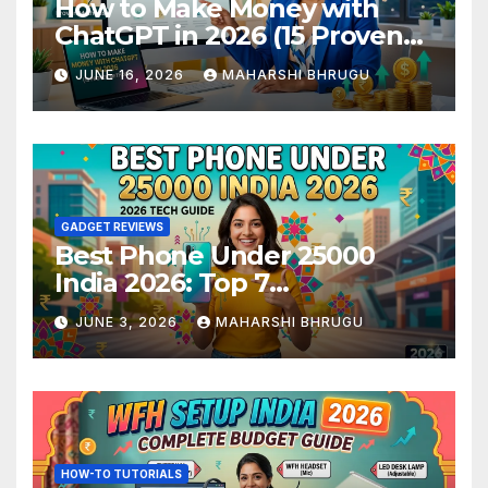
How to Make Money with
ChatGPT in 2026 (15 Proven
Methods)
JUNE 16, 2026
MAHARSHI BHRUGU
GADGET REVIEWS
Best Phone Under 25000
India 2026: Top 7
Smartphones Tested and
JUNE 3, 2026
MAHARSHI BHRUGU
Ranked
HOW-TO TUTORIALS