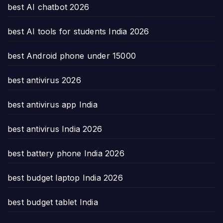
best AI chatbot 2026
best AI tools for students India 2026
best Android phone under 15000
best antivirus 2026
best antivirus app India
best antivirus India 2026
best battery phone India 2026
best budget laptop India 2026
best budget tablet India