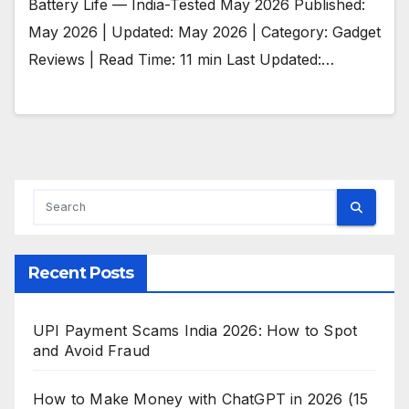
Battery Life — India-Tested May 2026 Published:
May 2026 | Updated: May 2026 | Category: Gadget
Reviews | Read Time: 11 min Last Updated:…
Recent Posts
UPI Payment Scams India 2026: How to Spot
and Avoid Fraud
How to Make Money with ChatGPT in 2026 (15