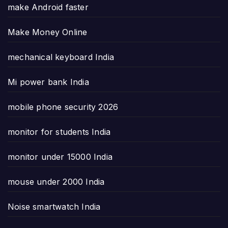
make Android faster
Make Money Online
mechanical keyboard India
Mi power bank India
mobile phone security 2026
monitor for students India
monitor under 15000 India
mouse under 2000 India
Noise smartwatch India