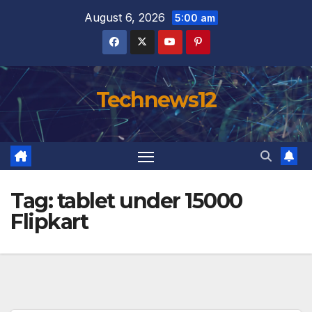
Skip
August 6, 2026
5:00 am
to
content
Technews12
Tag:
tablet under 15000
Flipkart