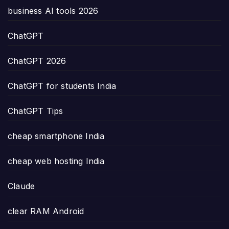
business AI tools 2026
ChatGPT
ChatGPT 2026
ChatGPT for students India
ChatGPT Tips
cheap smartphone India
cheap web hosting India
Claude
clear RAM Android