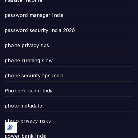
password manager India
password security India 2026
phone privacy tips
phone running slow
phone security tips India
PhonePe scam India
photo metadata
photo privacy risks
power bank India