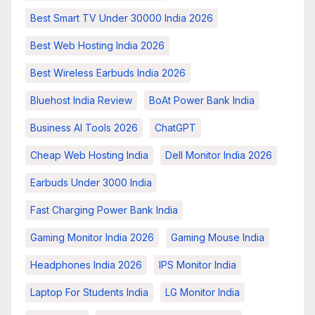
Best Smart TV Under 30000 India 2026
Best Web Hosting India 2026
Best Wireless Earbuds India 2026
Bluehost India Review
BoAt Power Bank India
Business AI Tools 2026
ChatGPT
Cheap Web Hosting India
Dell Monitor India 2026
Earbuds Under 3000 India
Fast Charging Power Bank India
Gaming Monitor India 2026
Gaming Mouse India
Headphones India 2026
IPS Monitor India
Laptop For Students India
LG Monitor India