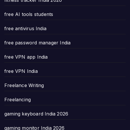
free AI tools students
free antivirus India
free password manager India
free VPN app India
free VPN India
Freelance Writing
Freelancing
gaming keyboard India 2026
gaming monitor India 2026