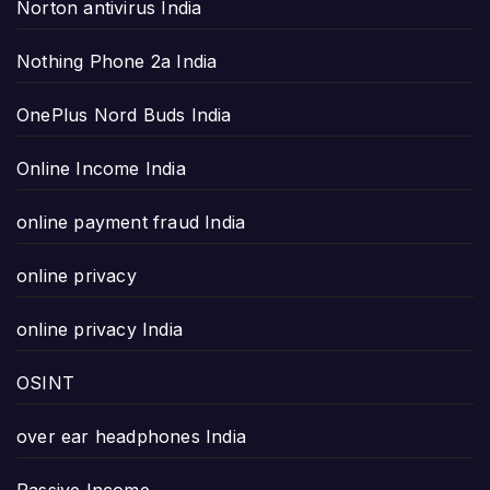
Norton antivirus India
Nothing Phone 2a India
OnePlus Nord Buds India
Online Income India
online payment fraud India
online privacy
online privacy India
OSINT
over ear headphones India
Passive Income