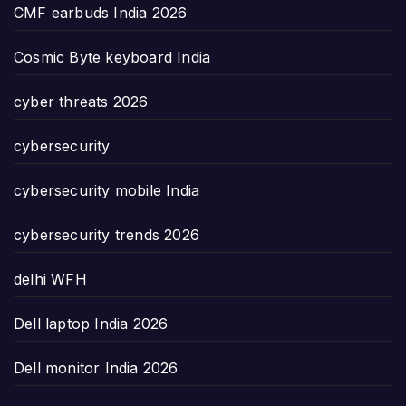
CMF earbuds India 2026
Cosmic Byte keyboard India
cyber threats 2026
cybersecurity
cybersecurity mobile India
cybersecurity trends 2026
delhi WFH
Dell laptop India 2026
Dell monitor India 2026