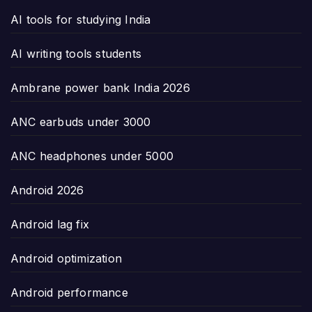
AI tools for studying India
AI writing tools students
Ambrane power bank India 2026
ANC earbuds under 3000
ANC headphones under 5000
Android 2026
Android lag fix
Android optimization
Android performance