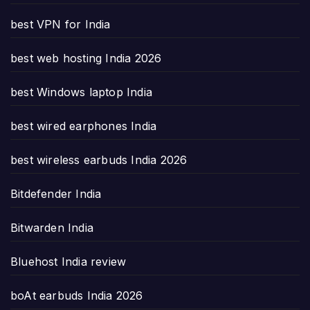
best VPN for India
best web hosting India 2026
best Windows laptop India
best wired earphones India
best wireless earbuds India 2026
Bitdefender India
Bitwarden India
Bluehost India review
boAt earbuds India 2026