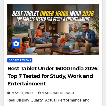
GADGET REVIEWS
Best Tablet Under 15000 India 2026:
Top 7 Tested for Study, Work and
Entertainment
MAY 11, 2026
MAHARSHI BHRUGU
Real Display Quality, Actual Performance and