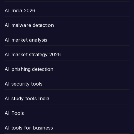
AI India 2026
AI malware detection
AI market analysis
AI market strategy 2026
AI phishing detection
AI security tools
AI study tools India
AI Tools
AI tools for business