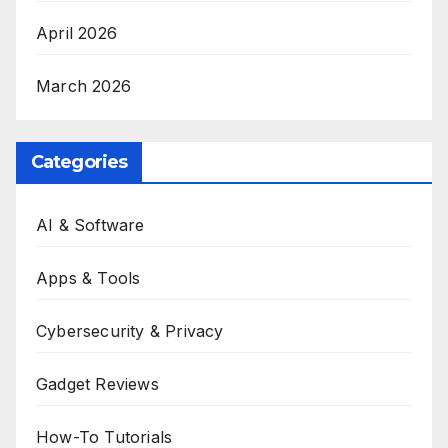
April 2026
March 2026
Categories
AI & Software
Apps & Tools
Cybersecurity & Privacy
Gadget Reviews
How-To Tutorials