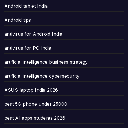
Android tablet India
Android tips
antivirus for Android India
antivirus for PC India
artificial intelligence business strategy
artificial intelligence cybersecurity
ASUS laptop India 2026
best 5G phone under 25000
best AI apps students 2026