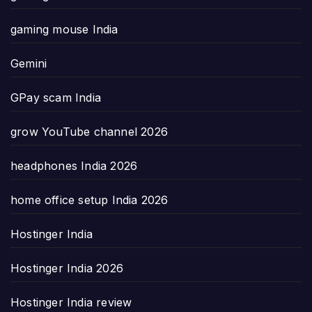
gaming mouse India
Gemini
GPay scam India
grow YouTube channel 2026
headphones India 2026
home office setup India 2026
Hostinger India
Hostinger India 2026
Hostinger India review