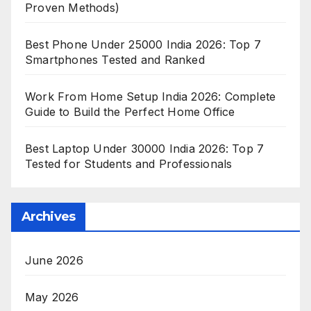
Proven Methods)
Best Phone Under 25000 India 2026: Top 7
Smartphones Tested and Ranked
Work From Home Setup India 2026: Complete
Guide to Build the Perfect Home Office
Best Laptop Under 30000 India 2026: Top 7
Tested for Students and Professionals
Archives
June 2026
May 2026