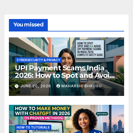
You missed
CYBERSECURITY & PRIVACY
UPI Payment Scams India
2026: How to Spot and Avoid
Fraud
JUNE 20, 2026
MAHARSHI BHRUGU
HOW-TO TUTORIALS