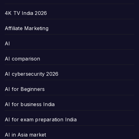
4K TV India 2026
Affiliate Marketing
AI
AI comparison
AI cybersecurity 2026
AI for Beginners
AI for business India
AI for exam preparation India
AI in Asia market