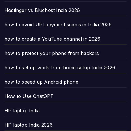
Hostinger vs Bluehost India 2026
how to avoid UPI payment scams in India 2026
how to create a YouTube channel in 2026
how to protect your phone from hackers
how to set up work from home setup India 2026
how to speed up Android phone
How to Use ChatGPT
HP laptop India
HP laptop India 2026