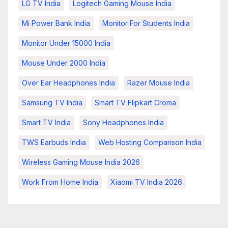
LG TV India
Logitech Gaming Mouse India
Mi Power Bank India
Monitor For Students India
Monitor Under 15000 India
Mouse Under 2000 India
Over Ear Headphones India
Razer Mouse India
Samsung TV India
Smart TV Flipkart Croma
Smart TV India
Sony Headphones India
TWS Earbuds India
Web Hosting Comparison India
Wireless Gaming Mouse India 2026
Work From Home India
Xiaomi TV India 2026