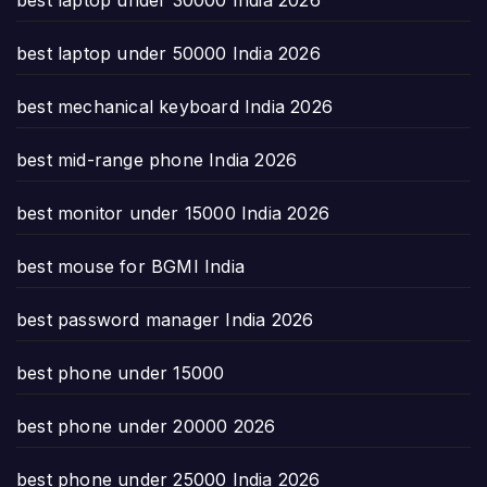
best laptop under 50000 India 2026
best mechanical keyboard India 2026
best mid-range phone India 2026
best monitor under 15000 India 2026
best mouse for BGMI India
best password manager India 2026
best phone under 15000
best phone under 20000 2026
best phone under 25000 India 2026