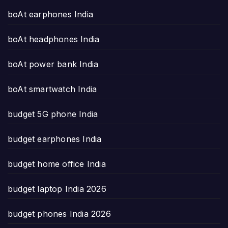
boAt earphones India
boAt headphones India
boAt power bank India
boAt smartwatch India
budget 5G phone India
budget earphones India
budget home office India
budget laptop India 2026
budget phones India 2026