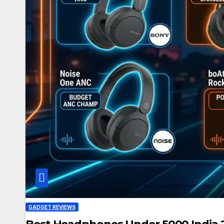
GADGET REVIEWS