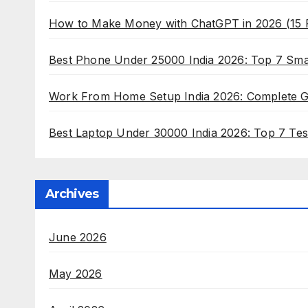
How to Make Money with ChatGPT in 2026 (15
Best Phone Under 25000 India 2026: Top 7 Sm
Work From Home Setup India 2026: Complete Gui
Best Laptop Under 30000 India 2026: Top 7 Tes
Archives
June 2026
May 2026