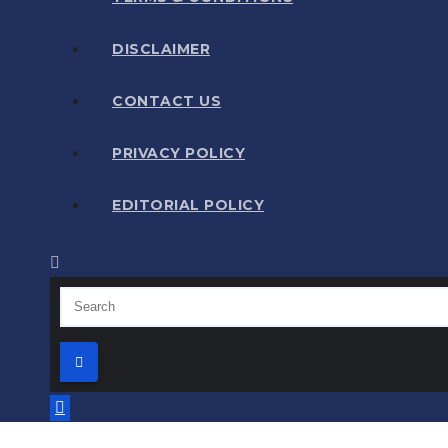
DISCLAIMER
CONTACT US
PRIVACY POLICY
EDITORIAL POLICY