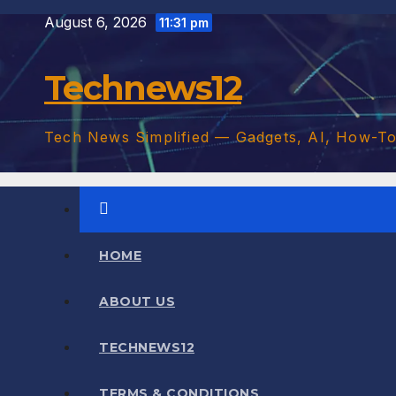
Skip
August 6, 2026
11:31 pm
to
content
Technews12
Tech News Simplified — Gadgets, AI, How-T
HOME
ABOUT US
TECHNEWS12
TERMS & CONDITIONS