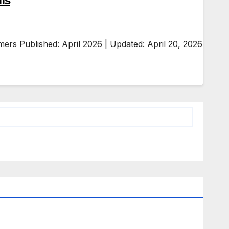
ls
ers Published: April 2026 | Updated: April 20, 2026