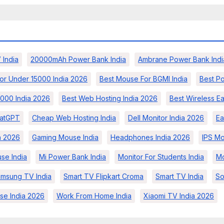
 India
20000mAh Power Bank India
Ambrane Power Bank Indi
or Under 15000 India 2026
Best Mouse For BGMI India
Best Po
000 India 2026
Best Web Hosting India 2026
Best Wireless E
atGPT
Cheap Web Hosting India
Dell Monitor India 2026
Ea
a 2026
Gaming Mouse India
Headphones India 2026
IPS Mo
se India
Mi Power Bank India
Monitor For Students India
Mo
msung TV India
Smart TV Flipkart Croma
Smart TV India
So
se India 2026
Work From Home India
Xiaomi TV India 2026