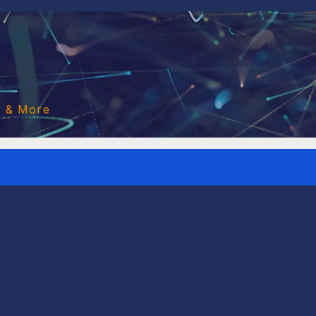
o & More