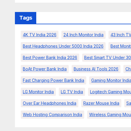
Tags
4K TV India 2026
24 Inch Monitor India
43 Inch TV
Best Headphones Under 5000 India 2026
Best Monit
Best Power Bank India 2026
Best Smart TV Under 30
BoAt Power Bank India
Business AI Tools 2026
Ch
Fast Charging Power Bank India
Gaming Monitor Indi
LG Monitor India
LG TV India
Logitech Gaming Mou
Over Ear Headphones India
Razer Mouse India
Sa
Web Hosting Comparison India
Wireless Gaming Mou