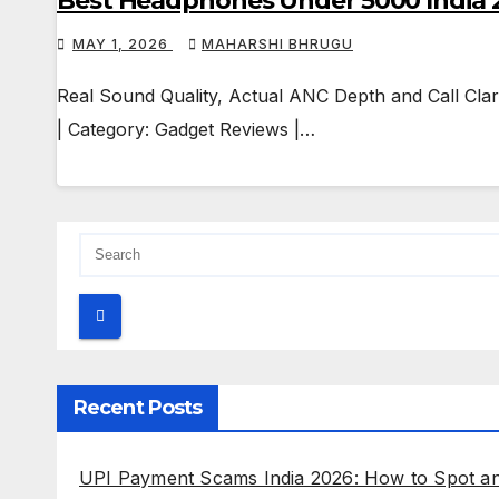
Best Headphones Under 5000 India 2
MAY 1, 2026
MAHARSHI BHRUGU
Real Sound Quality, Actual ANC Depth and Call Clar
| Category: Gadget Reviews |…
Recent Posts
UPI Payment Scams India 2026: How to Spot a