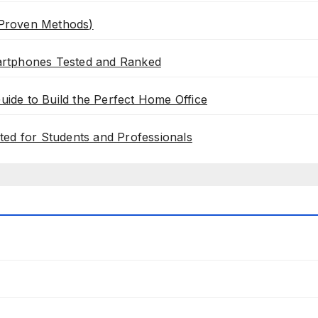
 Proven Methods)
artphones Tested and Ranked
de to Build the Perfect Home Office
ted for Students and Professionals