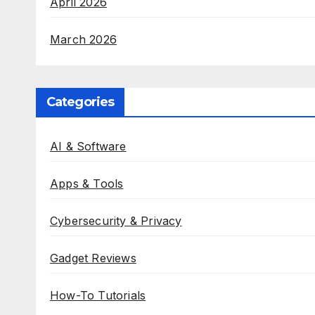
April 2026
March 2026
Categories
AI & Software
Apps & Tools
Cybersecurity & Privacy
Gadget Reviews
How-To Tutorials