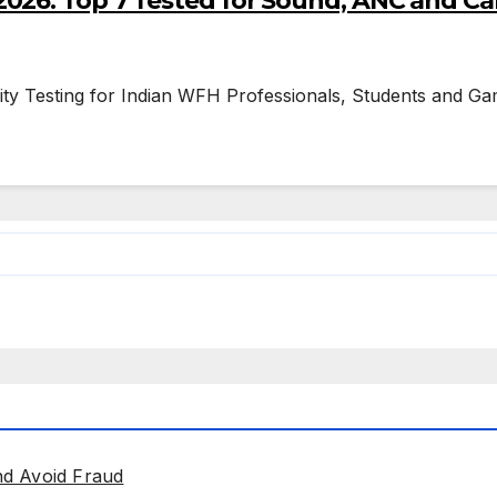
026: Top 7 Tested for Sound, ANC and Cal
ity Testing for Indian WFH Professionals, Students and Gam
nd Avoid Fraud