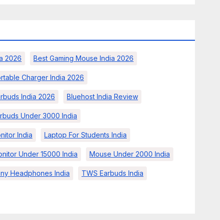
a 2026
Best Gaming Mouse India 2026
rtable Charger India 2026
arbuds India 2026
Bluehost India Review
rbuds Under 3000 India
nitor India
Laptop For Students India
nitor Under 15000 India
Mouse Under 2000 India
ny Headphones India
TWS Earbuds India