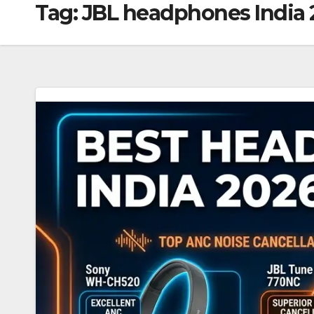
Tag:
JBL headphones India 