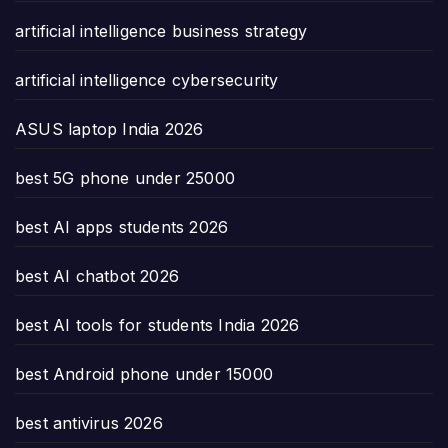
artificial intelligence business strategy
artificial intelligence cybersecurity
ASUS laptop India 2026
best 5G phone under 25000
best AI apps students 2026
best AI chatbot 2026
best AI tools for students India 2026
best Android phone under 15000
best antivirus 2026