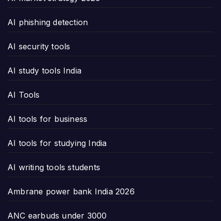
AI phishing detection
AI security tools
AI study tools India
AI Tools
AI tools for business
AI tools for studying India
AI writing tools students
Ambrane power bank India 2026
ANC earbuds under 3000