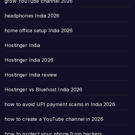
grow YouTube channel 2026
headphones India 2026
home office setup India 2026
Hostinger India
Hostinger India 2026
Hostinger India review
Hostinger vs Bluehost India 2026
how to avoid UPI payment scams in India 2026
how to create a YouTube channel in 2026
how to protect your phone from hackers