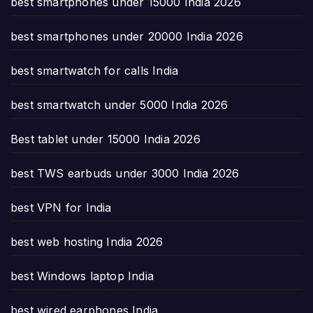
best smartphones under 15000 India 2026
best smartphones under 20000 India 2026
best smartwatch for calls India
best smartwatch under 5000 India 2026
Best tablet under 15000 India 2026
best TWS earbuds under 3000 India 2026
best VPN for India
best web hosting India 2026
best Windows laptop India
best wired earphones India