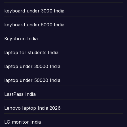
keyboard under 3000 India
keyboard under 5000 India
Keychron India
laptop for students India
laptop under 30000 India
laptop under 50000 India
LastPass India
Lenovo laptop India 2026
LG monitor India