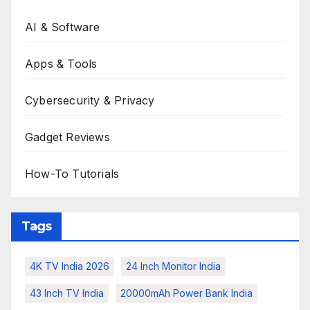
AI & Software
Apps & Tools
Cybersecurity & Privacy
Gadget Reviews
How-To Tutorials
Tags
4K TV India 2026
24 Inch Monitor India
43 Inch TV India
20000mAh Power Bank India