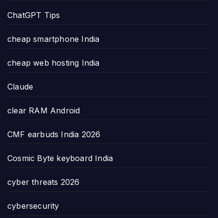
ChatGPT Tips
cheap smartphone India
cheap web hosting India
Claude
clear RAM Android
CMF earbuds India 2026
Cosmic Byte keyboard India
cyber threats 2026
cybersecurity