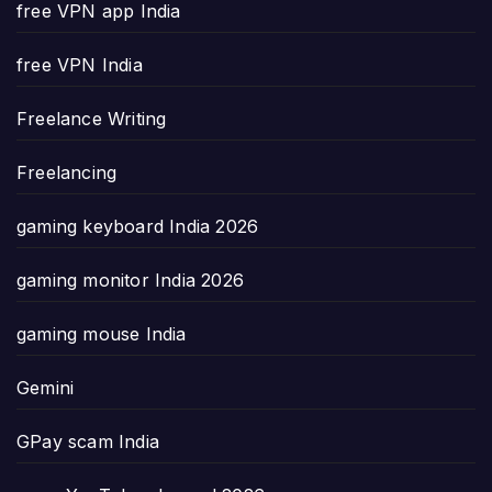
free VPN app India
free VPN India
Freelance Writing
Freelancing
gaming keyboard India 2026
gaming monitor India 2026
gaming mouse India
Gemini
GPay scam India