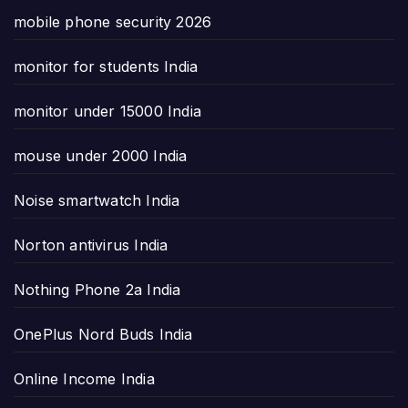
mobile phone security 2026
monitor for students India
monitor under 15000 India
mouse under 2000 India
Noise smartwatch India
Norton antivirus India
Nothing Phone 2a India
OnePlus Nord Buds India
Online Income India