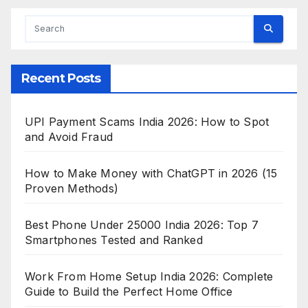
Recent Posts
UPI Payment Scams India 2026: How to Spot
and Avoid Fraud
How to Make Money with ChatGPT in 2026 (15
Proven Methods)
Best Phone Under 25000 India 2026: Top 7
Smartphones Tested and Ranked
Work From Home Setup India 2026: Complete
Guide to Build the Perfect Home Office