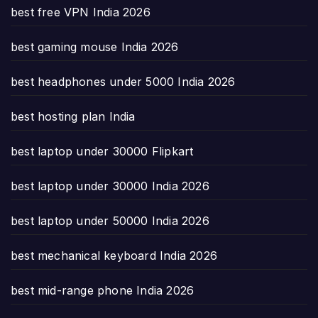
best free VPN India 2026
best gaming mouse India 2026
best headphones under 5000 India 2026
best hosting plan India
best laptop under 30000 Flipkart
best laptop under 30000 India 2026
best laptop under 50000 India 2026
best mechanical keyboard India 2026
best mid-range phone India 2026