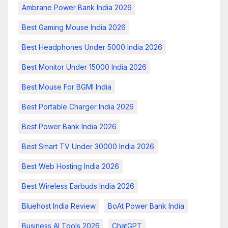
Ambrane Power Bank India 2026
Best Gaming Mouse India 2026
Best Headphones Under 5000 India 2026
Best Monitor Under 15000 India 2026
Best Mouse For BGMI India
Best Portable Charger India 2026
Best Power Bank India 2026
Best Smart TV Under 30000 India 2026
Best Web Hosting India 2026
Best Wireless Earbuds India 2026
Bluehost India Review
BoAt Power Bank India
Business AI Tools 2026
ChatGPT