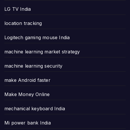
LG TV India
location tracking
Logitech gaming mouse India
machine learning market strategy
machine learning security
make Android faster
Make Money Online
mechanical keyboard India
Mi power bank India