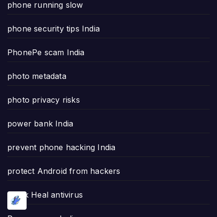
phone running slow
phone security tips India
PhonePe scam India
photo metadata
photo privacy risks
power bank India
prevent phone hacking India
protect Android from hackers
Quick Heal antivirus