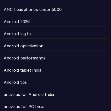
ANC headphones under 5000
Android 2026
Android lag fix
Android optimization
Android performance
Android tablet India
Android tips
antivirus for Android India
antivirus for PC India