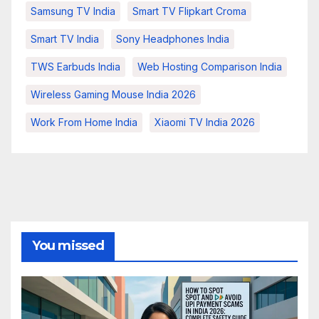
Samsung TV India
Smart TV Flipkart Croma
Smart TV India
Sony Headphones India
TWS Earbuds India
Web Hosting Comparison India
Wireless Gaming Mouse India 2026
Work From Home India
Xiaomi TV India 2026
You missed