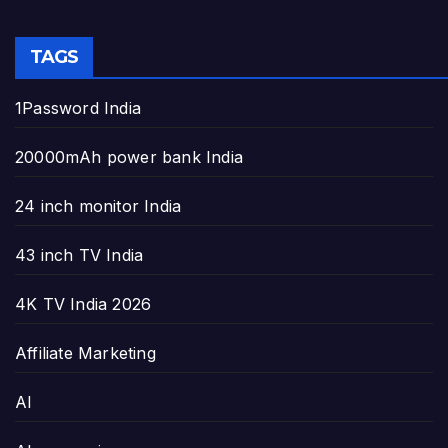
TAGS
1Password India
20000mAh power bank India
24 inch monitor India
43 inch TV India
4K TV India 2026
Affiliate Marketing
AI