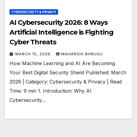
CYBERSECURITY & PRIVACY
AI Cybersecurity 2026: 8 Ways
Artificial Intelligence is Fighting
Cyber Threats
MARCH 15, 2026
MAHARSHI BHRUGU
How Machine Learning and AI Are Becoming
Your Best Digital Security Shield Published: March
2026 | Category: Cybersecurity & Privacy | Read
Time: 9 min 1. Introduction: Why AI
Cybersecurity…