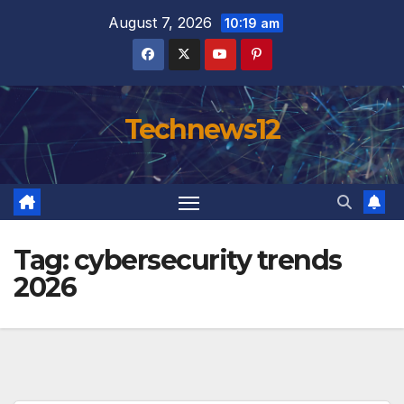
Skip
August 7, 2026
10:19 am
to
content
Technews12
Tag:
cybersecurity trends
2026