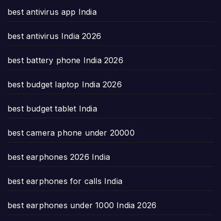
best antivirus app India
best antivirus India 2026
best battery phone India 2026
best budget laptop India 2026
best budget tablet India
best camera phone under 20000
best earphones 2026 India
best earphones for calls India
best earphones under 1000 India 2026