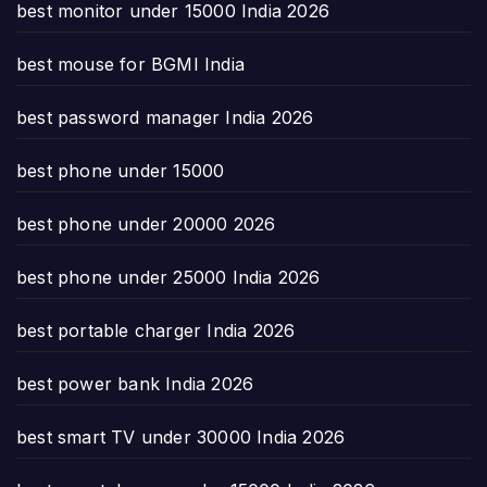
best monitor under 15000 India 2026
best mouse for BGMI India
best password manager India 2026
best phone under 15000
best phone under 20000 2026
best phone under 25000 India 2026
best portable charger India 2026
best power bank India 2026
best smart TV under 30000 India 2026