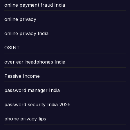
online payment fraud India
online privacy
online privacy India
OSINT
over ear headphones India
Passive Income
password manager India
password security India 2026
phone privacy tips