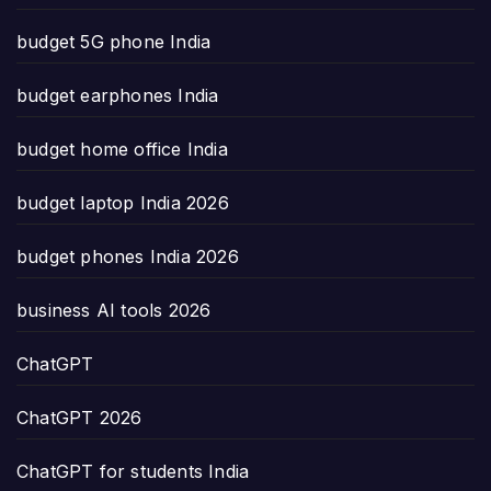
budget 5G phone India
budget earphones India
budget home office India
budget laptop India 2026
budget phones India 2026
business AI tools 2026
ChatGPT
ChatGPT 2026
ChatGPT for students India