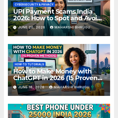
CYBERSECURITY & PRIVACY
UPI Payment Scams India
2026: How to Spot and Avoid
Fraud
JUNE 20, 2026
MAHARSHI BHRUGU
HOW-TO TUTORIALS
How to Make Money with
ChatGPT in 2026 (15 Proven
Methods)
JUNE 16, 2026
MAHARSHI BHRUGU