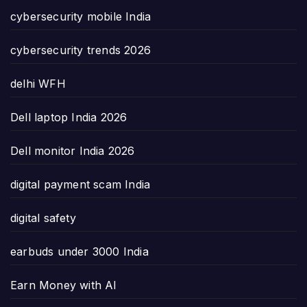
cybersecurity mobile India
cybersecurity trends 2026
delhi WFH
Dell laptop India 2026
Dell monitor India 2026
digital payment scam India
digital safety
earbuds under 3000 India
Earn Money with AI