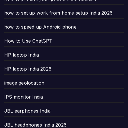
how to set up work from home setup India 2026
how to speed up Android phone
How to Use ChatGPT
HP laptop India
HP laptop India 2026
image geolocation
IPS monitor India
JBL earphones India
JBL headphones India 2026