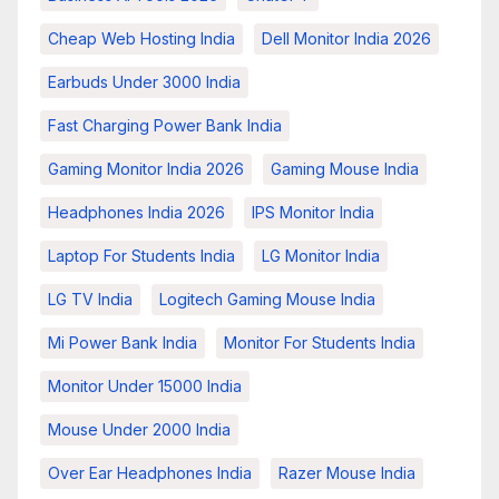
Cheap Web Hosting India
Dell Monitor India 2026
Earbuds Under 3000 India
Fast Charging Power Bank India
Gaming Monitor India 2026
Gaming Mouse India
Headphones India 2026
IPS Monitor India
Laptop For Students India
LG Monitor India
LG TV India
Logitech Gaming Mouse India
Mi Power Bank India
Monitor For Students India
Monitor Under 15000 India
Mouse Under 2000 India
Over Ear Headphones India
Razer Mouse India