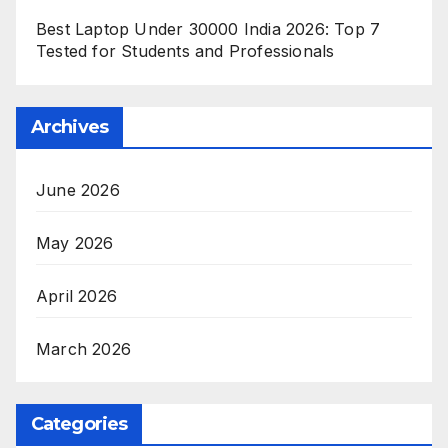
Best Laptop Under 30000 India 2026: Top 7
Tested for Students and Professionals
Archives
June 2026
May 2026
April 2026
March 2026
Categories