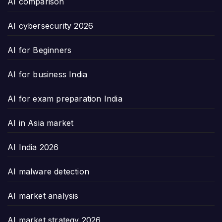
AI comparison
AI cybersecurity 2026
AI for Beginners
AI for business India
AI for exam preparation India
AI in Asia market
AI India 2026
AI malware detection
AI market analysis
AI market strategy 2026