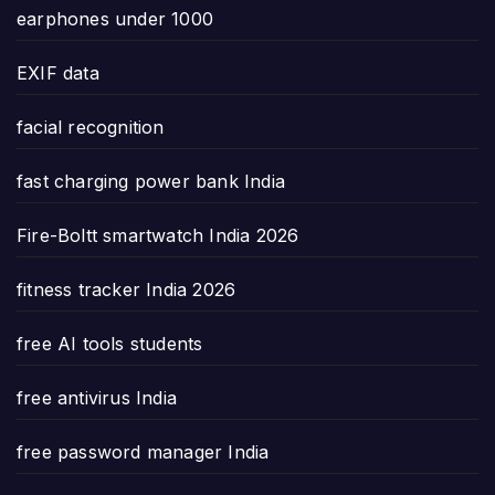
earphones under 1000
EXIF data
facial recognition
fast charging power bank India
Fire-Boltt smartwatch India 2026
fitness tracker India 2026
free AI tools students
free antivirus India
free password manager India