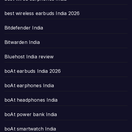
best wireless earbuds India 2026
Bitdefender India
Bitwarden India
Bluehost India review
boAt earbuds India 2026
boAt earphones India
boAt headphones India
boAt power bank India
boAt smartwatch India