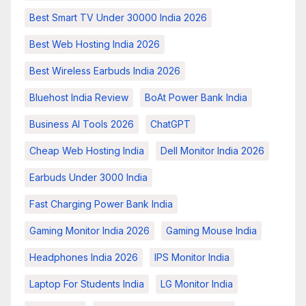
Best Smart TV Under 30000 India 2026
Best Web Hosting India 2026
Best Wireless Earbuds India 2026
Bluehost India Review
BoAt Power Bank India
Business AI Tools 2026
ChatGPT
Cheap Web Hosting India
Dell Monitor India 2026
Earbuds Under 3000 India
Fast Charging Power Bank India
Gaming Monitor India 2026
Gaming Mouse India
Headphones India 2026
IPS Monitor India
Laptop For Students India
LG Monitor India