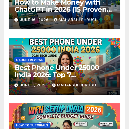
How to Make Money with
ChatGPT in 2026 (15 Proven
Methods)
JUNE 16, 2026
MAHARSHI BHRUGU
GADGET REVIEWS
Best Phone Under 25000
India 2026: Top 7
Smartphones Tested and
JUNE 3, 2026
MAHARSHI BHRUGU
Ranked
HOW-TO TUTORIALS