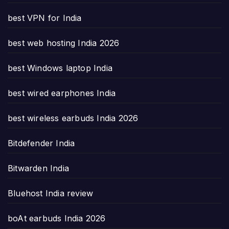
best VPN for India
best web hosting India 2026
best Windows laptop India
best wired earphones India
best wireless earbuds India 2026
Bitdefender India
Bitwarden India
Bluehost India review
boAt earbuds India 2026