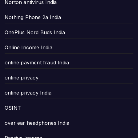
Norton antivirus India
Nothing Phone 2a India
OnePlus Nord Buds India
Online Income India
online payment fraud India
online privacy
online privacy India
OSINT
over ear headphones India
Passive Income