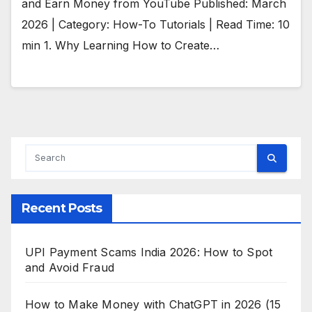
and Earn Money from YouTube Published: March
2026 | Category: How-To Tutorials | Read Time: 10
min 1. Why Learning How to Create…
Recent Posts
UPI Payment Scams India 2026: How to Spot
and Avoid Fraud
How to Make Money with ChatGPT in 2026 (15