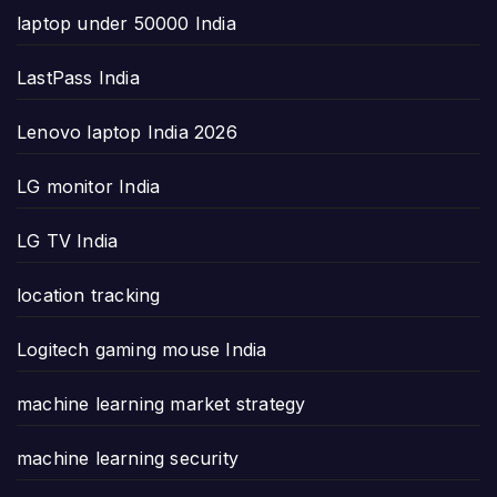
laptop under 50000 India
LastPass India
Lenovo laptop India 2026
LG monitor India
LG TV India
location tracking
Logitech gaming mouse India
machine learning market strategy
machine learning security