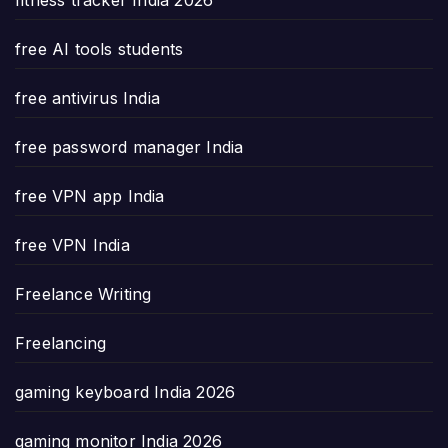
free AI tools students
free antivirus India
free password manager India
free VPN app India
free VPN India
Freelance Writing
Freelancing
gaming keyboard India 2026
gaming monitor India 2026