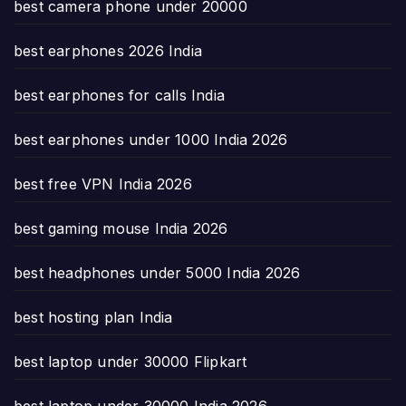
best camera phone under 20000
best earphones 2026 India
best earphones for calls India
best earphones under 1000 India 2026
best free VPN India 2026
best gaming mouse India 2026
best headphones under 5000 India 2026
best hosting plan India
best laptop under 30000 Flipkart
best laptop under 30000 India 2026