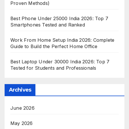
Proven Methods)
Best Phone Under 25000 India 2026: Top 7
Smartphones Tested and Ranked
Work From Home Setup India 2026: Complete
Guide to Build the Perfect Home Office
Best Laptop Under 30000 India 2026: Top 7
Tested for Students and Professionals
Archives
June 2026
May 2026