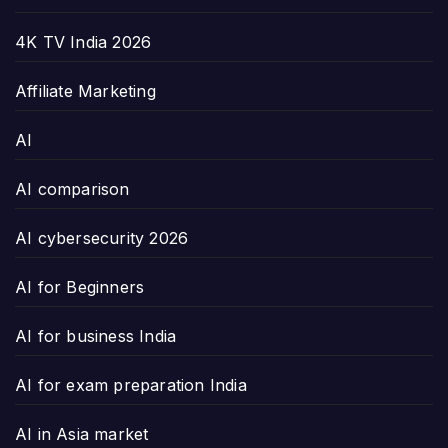
4K TV India 2026
Affiliate Marketing
AI
AI comparison
AI cybersecurity 2026
AI for Beginners
AI for business India
AI for exam preparation India
AI in Asia market