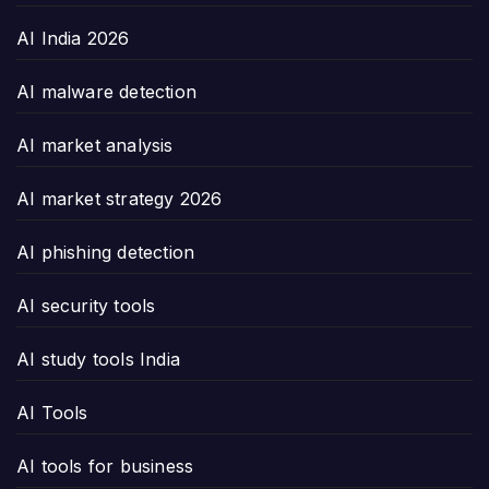
AI India 2026
AI malware detection
AI market analysis
AI market strategy 2026
AI phishing detection
AI security tools
AI study tools India
AI Tools
AI tools for business