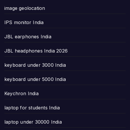
image geolocation
IPS monitor India
JBL earphones India
JBL headphones India 2026
keyboard under 3000 India
keyboard under 5000 India
Keychron India
laptop for students India
laptop under 30000 India