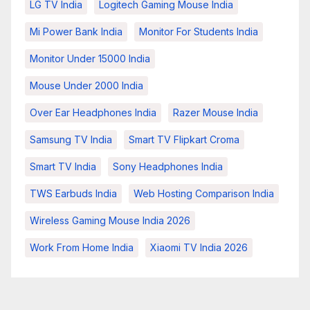
LG TV India
Logitech Gaming Mouse India
Mi Power Bank India
Monitor For Students India
Monitor Under 15000 India
Mouse Under 2000 India
Over Ear Headphones India
Razer Mouse India
Samsung TV India
Smart TV Flipkart Croma
Smart TV India
Sony Headphones India
TWS Earbuds India
Web Hosting Comparison India
Wireless Gaming Mouse India 2026
Work From Home India
Xiaomi TV India 2026