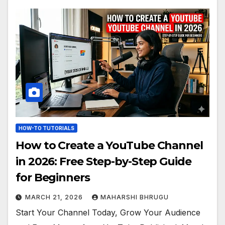
HOW-TO TUTORIALS
How to Create a YouTube Channel
in 2026: Free Step-by-Step Guide
for Beginners
MARCH 21, 2026
MAHARSHI BHRUGU
Start Your Channel Today, Grow Your Audience