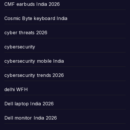
CMF earbuds India 2026
Cosmic Byte keyboard India
cyber threats 2026
cybersecurity
cybersecurity mobile India
cybersecurity trends 2026
delhi WFH
Dell laptop India 2026
Dell monitor India 2026