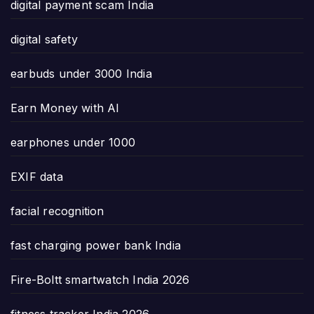
digital payment scam India
digital safety
earbuds under 3000 India
Earn Money with AI
earphones under 1000
EXIF data
facial recognition
fast charging power bank India
Fire-Boltt smartwatch India 2026
fitness tracker India 2026