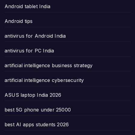
Android tablet India
Android tips
antivirus for Android India
antivirus for PC India
artificial intelligence business strategy
artificial intelligence cybersecurity
ASUS laptop India 2026
best 5G phone under 25000
best AI apps students 2026