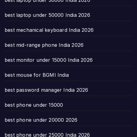
best laptop under 50000 India 2026
best mechanical keyboard India 2026
best mid-range phone India 2026
best monitor under 15000 India 2026
best mouse for BGMI India
best password manager India 2026
best phone under 15000
best phone under 20000 2026
best phone under 25000 India 2026