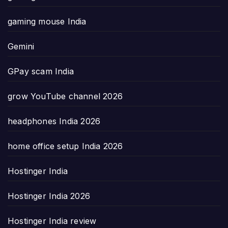
gaming mouse India
Gemini
GPay scam India
grow YouTube channel 2026
headphones India 2026
home office setup India 2026
Hostinger India
Hostinger India 2026
Hostinger India review