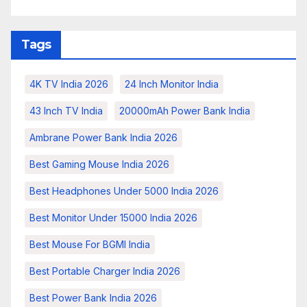
Tags
4K TV India 2026
24 Inch Monitor India
43 Inch TV India
20000mAh Power Bank India
Ambrane Power Bank India 2026
Best Gaming Mouse India 2026
Best Headphones Under 5000 India 2026
Best Monitor Under 15000 India 2026
Best Mouse For BGMI India
Best Portable Charger India 2026
Best Power Bank India 2026