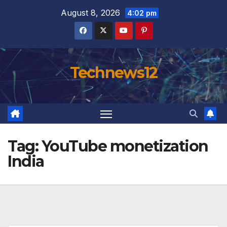
Skip
August 8, 2026
4:02 pm
to
content
Technews12
Tag:
YouTube monetization
India