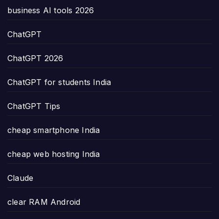
business AI tools 2026
ChatGPT
ChatGPT 2026
ChatGPT for students India
ChatGPT Tips
cheap smartphone India
cheap web hosting India
Claude
clear RAM Android