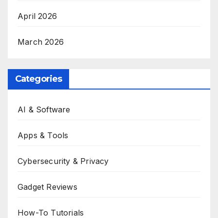
April 2026
March 2026
Categories
AI & Software
Apps & Tools
Cybersecurity & Privacy
Gadget Reviews
How-To Tutorials