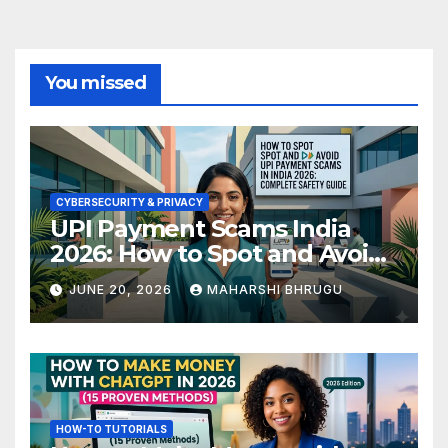
You missed
CYBERSECURITY & PRIVACY
UPI Payment Scams India
2026: How to Spot and Avoid
Fraud
JUNE 20, 2026
MAHARSHI BHRUGU
HOW-TO TUTORIALS