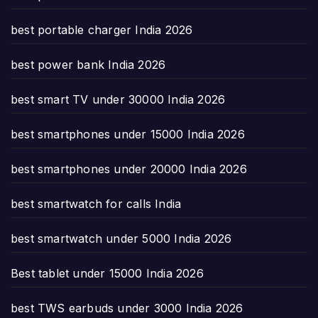
best portable charger India 2026
best power bank India 2026
best smart TV under 30000 India 2026
best smartphones under 15000 India 2026
best smartphones under 20000 India 2026
best smartwatch for calls India
best smartwatch under 5000 India 2026
Best tablet under 15000 India 2026
best TWS earbuds under 3000 India 2026