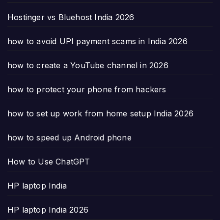
Hostinger vs Bluehost India 2026
how to avoid UPI payment scams in India 2026
how to create a YouTube channel in 2026
how to protect your phone from hackers
how to set up work from home setup India 2026
how to speed up Android phone
How to Use ChatGPT
HP laptop India
HP laptop India 2026