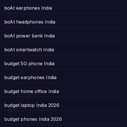
boAt earphones India
boAt headphones India
boAt power bank India
boAt smartwatch India
budget 5G phone India
budget earphones India
budget home office India
budget laptop India 2026
budget phones India 2026