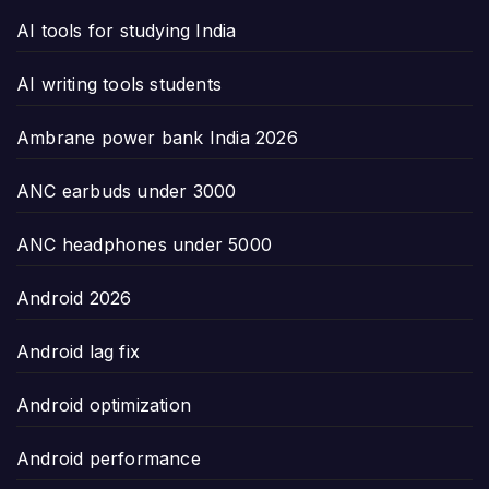
AI tools for studying India
AI writing tools students
Ambrane power bank India 2026
ANC earbuds under 3000
ANC headphones under 5000
Android 2026
Android lag fix
Android optimization
Android performance