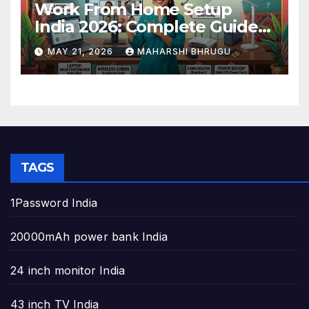
Work From Home Setup
India 2026: Complete Guide
to Build the Perfect Home
MAY 21, 2026
MAHARSHI BHRUGU
Office
TAGS
1Password India
20000mAh power bank India
24 inch monitor India
43 inch TV India