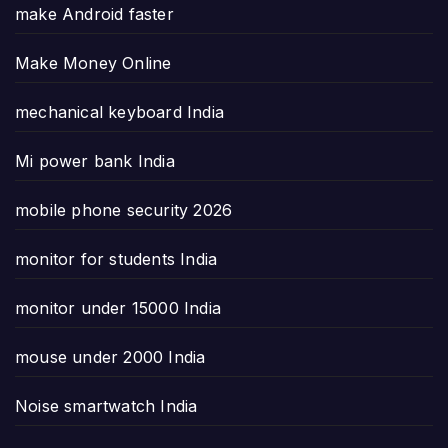
make Android faster
Make Money Online
mechanical keyboard India
Mi power bank India
mobile phone security 2026
monitor for students India
monitor under 15000 India
mouse under 2000 India
Noise smartwatch India