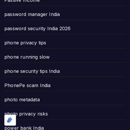
password manager India
password security India 2026
phone privacy tips
phone running slow
phone security tips India
PhonePe scam India
photo metadata
photo privacy risks
power bank India