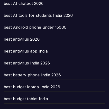
best AI chatbot 2026
best AI tools for students India 2026
best Android phone under 15000
best antivirus 2026
best antivirus app India
best antivirus India 2026
best battery phone India 2026
best budget laptop India 2026
best budget tablet India