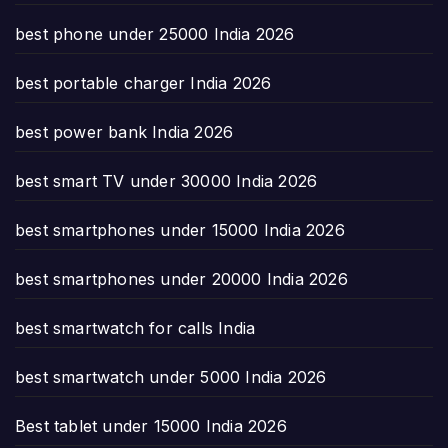
best phone under 25000 India 2026
best portable charger India 2026
best power bank India 2026
best smart TV under 30000 India 2026
best smartphones under 15000 India 2026
best smartphones under 20000 India 2026
best smartwatch for calls India
best smartwatch under 5000 India 2026
Best tablet under 15000 India 2026