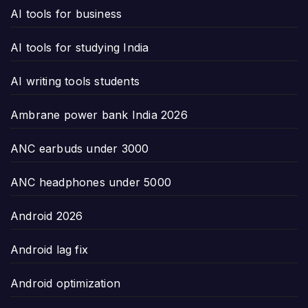
AI tools for business
AI tools for studying India
AI writing tools students
Ambrane power bank India 2026
ANC earbuds under 3000
ANC headphones under 5000
Android 2026
Android lag fix
Android optimization