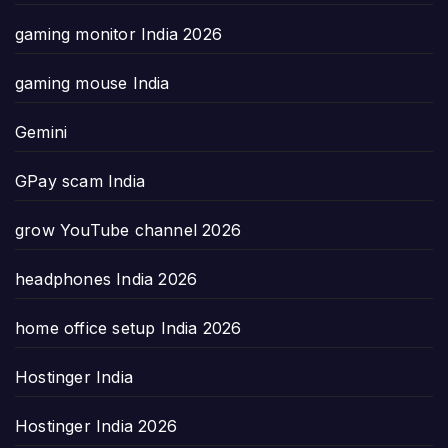
gaming monitor India 2026
gaming mouse India
Gemini
GPay scam India
grow YouTube channel 2026
headphones India 2026
home office setup India 2026
Hostinger India
Hostinger India 2026