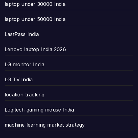
laptop under 30000 India
laptop under 50000 India
LastPass India
Lenovo laptop India 2026
LG monitor India
LG TV India
location tracking
Logitech gaming mouse India
machine learning market strategy