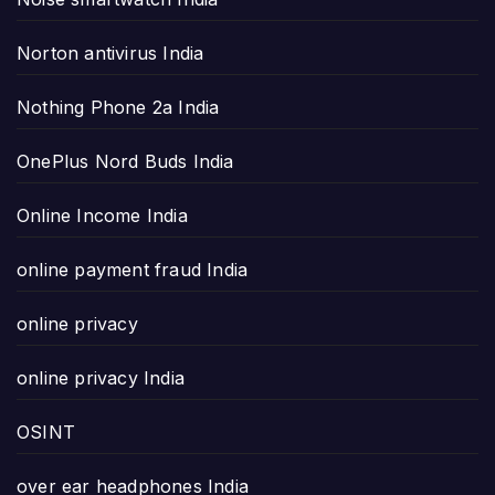
Norton antivirus India
Nothing Phone 2a India
OnePlus Nord Buds India
Online Income India
online payment fraud India
online privacy
online privacy India
OSINT
over ear headphones India