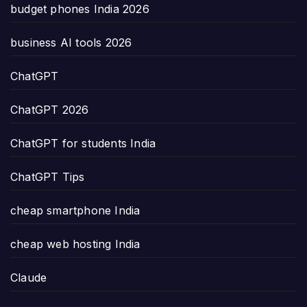
budget phones India 2026
business AI tools 2026
ChatGPT
ChatGPT 2026
ChatGPT for students India
ChatGPT Tips
cheap smartphone India
cheap web hosting India
Claude