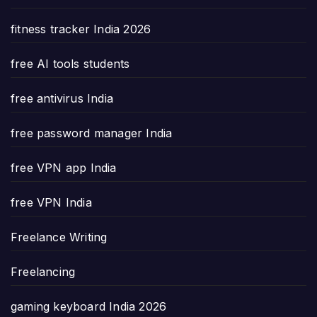
fitness tracker India 2026
free AI tools students
free antivirus India
free password manager India
free VPN app India
free VPN India
Freelance Writing
Freelancing
gaming keyboard India 2026