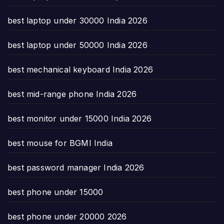
best laptop under 30000 India 2026
best laptop under 50000 India 2026
best mechanical keyboard India 2026
best mid-range phone India 2026
best monitor under 15000 India 2026
best mouse for BGMI India
best password manager India 2026
best phone under 15000
best phone under 20000 2026