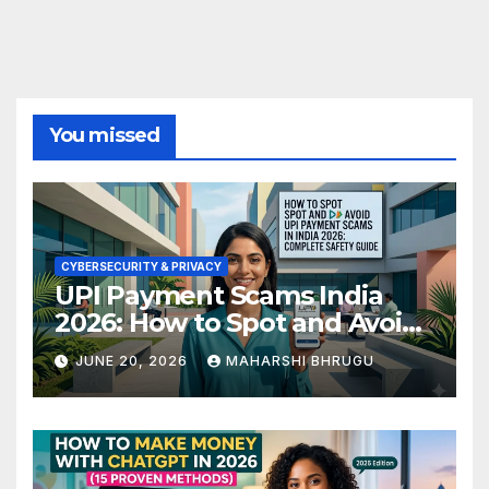
You missed
CYBERSECURITY & PRIVACY
UPI Payment Scams India
2026: How to Spot and Avoid
Fraud
JUNE 20, 2026
MAHARSHI BHRUGU