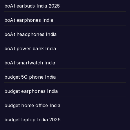
boAt earbuds India 2026
boAt earphones India
boAt headphones India
boAt power bank India
boAt smartwatch India
budget 5G phone India
budget earphones India
budget home office India
budget laptop India 2026