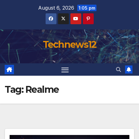
Skip
August 6, 2026
1:05 pm
to
content
Technews12
Tag:
Realme