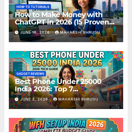
HOW-TO TUTORIALS
How to Make Money with
ChatGPT in 2026 (15 Proven
Methods)
JUNE 16, 2026
MAHARSHI BHRUGU
GADGET REVIEWS
Best Phone Under 25000
India 2026: Top 7
Smartphones Tested and
JUNE 3, 2026
MAHARSHI BHRUGU
Ranked