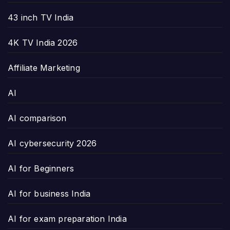
43 inch TV India
4K TV India 2026
Affiliate Marketing
AI
AI comparison
AI cybersecurity 2026
AI for Beginners
AI for business India
AI for exam preparation India