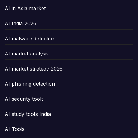
AI in Asia market
AI India 2026
AI malware detection
AI market analysis
AI market strategy 2026
AI phishing detection
AI security tools
AI study tools India
AI Tools