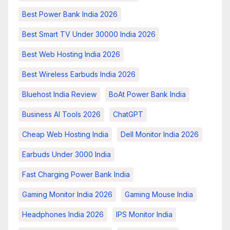
Best Power Bank India 2026
Best Smart TV Under 30000 India 2026
Best Web Hosting India 2026
Best Wireless Earbuds India 2026
Bluehost India Review
BoAt Power Bank India
Business AI Tools 2026
ChatGPT
Cheap Web Hosting India
Dell Monitor India 2026
Earbuds Under 3000 India
Fast Charging Power Bank India
Gaming Monitor India 2026
Gaming Mouse India
Headphones India 2026
IPS Monitor India