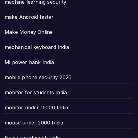
machine learning security
make Android faster
Make Money Online
mechanical keyboard India
Mi power bank India
mobile phone security 2026
monitor for students India
monitor under 15000 India
mouse under 2000 India
Noise smartwatch India