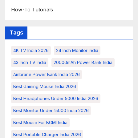
How-To Tutorials
Tags
4K TV India 2026
24 Inch Monitor India
43 Inch TV India
20000mAh Power Bank India
Ambrane Power Bank India 2026
Best Gaming Mouse India 2026
Best Headphones Under 5000 India 2026
Best Monitor Under 15000 India 2026
Best Mouse For BGMI India
Best Portable Charger India 2026