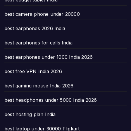
best camera phone under 20000
best earphones 2026 India
best earphones for calls India
best earphones under 1000 India 2026
best free VPN India 2026
best gaming mouse India 2026
best headphones under 5000 India 2026
best hosting plan India
best laptop under 30000 Flipkart