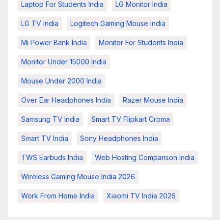
Laptop For Students India
LG Monitor India
LG TV India
Logitech Gaming Mouse India
Mi Power Bank India
Monitor For Students India
Monitor Under 15000 India
Mouse Under 2000 India
Over Ear Headphones India
Razer Mouse India
Samsung TV India
Smart TV Flipkart Croma
Smart TV India
Sony Headphones India
TWS Earbuds India
Web Hosting Comparison India
Wireless Gaming Mouse India 2026
Work From Home India
Xiaomi TV India 2026