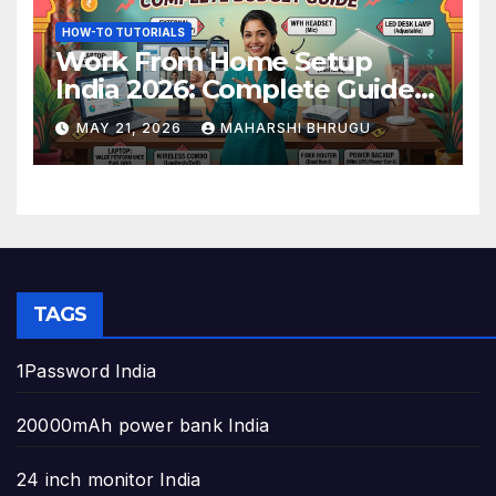
HOW-TO TUTORIALS
Work From Home Setup
India 2026: Complete Guide
to Build the Perfect Home
MAY 21, 2026
MAHARSHI BHRUGU
Office
TAGS
1Password India
20000mAh power bank India
24 inch monitor India