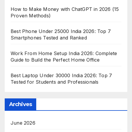
How to Make Money with ChatGPT in 2026 (15
Proven Methods)
Best Phone Under 25000 India 2026: Top 7
Smartphones Tested and Ranked
Work From Home Setup India 2026: Complete
Guide to Build the Perfect Home Office
Best Laptop Under 30000 India 2026: Top 7
Tested for Students and Professionals
Archives
June 2026