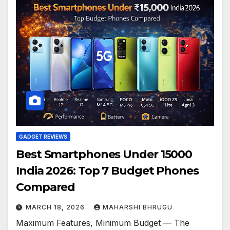
GADGET REVIEWS
Best Smartphones Under 15000
India 2026: Top 7 Budget Phones
Compared
MARCH 18, 2026
MAHARSHI BHRUGU
Maximum Features, Minimum Budget — The