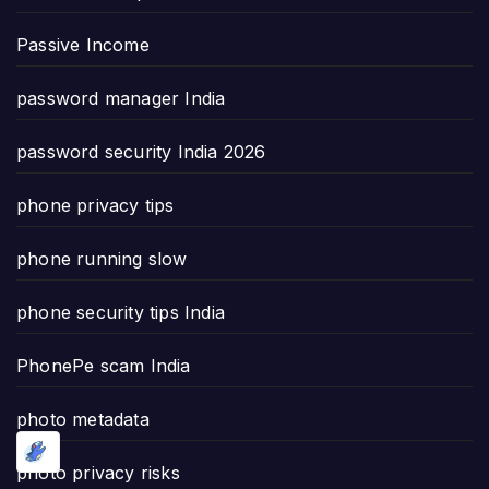
Passive Income
password manager India
password security India 2026
phone privacy tips
phone running slow
phone security tips India
PhonePe scam India
photo metadata
photo privacy risks