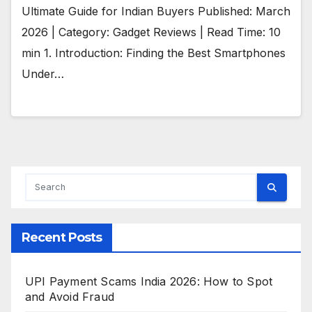
Ultimate Guide for Indian Buyers Published: March
2026 | Category: Gadget Reviews | Read Time: 10
min 1. Introduction: Finding the Best Smartphones
Under…
Recent Posts
UPI Payment Scams India 2026: How to Spot
and Avoid Fraud