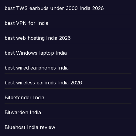
best TWS earbuds under 3000 India 2026
best VPN for India
best web hosting India 2026
best Windows laptop India
best wired earphones India
best wireless earbuds India 2026
Bitdefender India
Bitwarden India
Bluehost India review