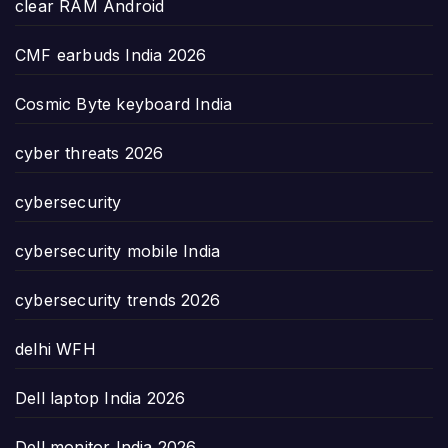
clear RAM Android
CMF earbuds India 2026
Cosmic Byte keyboard India
cyber threats 2026
cybersecurity
cybersecurity mobile India
cybersecurity trends 2026
delhi WFH
Dell laptop India 2026
Dell monitor India 2026