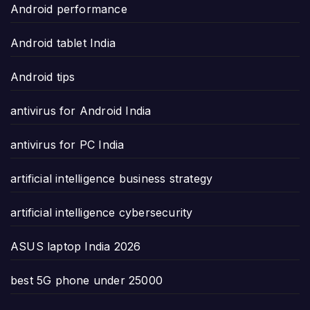
Android performance
Android tablet India
Android tips
antivirus for Android India
antivirus for PC India
artificial intelligence business strategy
artificial intelligence cybersecurity
ASUS laptop India 2026
best 5G phone under 25000