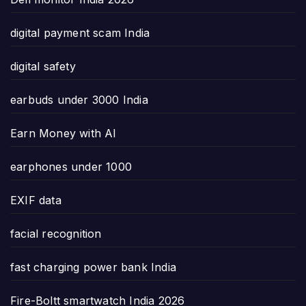
digital payment scam India
digital safety
earbuds under 3000 India
Earn Money with AI
earphones under 1000
EXIF data
facial recognition
fast charging power bank India
Fire-Boltt smartwatch India 2026