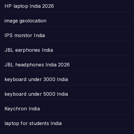
HP laptop India 2026
image geolocation
IPS monitor India
JBL earphones India
JBL headphones India 2026
keyboard under 3000 India
keyboard under 5000 India
Keychron India
laptop for students India