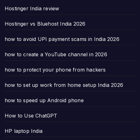
Hostinger India review
Hostinger vs Bluehost India 2026
how to avoid UPI payment scams in India 2026
how to create a YouTube channel in 2026
how to protect your phone from hackers
how to set up work from home setup India 2026
how to speed up Android phone
How to Use ChatGPT
HP laptop India