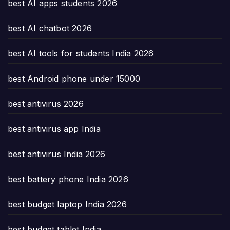
best AI apps students 2026
best AI chatbot 2026
best AI tools for students India 2026
best Android phone under 15000
best antivirus 2026
best antivirus app India
best antivirus India 2026
best battery phone India 2026
best budget laptop India 2026
best budget tablet India