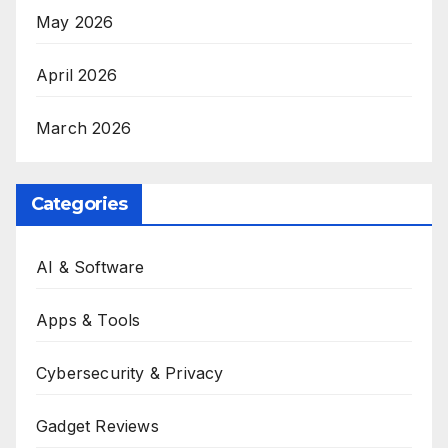
May 2026
April 2026
March 2026
Categories
AI & Software
Apps & Tools
Cybersecurity & Privacy
Gadget Reviews