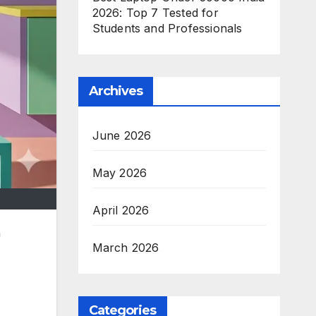
2026: Top 7 Tested for
Students and Professionals
Archives
June 2026
May 2026
April 2026
h
March 2026
Categories