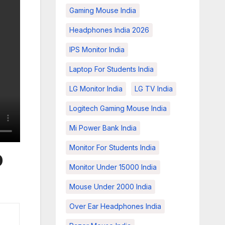
Gaming Mouse India
Headphones India 2026
IPS Monitor India
Laptop For Students India
LG Monitor India
LG TV India
Logitech Gaming Mouse India
Mi Power Bank India
Monitor For Students India
0
Monitor Under 15000 India
Mouse Under 2000 India
Over Ear Headphones India