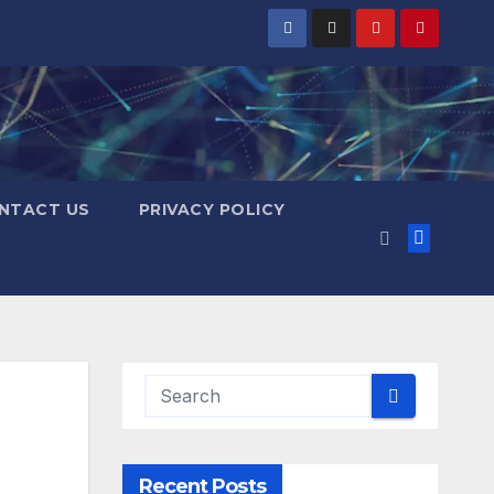
NTACT US
PRIVACY POLICY
Recent Posts