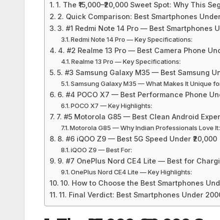
1. The ₹15,000–₹20,000 Sweet Spot: Why This S
2. Quick Comparison: Best Smartphones Under
3. #1 Redmi Note 14 Pro — Best Smartphones U
Redmi Note 14 Pro — Key Specifications:
4. #2 Realme 13 Pro — Best Camera Phone Und
Realme 13 Pro — Key Specifications:
5. #3 Samsung Galaxy M35 — Best Samsung Un
Samsung Galaxy M35 — What Makes It Unique for
6. #4 POCO X7 — Best Performance Phone Und
POCO X7 — Key Highlights:
7. #5 Motorola G85 — Best Clean Android Expe
Motorola G85 — Why Indian Professionals Love It
8. #6 iQOO Z9 — Best 5G Speed Under ₹20,000
iQOO Z9 — Best For:
9. #7 OnePlus Nord CE4 Lite — Best for Charg
OnePlus Nord CE4 Lite — Key Highlights:
10. How to Choose the Best Smartphones Und
11. Final Verdict: Best Smartphones Under 200