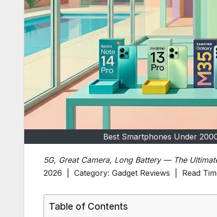
Best Smartphones Under 2000
5G, Great Camera, Long Battery — The Ultimat
2026 | Category: Gadget Reviews | Read Time
Table of Contents