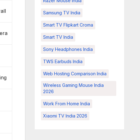
Razer Mouse India
all
Samsung TV India
Smart TV Flipkart Croma
era
Smart TV India
Sony Headphones India
g
TWS Earbuds India
Web Hosting Comparison India
ing
Wireless Gaming Mouse India
2026
Work From Home India
Xiaomi TV India 2026