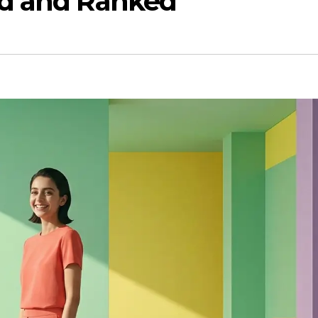
ed and Ranked