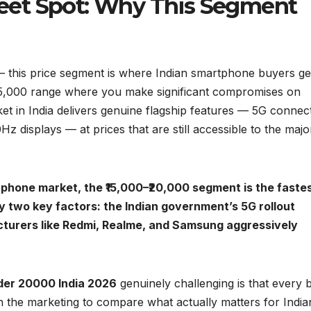
Sweet Spot: Why This Segment
 this price segment is where Indian smartphone buyers ge
₹15,000 range where you make significant compromises on
t in India delivers genuine flagship features — 5G connecti
isplays — at prices that are still accessible to the major
tphone market, the ₹15,000–₹20,000 segment is the faste
y two key factors: the Indian government’s 5G rollout
acturers like Redmi, Realme, and Samsung aggressively
der 20000 India 2026
genuinely challenging is that every 
h the marketing to compare what actually matters for India