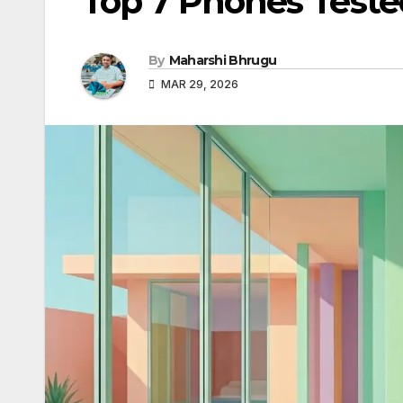
Top 7 Phones Test
By
Maharshi Bhrugu
MAR 29, 2026