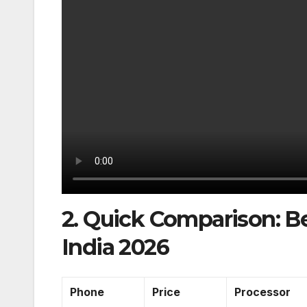
2. Quick Comparison: 
India 2026
Phone
Price
Processor