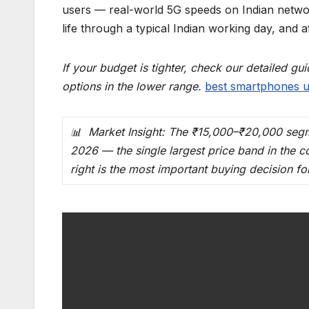
users — real-world 5G speeds on Indian networ
life through a typical Indian working day, and af
If your budget is tighter, check our detailed g
options in the lower range.
best smartphones u
📊 Market Insight: The ₹15,000–₹20,000 segme
2026 — the single largest price band in the 
right is the most important buying decision for