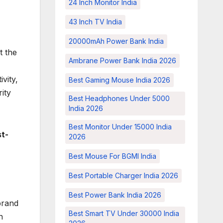
24 Inch Monitor India
43 Inch TV India
20000mAh Power Bank India
t the
Ambrane Power Bank India 2026
vity,
Best Gaming Mouse India 2026
ity
Best Headphones Under 5000
India 2026
Best Monitor Under 15000 India
st-
2026
Best Mouse For BGMI India
Best Portable Charger India 2026
Best Power Bank India 2026
brand
Best Smart TV Under 30000 India
n