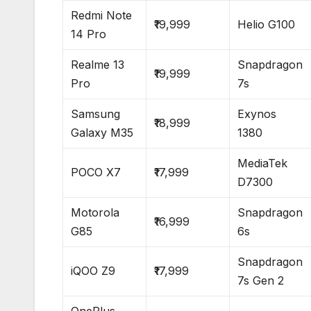
Redmi Note
₹19,999
Helio G100
14 Pro
Realme 13
Snapdragon
₹19,999
Pro
7s
Samsung
Exynos
₹18,999
Galaxy M35
1380
MediaTek
POCO X7
₹17,999
D7300
Motorola
Snapdragon
₹16,999
G85
6s
Snapdragon
iQOO Z9
₹17,999
7s Gen 2
OnePlus