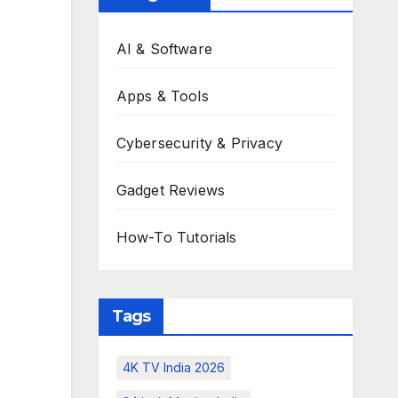
AI & Software
Apps & Tools
Cybersecurity & Privacy
Gadget Reviews
How-To Tutorials
Tags
4K TV India 2026