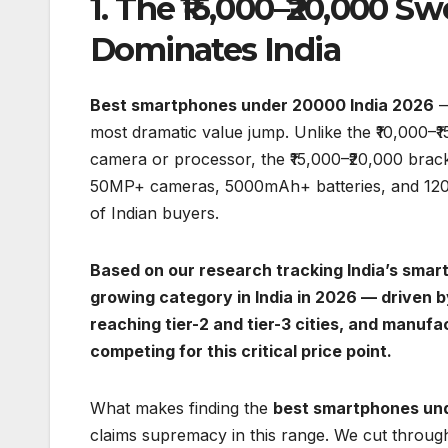
1. The ₹15,000–₹20,000 
Dominates India
Best smartphones under 20000 India 2026
—
most dramatic value jump. Unlike the ₹10,000–
camera or processor, the ₹15,000–₹20,000 bracke
50MP+ cameras, 5000mAh+ batteries, and 120Hz d
of Indian buyers.
Based on our research tracking India’s smar
growing category in India in 2026 — driven b
reaching tier-2 and tier-3 cities, and manuf
competing for this critical price point.
What makes finding the
best smartphones un
claims supremacy in this range. We cut throug