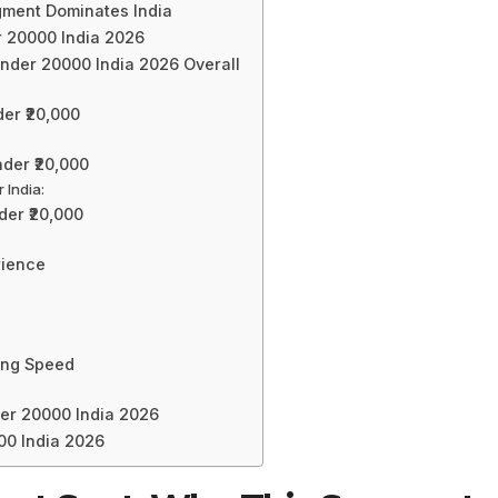
egment Dominates India
 20000 India 2026
nder 20000 India 2026 Overall
er ₹20,000
der ₹20,000
 India:
er ₹20,000
rience
:
ing Speed
er 20000 India 2026
00 India 2026