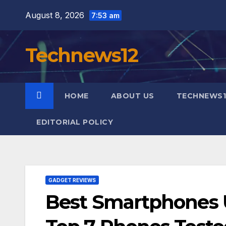
Skip
August 8, 2026
7:53 am
to
content
Technews12
HOME
ABOUT US
TECHNEWS1
EDITORIAL POLICY
GADGET REVIEWS
Best Smartphones U