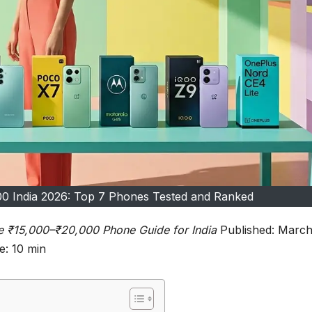
0 India 2026: Top 7 Phones Tested and Ranked
e ₹15,000–₹20,000 Phone Guide for India
Published: Marc
: 10 min