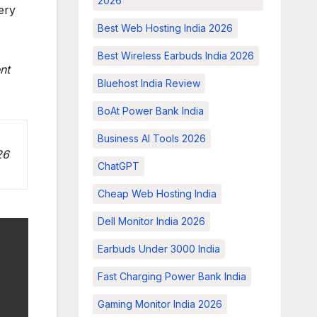
2026
ery
Best Web Hosting India 2026
Best Wireless Earbuds India 2026
nt
Bluehost India Review
BoAt Power Bank India
Business AI Tools 2026
26
ChatGPT
Cheap Web Hosting India
Dell Monitor India 2026
Earbuds Under 3000 India
Fast Charging Power Bank India
Gaming Monitor India 2026