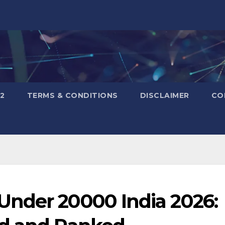
2
TERMS & CONDITIONS
DISCLAIMER
CO
nder 20000 India 2026: