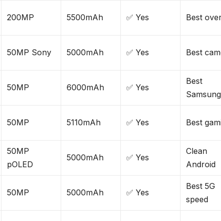
200MP
5500mAh
✅ Yes
Best over
50MP Sony
5000mAh
✅ Yes
Best cam
Best
50MP
6000mAh
✅ Yes
Samsun
50MP
5110mAh
✅ Yes
Best gam
50MP
Clean
5000mAh
✅ Yes
pOLED
Android
Best 5G
50MP
5000mAh
✅ Yes
speed