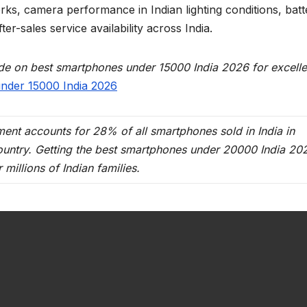
ks, camera performance in Indian lighting conditions, batt
ter-sales service availability across India.
uide on best smartphones under 15000 India 2026 for excelle
nder 15000 India 2026
nt accounts for 28% of all smartphones sold in India in
country. Getting the best smartphones under 20000 India 20
 millions of Indian families.