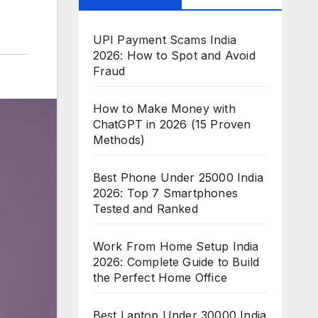
UPI Payment Scams India
2026: How to Spot and Avoid
Fraud
How to Make Money with
ChatGPT in 2026 (15 Proven
Methods)
Best Phone Under 25000 India
2026: Top 7 Smartphones
Tested and Ranked
Work From Home Setup India
2026: Complete Guide to Build
the Perfect Home Office
Best Laptop Under 30000 India