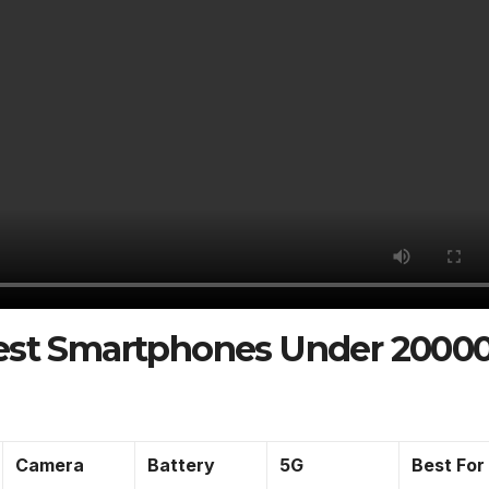
Best Smartphones Under 2000
Camera
Battery
5G
Best For