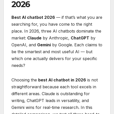
2026
Best AI chatbot 2026
— if that’s what you are
searching for, you have come to the right
place. In 2026, three AI chatbots dominate the
market:
Claude
by Anthropic,
ChatGPT
by
OpenAI, and
Gemini
by Google. Each claims to
be the smartest and most useful AI — but
which one actually delivers for your specific
needs?
Choosing the
best AI chatbot in 2026
is not
straightforward because each tool excels in
different areas. Claude is outstanding for
writing, ChatGPT leads in versatility, and
Gemini wins for real-time research. In this