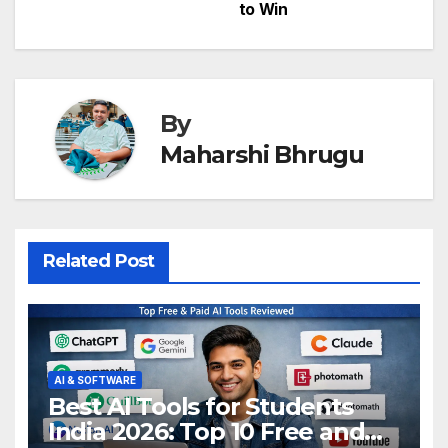
to Win
By
Maharshi Bhrugu
Related Post
AI & SOFTWARE
Best AI Tools for Students
India 2026: Top 10 Free and