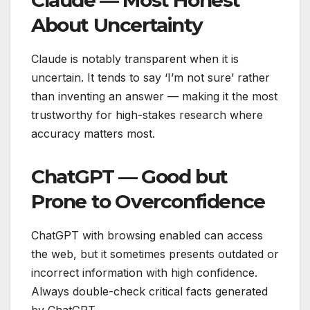
About Uncertainty
Claude is notably transparent when it is
uncertain. It tends to say ‘I’m not sure’ rather
than inventing an answer — making it the most
trustworthy for high-stakes research where
accuracy matters most.
ChatGPT — Good but
Prone to Overconfidence
ChatGPT with browsing enabled can access
the web, but it sometimes presents outdated or
incorrect information with high confidence.
Always double-check critical facts generated
by ChatGPT.