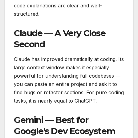
code explanations are clear and well-
structured.
Claude — A Very Close
Second
Claude has improved dramatically at coding. Its
large context window makes it especially
powerful for understanding full codebases —
you can paste an entire project and ask it to
find bugs or refactor sections. For pure coding
tasks, it is nearly equal to ChatGPT.
Gemini — Best for
Google’s Dev Ecosystem