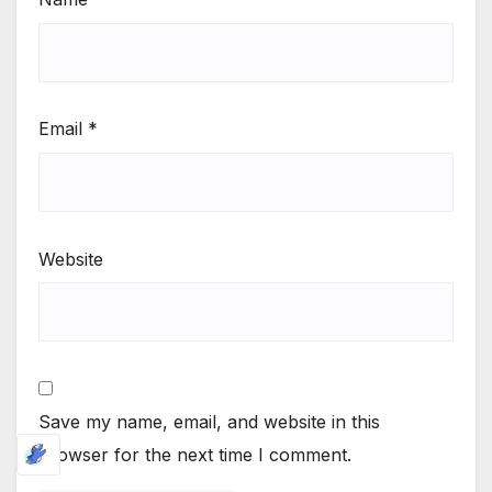
Email
*
Website
Save my name, email, and website in this
browser for the next time I comment.