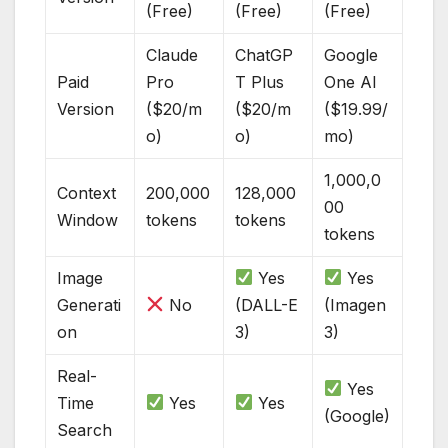
(Free)
(Free)
(Free)
Claude
ChatGP
Google
Paid
Pro
T Plus
One AI
Version
($20/m
($20/m
($19.99/
o)
o)
mo)
1,000,0
Context
200,000
128,000
00
Window
tokens
tokens
tokens
Image
Yes
Yes
Generati
No
(DALL-E
(Imagen
on
3)
3)
Real-
Yes
Time
Yes
Yes
(Google)
Search