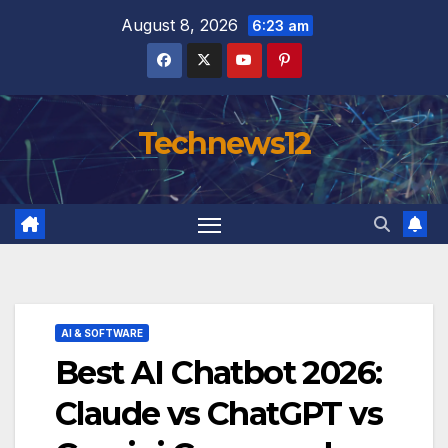
Skip
August 8, 2026
6:23 am
to
content
Technews12
AI & SOFTWARE
Best AI Chatbot 2026:
Claude vs ChatGPT vs