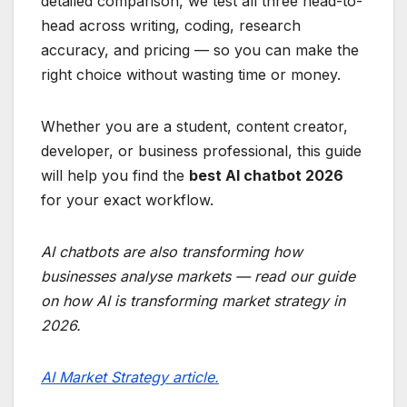
detailed comparison, we test all three head-to-
head across writing, coding, research
accuracy, and pricing — so you can make the
right choice without wasting time or money.
Whether you are a student, content creator,
developer, or business professional, this guide
will help you find the
best AI chatbot 2026
for your exact workflow.
AI chatbots are also transforming how
businesses analyse markets — read our guide
on how AI is transforming market strategy in
2026.
AI Market Strategy article.