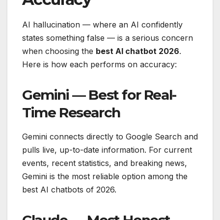
AI hallucination — where an AI confidently
states something false — is a serious concern
when choosing the
best AI chatbot 2026
.
Here is how each performs on accuracy:
Gemini — Best for Real-
Time Research
Gemini connects directly to Google Search and
pulls live, up-to-date information. For current
events, recent statistics, and breaking news,
Gemini is the most reliable option among the
best AI chatbots of 2026.
Claude — Most Honest