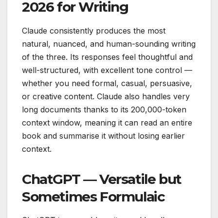
2026 for Writing
Claude consistently produces the most
natural, nuanced, and human-sounding writing
of the three. Its responses feel thoughtful and
well-structured, with excellent tone control —
whether you need formal, casual, persuasive,
or creative content. Claude also handles very
long documents thanks to its 200,000-token
context window, meaning it can read an entire
book and summarise it without losing earlier
context.
ChatGPT — Versatile but
Sometimes Formulaic