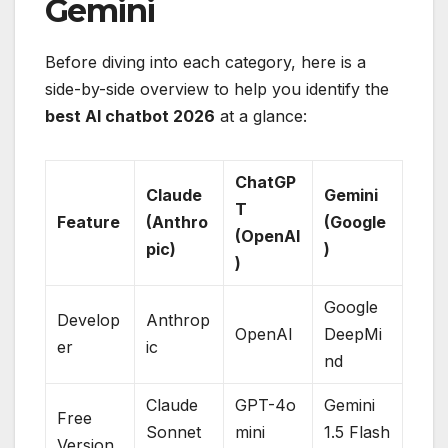
Gemini
Before diving into each category, here is a
side-by-side overview to help you identify the
best AI chatbot 2026
at a glance:
ChatGP
Claude
Gemini
T
Feature
(Anthro
(Google
(OpenAI
pic)
)
)
Google
Develop
Anthrop
OpenAI
DeepMi
er
ic
nd
Claude
GPT-4o
Gemini
Free
Sonnet
mini
1.5 Flash
Version