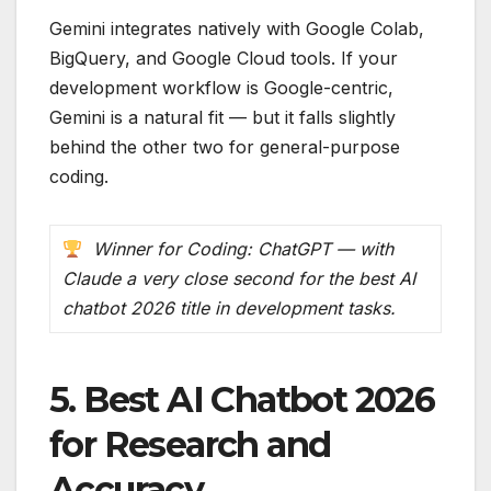
Gemini integrates natively with Google Colab,
BigQuery, and Google Cloud tools. If your
development workflow is Google-centric,
Gemini is a natural fit — but it falls slightly
behind the other two for general-purpose
coding.
Winner for Coding: ChatGPT — with
Claude a very close second for the best AI
chatbot 2026 title in development tasks.
5. Best AI Chatbot 2026
for Research and
Accuracy