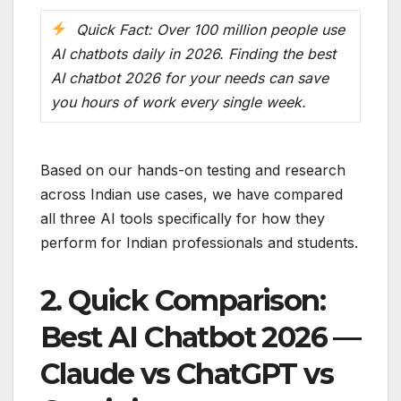
Quick Fact: Over 100 million people use
AI chatbots daily in 2026. Finding the best
AI chatbot 2026 for your needs can save
you hours of work every single week.
Based on our hands-on testing and research
across Indian use cases, we have compared
all three AI tools specifically for how they
perform for Indian professionals and students.
2. Quick Comparison:
Best AI Chatbot 2026 —
Claude vs ChatGPT vs