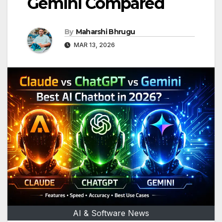
Gemini Compared
By
Maharshi Bhrugu
MAR 13, 2026
AI & Software News