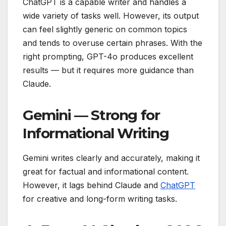
ChatGPT is a capable writer and handles a
wide variety of tasks well. However, its output
can feel slightly generic on common topics
and tends to overuse certain phrases. With the
right prompting, GPT-4o produces excellent
results — but it requires more guidance than
Claude.
Gemini — Strong for
Informational Writing
Gemini writes clearly and accurately, making it
great for factual and informational content.
However, it lags behind Claude and
ChatGPT
for creative and long-form writing tasks.