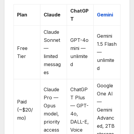
ChatGP
Plan
Claude
Gemini
T
Claude
Gemini
Sonnet
GPT-4o
1.5 Flash
Free
—
mini —
—
Tier
limited
unlimite
unlimite
messag
d
d
es
Google
Claude
ChatGP
One AI
Pro —
T Plus
Paid
—
Opus
— GPT-
(~$20/
Gemini
model,
4o,
mo)
Advanc
priority
DALL-E,
ed, 2TB
access
Voice
storage