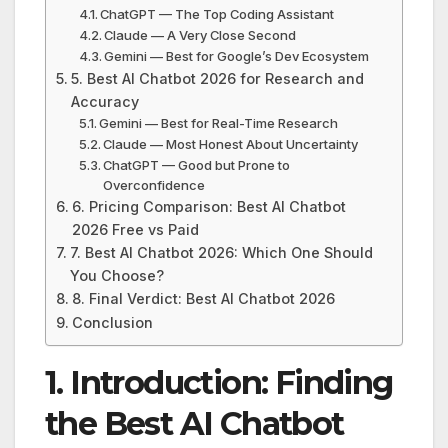
ChatGPT — The Top Coding Assistant
Claude — A Very Close Second
Gemini — Best for Google’s Dev Ecosystem
5. Best AI Chatbot 2026 for Research and
Accuracy
Gemini — Best for Real-Time Research
Claude — Most Honest About Uncertainty
ChatGPT — Good but Prone to
Overconfidence
6. Pricing Comparison: Best AI Chatbot
2026 Free vs Paid
7. Best AI Chatbot 2026: Which One Should
You Choose?
8. Final Verdict: Best AI Chatbot 2026
Conclusion
1. Introduction: Finding
the Best AI Chatbot