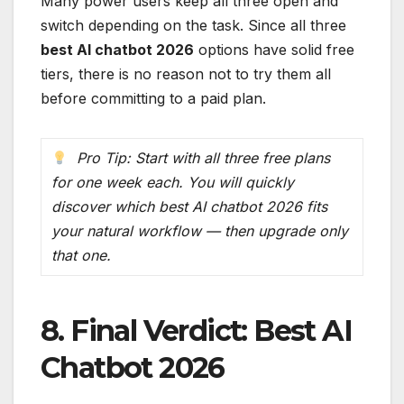
Many power users keep all three open and
switch depending on the task. Since all three
best AI chatbot 2026
options have solid free
tiers, there is no reason not to try them all
before committing to a paid plan.
Pro Tip: Start with all three free plans
for one week each. You will quickly
discover which best AI chatbot 2026 fits
your natural workflow — then upgrade only
that one.
8. Final Verdict: Best AI
Chatbot 2026