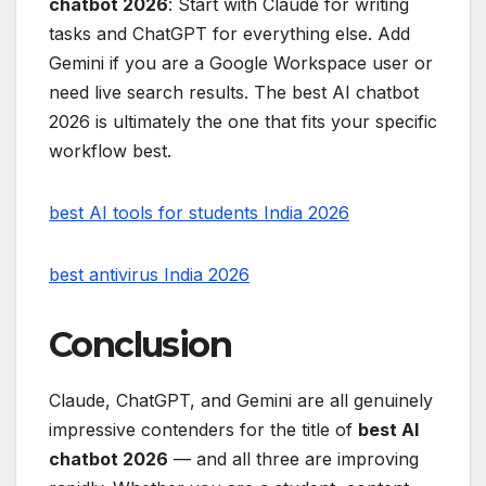
chatbot 2026
: Start with Claude for writing
tasks and ChatGPT for everything else. Add
Gemini if you are a Google Workspace user or
need live search results. The best AI chatbot
2026 is ultimately the one that fits your specific
workflow best.
best AI tools for students India 2026
best antivirus India 2026
Conclusion
Claude, ChatGPT, and Gemini are all genuinely
impressive contenders for the title of
best AI
chatbot 2026
— and all three are improving