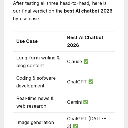
After testing all three head-to-head, here is
our final verdict on the
best AI chatbot 2026
by use case:
Best AI Chatbot
Use Case
2026
Long-form writing &
Claude
blog content
Coding & software
ChatGPT
development
Real-time news &
Gemini
web research
ChatGPT (DALL-E
Image generation
3)