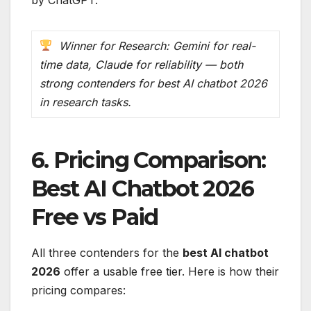
Winner for Research: Gemini for real-
time data, Claude for reliability — both
strong contenders for best AI chatbot 2026
in research tasks.
6. Pricing Comparison:
Best AI Chatbot 2026
Free vs Paid
All three contenders for the
best AI chatbot
2026
offer a usable free tier. Here is how their
pricing compares: