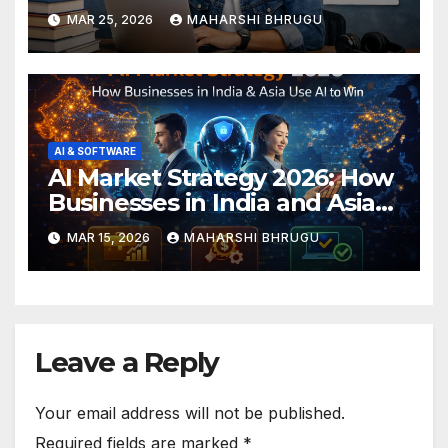
Paid Tools Reviewed
MAR 25, 2026
MAHARSHI BHRUGU
AI & SOFTWARE
AI Market Strategy 2026: How
Businesses in India and Asia
Are Using AI to Win
MAR 15, 2026
MAHARSHI BHRUGU
Leave a Reply
Your email address will not be published.
Required fields are marked
*