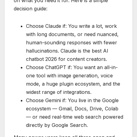
on what you need it for. Here is a simple
decision guide:
Choose Claude if: You write a lot, work
with long documents, or need nuanced,
human-sounding responses with fewer
hallucinations. Claude is the best AI
chatbot 2026 for content creators.
Choose ChatGPT if: You want an all-in-
one tool with image generation, voice
mode, a huge plugin ecosystem, and the
widest range of integrations.
Choose Gemini if: You live in the Google
ecosystem — Gmail, Docs, Drive, Colab
— or need real-time web search powered
directly by Google Search.