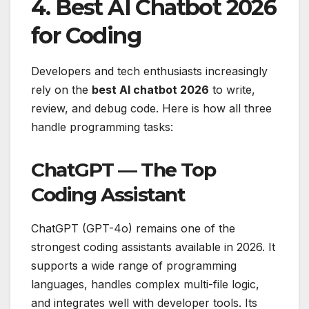
4. Best AI Chatbot 2026
for Coding
Developers and tech enthusiasts increasingly
rely on the
best AI chatbot 2026
to write,
review, and debug code. Here is how all three
handle programming tasks:
ChatGPT — The Top
Coding Assistant
ChatGPT (GPT-4o) remains one of the
strongest coding assistants available in 2026. It
supports a wide range of programming
languages, handles complex multi-file logic,
and integrates well with developer tools. Its