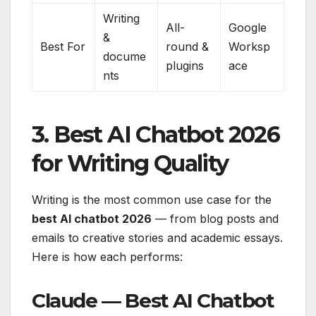
Writing
All-
Google
&
Best For
round &
Worksp
docume
plugins
ace
nts
3. Best AI Chatbot 2026
for Writing Quality
Writing is the most common use case for the
best AI chatbot 2026
— from blog posts and
emails to creative stories and academic essays.
Here is how each performs:
Claude — Best AI Chatbot