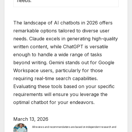
needs.
The landscape of AI chatbots in 2026 offers
remarkable options tailored to diverse user
needs. Claude excels in generating high-quality
written content, while ChatGPT is versatile
enough to handle a wide range of tasks
beyond writing. Gemini stands out for Google
Workspace users, particularly for those
requiring real-time search capabilities.
Evaluating these tools based on your specific
requirements will ensure you leverage the
optimal chatbot for your endeavors.
March 13, 2026
All reviews and recommendations are based on independent research and