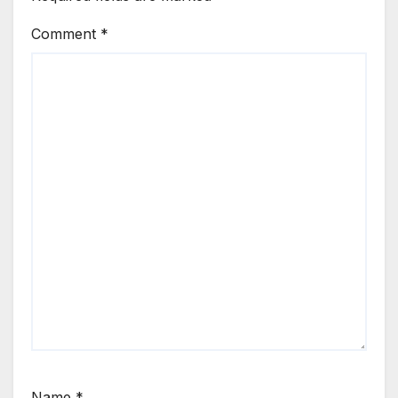
Comment
*
Name
*