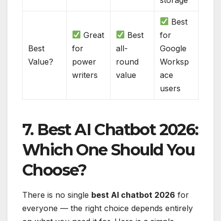
Best
Great
Best
for
Best
for
all-
Google
Value?
power
round
Worksp
writers
value
ace
users
7. Best AI Chatbot 2026:
Which One Should You
Choose?
There is no single
best AI chatbot 2026
for
everyone — the right choice depends entirely