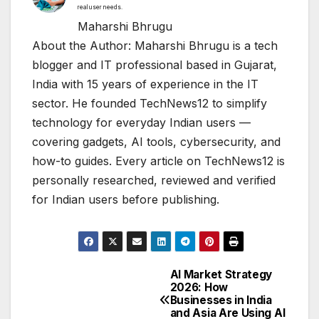
real user needs.
Maharshi Bhrugu
About the Author: Maharshi Bhrugu is a tech
blogger and IT professional based in Gujarat,
India with 15 years of experience in the IT
sector. He founded TechNews12 to simplify
technology for everyday Indian users —
covering gadgets, AI tools, cybersecurity, and
how-to guides. Every article on TechNews12 is
personally researched, reviewed and verified
for Indian users before publishing.
AI Market Strategy
Post
2026: How
Businesses in India
navigation
and Asia Are Using AI