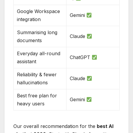
Google Workspace
Gemini
integration
Summarising long
Claude
documents
Everyday all-round
ChatGPT
assistant
Reliability & fewer
Claude
hallucinations
Best free plan for
Gemini
heavy users
Our overall recommendation for the
best AI