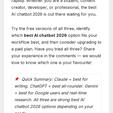
rapidly. Whether you are a student, content
creator, developer, or professional, the best
AI chatbot 2026 is out there waiting for you.
Try the free versions of all three, identify
which
best AI chatbot 2026
option fits your
workflow best, and then consider upgrading to
a paid plan. Have you tried all three? Share
your experience in the comments — we would
love to know which one is your favourite!
Quick Summary: Claude = best for
writing. ChatGPT = best all-rounder. Gemini
= best for Google users and real-time
research. All three are strong best AI
chatbot 2026 options depending on your