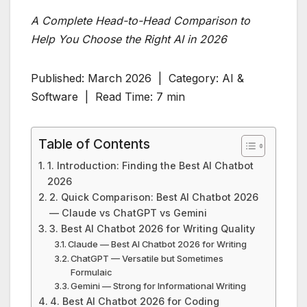
A Complete Head-to-Head Comparison to
Help You Choose the Right AI in 2026
Published: March 2026 | Category: AI &
Software | Read Time: 7 min
Table of Contents
1. Introduction: Finding the Best AI Chatbot
2026
2. Quick Comparison: Best AI Chatbot 2026
— Claude vs ChatGPT vs Gemini
3. Best AI Chatbot 2026 for Writing Quality
Claude — Best AI Chatbot 2026 for Writing
ChatGPT — Versatile but Sometimes
Formulaic
Gemini — Strong for Informational Writing
4. Best AI Chatbot 2026 for Coding