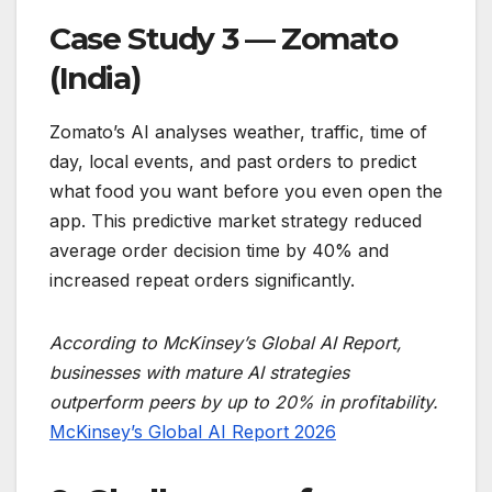
Case Study 3 — Zomato
(India)
Zomato’s AI analyses weather, traffic, time of
day, local events, and past orders to predict
what food you want before you even open the
app. This predictive market strategy reduced
average order decision time by 40% and
increased repeat orders significantly.
According to McKinsey’s Global AI Report,
businesses with mature AI strategies
outperform peers by up to 20% in profitability.
McKinsey’s Global AI Report 2026