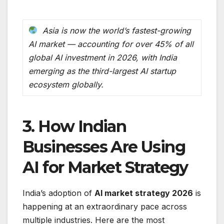
Asia is now the world’s fastest-growing
AI market — accounting for over 45% of all
global AI investment in 2026, with India
emerging as the third-largest AI startup
ecosystem globally.
3. How Indian
Businesses Are Using
AI for Market Strategy
India’s adoption of
AI market strategy 2026
is
happening at an extraordinary pace across
multiple industries. Here are the most