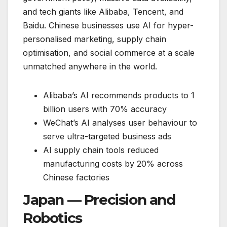
and tech giants like Alibaba, Tencent, and
Baidu. Chinese businesses use AI for hyper-
personalised marketing, supply chain
optimisation, and social commerce at a scale
unmatched anywhere in the world.
Alibaba’s AI recommends products to 1
billion users with 70% accuracy
WeChat’s AI analyses user behaviour to
serve ultra-targeted business ads
AI supply chain tools reduced
manufacturing costs by 20% across
Chinese factories
Japan — Precision and
Robotics