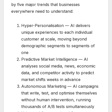
by five major trends that businesses
everywhere need to understand:
Hyper-Personalisation — AI delivers
unique experiences to each individual
customer at scale, moving beyond
demographic segments to segments of
one
Predictive Market Intelligence — AI
analyses social media, news, economic
data, and competitor activity to predict
market shifts weeks in advance
Autonomous Marketing — AI campaigns
that write, test, and optimise themselves
without human intervention, running
thousands of A/B tests simultaneously