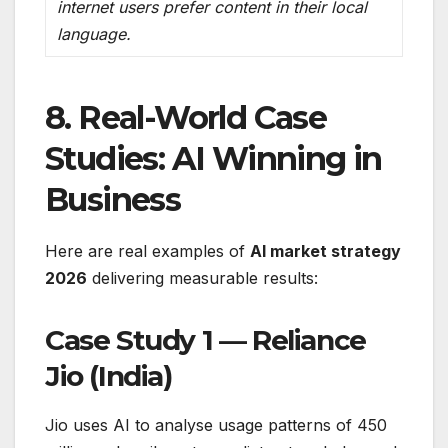
internet users prefer content in their local
language.
8. Real-World Case
Studies: AI Winning in
Business
Here are real examples of
AI market strategy
2026
delivering measurable results:
Case Study 1 — Reliance
Jio (India)
Jio uses AI to analyse usage patterns of 450