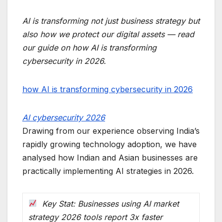
AI is transforming not just business strategy but
also how we protect our digital assets — read
our guide on how AI is transforming
cybersecurity in 2026.
how AI is transforming cybersecurity in 2026
AI cybersecurity 2026
Drawing from our experience observing India’s
rapidly growing technology adoption, we have
analysed how Indian and Asian businesses are
practically implementing AI strategies in 2026.
Key Stat: Businesses using AI market
strategy 2026 tools report 3x faster