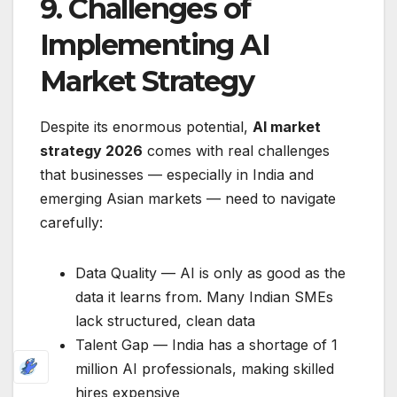
9. Challenges of
Implementing AI
Market Strategy
Despite its enormous potential,
AI market
strategy 2026
comes with real challenges
that businesses — especially in India and
emerging Asian markets — need to navigate
carefully:
Data Quality — AI is only as good as the
data it learns from. Many Indian SMEs
lack structured, clean data
Talent Gap — India has a shortage of 1
million AI professionals, making skilled
hires expensive