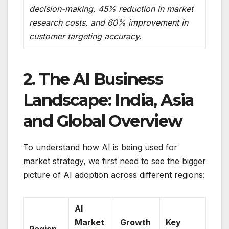
decision-making, 45% reduction in market
research costs, and 60% improvement in
customer targeting accuracy.
2. The AI Business
Landscape: India, Asia
and Global Overview
To understand how AI is being used for
market strategy, we first need to see the bigger
picture of AI adoption across different regions:
AI
Market
Growth
Key
Region