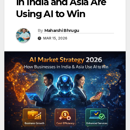
in India and Asia Are
Using AI to Win
By
Maharshi Bhrugu
MAR 15, 2026