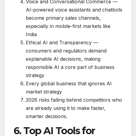
Voice and Conversational Commerce —
AI-powered voice assistants and chatbots
become primary sales channels,
especially in mobile-first markets like
India
Ethical AI and Transparency —
consumers and regulators demand
explainable AI decisions, making
responsible AI a core part of business
strategy
Every global business that ignores AI
market strategy
2026 risks falling behind competitors who
are already using it to make faster,
smarter decisions.
6. Top AI Tools for