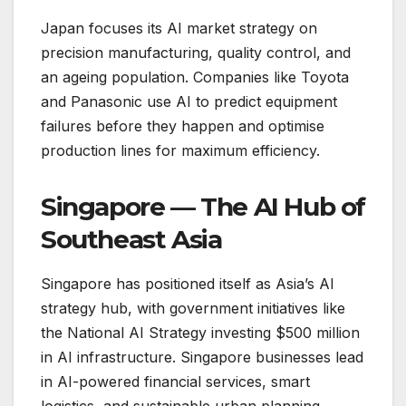
Japan focuses its AI market strategy on
precision manufacturing, quality control, and
an ageing population. Companies like Toyota
and Panasonic use AI to predict equipment
failures before they happen and optimise
production lines for maximum efficiency.
Singapore — The AI Hub of
Southeast Asia
Singapore has positioned itself as Asia’s AI
strategy hub, with government initiatives like
the National AI Strategy investing $500 million
in AI infrastructure. Singapore businesses lead
in AI-powered financial services, smart