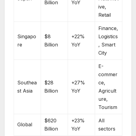
Billion
YoY
ive,
Retail
Finance,
Singapo
$8
+22%
Logistics
re
Billion
YoY
, Smart
City
E-
commer
Southea
$28
+27%
ce,
st Asia
Billion
YoY
Agricult
ure,
Tourism
$620
+23%
All
Global
Billion
YoY
sectors