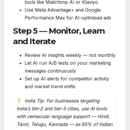
tools like Mailchimp AI or Klaviyo
Use Meta Advantage+ and Google
Performance Max for AI-optimised ads
Step 5 — Monitor, Learn
and Iterate
Review AI insights weekly — not monthly
Let AI run A/B tests on your marketing
messages continuously
Set up AI alerts for competitor activity
and market trend shifts
India Tip: For businesses targeting
India’s tier-2 and tier-3 cities, use AI tools
with vernacular language support — Hindi,
Tamil, Telugu, Kannada — as 65% of Indian