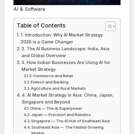
AI & Software
Table of Contents
1. Introduction: Why AI Market Strategy
2026 is a Game Changer
2. The AI Business Landscape: India, Asia
and Global Overview
3. How Indian Businesses Are Using AI for
Market Strategy
E-Commerce and Retail
Fintech and Banking
Agriculture and Rural Markets
4. AI Market Strategy in Asia: China, Japan,
Singapore and Beyond
China — The AI Superpower
Japan — Precision and Robotics
Singapore — The AI Hub of Southeast Asia
Southeast Asia — The Fastest Growing
Market