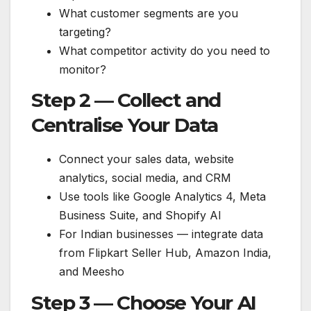
What customer segments are you
targeting?
What competitor activity do you need to
monitor?
Step 2 — Collect and
Centralise Your Data
Connect your sales data, website
analytics, social media, and CRM
Use tools like Google Analytics 4, Meta
Business Suite, and Shopify AI
For Indian businesses — integrate data
from Flipkart Seller Hub, Amazon India,
and Meesho
Step 3 — Choose Your AI