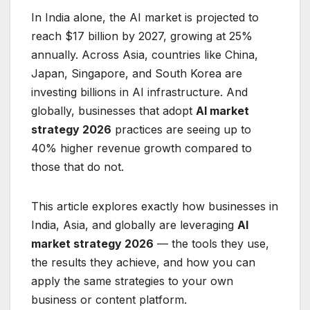
In India alone, the AI market is projected to
reach $17 billion by 2027, growing at 25%
annually. Across Asia, countries like China,
Japan, Singapore, and South Korea are
investing billions in AI infrastructure. And
globally, businesses that adopt
AI market
strategy 2026
practices are seeing up to
40% higher revenue growth compared to
those that do not.
This article explores exactly how businesses in
India, Asia, and globally are leveraging
AI
market strategy 2026
— the tools they use,
the results they achieve, and how you can
apply the same strategies to your own
business or content platform.