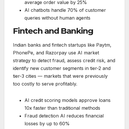
average order value by 25%
AI chatbots handle 70% of customer
queries without human agents
Fintech and Banking
Indian banks and fintech startups like Paytm,
PhonePe, and Razorpay use AI market
strategy to detect fraud, assess credit risk, and
identify new customer segments in tier-2 and
tier-3 cities — markets that were previously
too costly to serve profitably.
AI credit scoring models approve loans
10x faster than traditional methods
Fraud detection AI reduces financial
losses by up to 60%