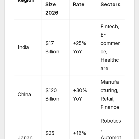
Size
Rate
Sectors
2026
Fintech,
E-
$17
+25%
commer
India
Billion
YoY
ce,
Healthc
are
Manufa
$120
+30%
cturing,
China
Billion
YoY
Retail,
Finance
Robotics
,
$35
+18%
Japan
Automot