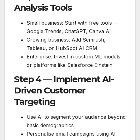
Analysis Tools
Small business: Start with free tools —
Google Trends, ChatGPT, Canva AI
Growing business: Add Semrush,
Tableau, or HubSpot AI CRM
Enterprise: Invest in custom ML models
or platforms like Salesforce Einstein
Step 4 — Implement AI-
Driven Customer
Targeting
Use AI to segment your audience beyond
basic demographics
Personalise email campaigns using AI