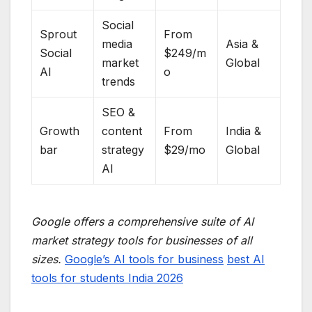
Social
Sprout
From
media
Asia &
Social
$249/m
market
Global
AI
o
trends
SEO &
Growth
content
From
India &
bar
strategy
$29/mo
Global
AI
Google offers a comprehensive suite of AI
market strategy tools for businesses of all
sizes.
Google’s AI tools for business
best AI
tools for students India 2026