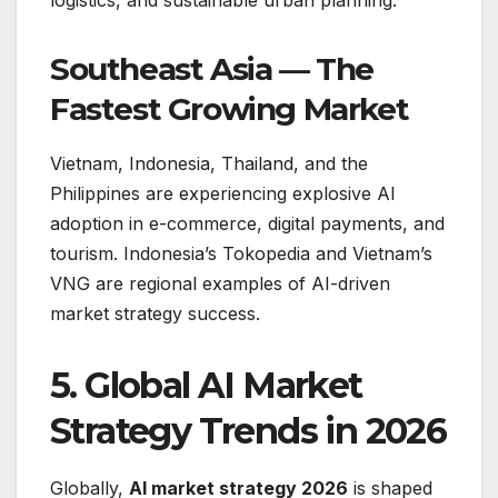
logistics, and sustainable urban planning.
Southeast Asia — The
Fastest Growing Market
Vietnam, Indonesia, Thailand, and the
Philippines are experiencing explosive AI
adoption in e-commerce, digital payments, and
tourism. Indonesia’s Tokopedia and Vietnam’s
VNG are regional examples of AI-driven
market strategy success.
5. Global AI Market
Strategy Trends in 2026
Globally,
AI market strategy 2026
is shaped