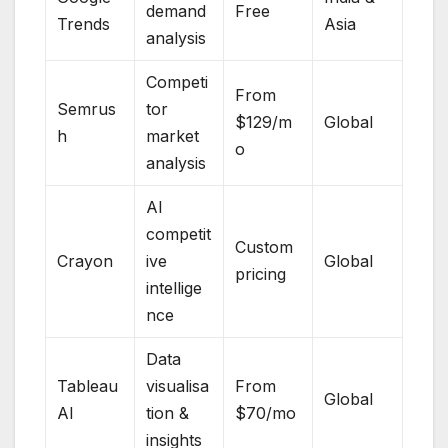
demand
Free
Trends
Asia
analysis
Competi
From
Semrus
tor
$129/m
Global
h
market
o
analysis
AI
competit
Custom
Crayon
ive
Global
pricing
intellige
nce
Data
Tableau
visualisa
From
Global
AI
tion &
$70/mo
insights