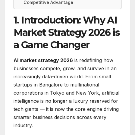
Competitive Advantage
1. Introduction: Why AI
Market Strategy 2026 is
a Game Changer
AI market strategy 2026
is redefining how
businesses compete, grow, and survive in an
increasingly data-driven world. From small
startups in Bangalore to multinational
corporations in Tokyo and New York, artificial
intelligence is no longer a luxury reserved for
tech giants — it is now the core engine driving
smarter business decisions across every
industry.