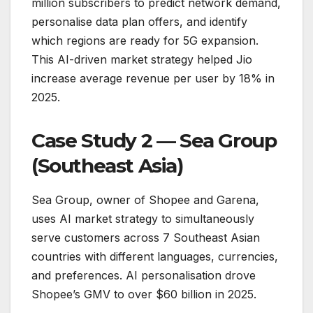
million subscribers to predict network demand,
personalise data plan offers, and identify
which regions are ready for 5G expansion.
This AI-driven market strategy helped Jio
increase average revenue per user by 18% in
2025.
Case Study 2 — Sea Group
(Southeast Asia)
Sea Group, owner of Shopee and Garena,
uses AI market strategy to simultaneously
serve customers across 7 Southeast Asian
countries with different languages, currencies,
and preferences. AI personalisation drove
Shopee’s GMV to over $60 billion in 2025.