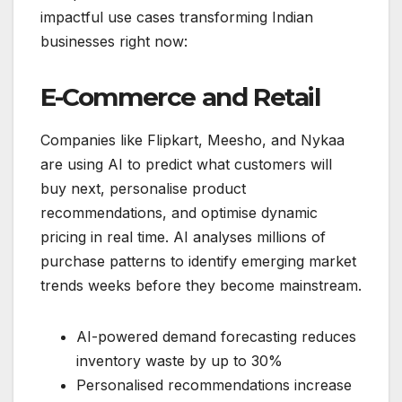
impactful use cases transforming Indian
businesses right now:
E-Commerce and Retail
Companies like Flipkart, Meesho, and Nykaa
are using AI to predict what customers will
buy next, personalise product
recommendations, and optimise dynamic
pricing in real time. AI analyses millions of
purchase patterns to identify emerging market
trends weeks before they become mainstream.
AI-powered demand forecasting reduces
inventory waste by up to 30%
Personalised recommendations increase