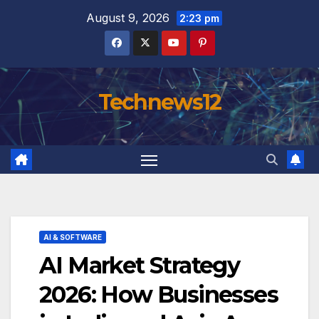
Skip
August 9, 2026
2:23 pm
to
content
Technews12
AI & SOFTWARE
AI Market Strategy
2026: How Businesses