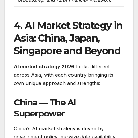
4. AI Market Strategy in
Asia: China, Japan,
Singapore and Beyond
AI market strategy 2026
looks different
across Asia, with each country bringing its
own unique approach and strengths:
China — The AI
Superpower
China’s AI market strategy is driven by
government policy, massive data availability,