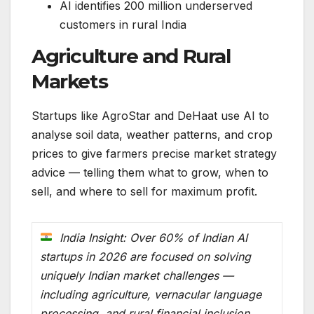
AI identifies 200 million underserved
customers in rural India
Agriculture and Rural
Markets
Startups like AgroStar and DeHaat use AI to
analyse soil data, weather patterns, and crop
prices to give farmers precise market strategy
advice — telling them what to grow, when to
sell, and where to sell for maximum profit.
India Insight: Over 60% of Indian AI
startups in 2026 are focused on solving
uniquely Indian market challenges —
including agriculture, vernacular language
processing, and rural financial inclusion.