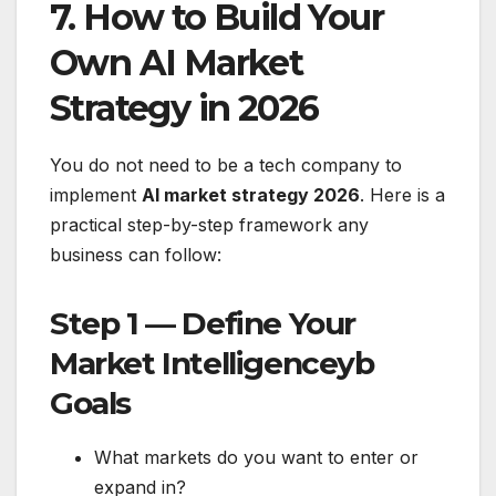
7. How to Build Your
Own AI Market
Strategy in 2026
You do not need to be a tech company to
implement
AI market strategy 2026
. Here is a
practical step-by-step framework any
business can follow:
Step 1 — Define Your
Market Intelligenceyb
Goals
What markets do you want to enter or
expand in?