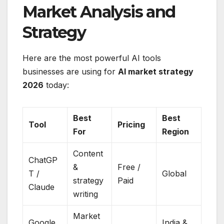
Market Analysis and
Strategy
Here are the most powerful AI tools
businesses are using for
AI market strategy
2026
today:
Best
Best
Tool
Pricing
For
Region
Content
ChatGP
&
Free /
T /
Global
strategy
Paid
Claude
writing
Market
Google
India &