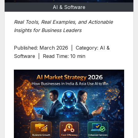
AI & Software
Real Tools, Real Examples, and Actionable
Insights for Business Leaders
Published: March 2026 | Category: AI &
Software | Read Time: 10 min