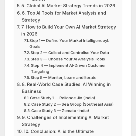
5. Global AI Market Strategy Trends in 2026
6. Top AI Tools for Market Analysis and
Strategy
7. How to Build Your Own AI Market Strategy
in 2026
Step 1 — Define Your Market Intelligenceyb
Goals
Step 2 — Collect and Centralise Your Data
Step 3 — Choose Your AI Analysis Tools
Step 4 — Implement AI-Driven Customer
Targeting
Step 5 — Monitor, Learn and Iterate
8. Real-World Case Studies: AI Winning in
Business
Case Study 1 — Reliance Jio (India)
Case Study 2 — Sea Group (Southeast Asia)
Case Study 3 — Zomato (India)
9. Challenges of Implementing AI Market
Strategy
10. Conclusion: AI is the Ultimate