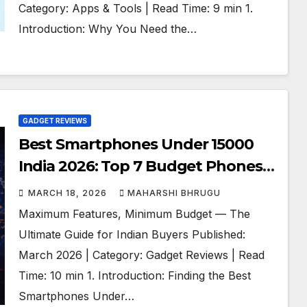
Category: Apps & Tools | Read Time: 9 min 1.
Introduction: Why You Need the…
GADGET REVIEWS
Best Smartphones Under 15000
India 2026: Top 7 Budget Phones
Compared
MARCH 18, 2026
MAHARSHI BHRUGU
Maximum Features, Minimum Budget — The
Ultimate Guide for Indian Buyers Published:
March 2026 | Category: Gadget Reviews | Read
Time: 10 min 1. Introduction: Finding the Best
Smartphones Under…