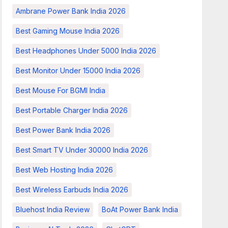
Ambrane Power Bank India 2026
Best Gaming Mouse India 2026
Best Headphones Under 5000 India 2026
Best Monitor Under 15000 India 2026
Best Mouse For BGMI India
Best Portable Charger India 2026
Best Power Bank India 2026
Best Smart TV Under 30000 India 2026
Best Web Hosting India 2026
Best Wireless Earbuds India 2026
Bluehost India Review
BoAt Power Bank India