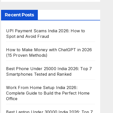
Recent Posts
UPI Payment Scams India 2026: How to
Spot and Avoid Fraud
How to Make Money with ChatGPT in 2026
(15 Proven Methods)
Best Phone Under 25000 India 2026: Top 7
Smartphones Tested and Ranked
Work From Home Setup India 2026:
Complete Guide to Build the Perfect Home
Office
Best Laptop Under 30000 India 2026: Top 7