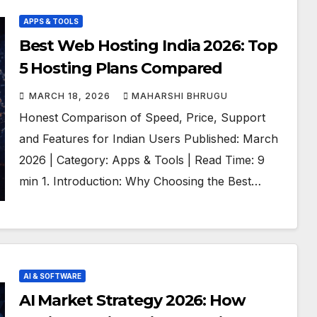
APPS & TOOLS
Best Web Hosting India 2026: Top
5 Hosting Plans Compared
MARCH 18, 2026
MAHARSHI BHRUGU
Honest Comparison of Speed, Price, Support
and Features for Indian Users Published: March
2026 | Category: Apps & Tools | Read Time: 9
min 1. Introduction: Why Choosing the Best…
AI & SOFTWARE
AI Market Strategy 2026: How