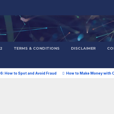
2
TERMS & CONDITIONS
DISCLAIMER
CO
6: How to Spot and Avoid Fraud
How to Make Money with C