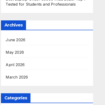
Tested for Students and Professionals
Archives
June 2026
May 2026
April 2026
March 2026
Categories