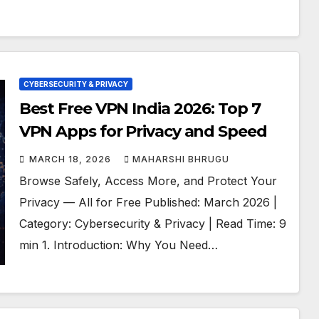
CYBERSECURITY & PRIVACY
Best Free VPN India 2026: Top 7
VPN Apps for Privacy and Speed
MARCH 18, 2026
MAHARSHI BHRUGU
Browse Safely, Access More, and Protect Your
Privacy — All for Free Published: March 2026 |
Category: Cybersecurity & Privacy | Read Time: 9
min 1. Introduction: Why You Need…