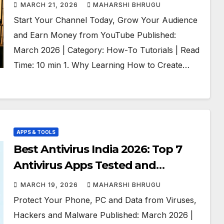
for Beginners
MARCH 21, 2026
MAHARSHI BHRUGU
Start Your Channel Today, Grow Your Audience
and Earn Money from YouTube Published:
March 2026 | Category: How-To Tutorials | Read
Time: 10 min 1. Why Learning How to Create…
APPS & TOOLS
Best Antivirus India 2026: Top 7
Antivirus Apps Tested and
Compared
MARCH 19, 2026
MAHARSHI BHRUGU
Protect Your Phone, PC and Data from Viruses,
Hackers and Malware Published: March 2026 |