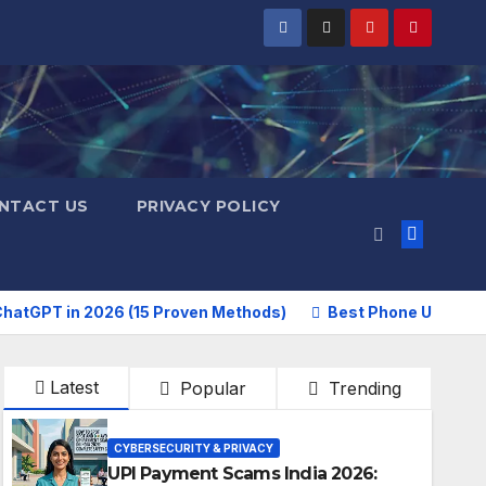
NTACT US
PRIVACY POLICY
hatGPT in 2026 (15 Proven Methods)
Best Phone Under 2
Latest
Popular
Trending
CYBERSECURITY & PRIVACY
UPI Payment Scams India 2026: