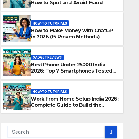
How to Spot and Avoid Fraud
HOW-TO TUTORIALS
How to Make Money with ChatGPT
in 2026 (15 Proven Methods)
GADGET REVIEWS
Best Phone Under 25000 India
2026: Top 7 Smartphones Tested
and Ranked
HOW-TO TUTORIALS
Work From Home Setup India 2026:
Complete Guide to Build the
Perfect Home Office