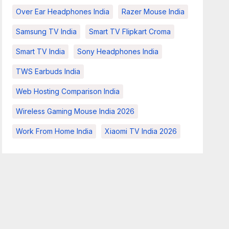
Over Ear Headphones India
Razer Mouse India
Samsung TV India
Smart TV Flipkart Croma
Smart TV India
Sony Headphones India
TWS Earbuds India
Web Hosting Comparison India
Wireless Gaming Mouse India 2026
Work From Home India
Xiaomi TV India 2026