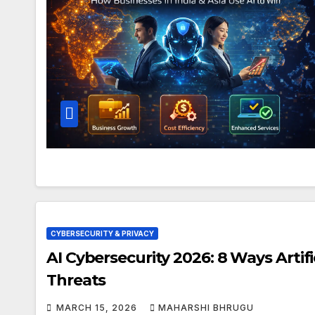
CYBERSECURITY & PRIVACY
AI Cybersecurity 2026: 8 Ways Artifi
Threats
MARCH 15, 2026
MAHARSHI BHRUGU