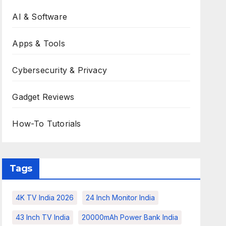
AI & Software
Apps & Tools
Cybersecurity & Privacy
Gadget Reviews
How-To Tutorials
Tags
4K TV India 2026
24 Inch Monitor India
43 Inch TV India
20000mAh Power Bank India