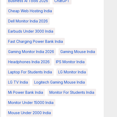
Business AI Tools 2026
ChatGPT
Cheap Web Hosting India
Dell Monitor India 2026
Earbuds Under 3000 India
Fast Charging Power Bank India
Gaming Monitor India 2026
Gaming Mouse India
Headphones India 2026
IPS Monitor India
Laptop For Students India
LG Monitor India
LG TV India
Logitech Gaming Mouse India
Mi Power Bank India
Monitor For Students India
Monitor Under 15000 India
Mouse Under 2000 India