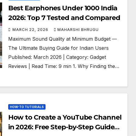
Best Earphones Under 1000 India
2026: Top 7 Tested and Compared
MARCH 22, 2026
MAHARSHI BHRUGU
Maximum Sound Quality at Minimum Budget —
The Ultimate Buying Guide for Indian Users
Published: March 2026 | Category: Gadget
Reviews | Read Time: 9 min 1. Why Finding the…
HOW-TO TUTORIALS
How to Create a YouTube Channel
in 2026: Free Step-by-Step Guide