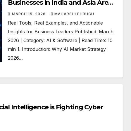
Businesses in India and Asia Are
Using AI to Win
MARCH 15, 2026
MAHARSHI BHRUGU
Real Tools, Real Examples, and Actionable
Insights for Business Leaders Published: March
2026 | Category: AI & Software | Read Time: 10
min 1. Introduction: Why AI Market Strategy
2026…
cial Intelligence is Fighting Cyber