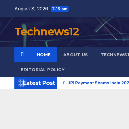
Skip
August 8, 2026
7:15 am
to
content
Technews12
HOME
ABOUT US
TECHNEWS1
EDITORIAL POLICY
Latest Post
UPI Payment Scams India 202